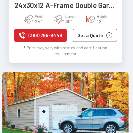
24x30x12 A-Frame Double Garage
Width
Length
Height
24'
30'
12'
(386) 755-6449
Get a Quote
* Price may vary with states and certification
requirement