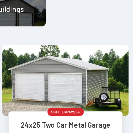
uildings
SKU :
BAM#294
24x25 Two Car Metal Garage