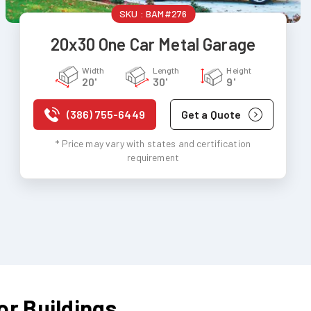
SKU :
BAM#276
20x30 One Car Metal Garage
Width
Length
Height
20'
30'
9'
(386) 755-6449
Get a Quote
* Price may vary with states and certification
requirement
or Buildings