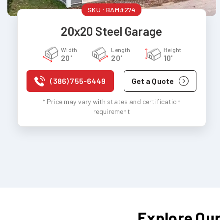
SKU :
BAM#274
20x20 Steel Garage
Width
Length
Height
20'
20'
10'
(386) 755-6449
Get a Quote
* Price may vary with states and certification
requirement
Explore Our