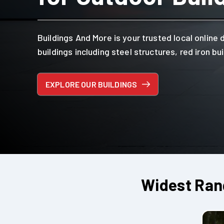
Buildings And More is your trusted local online 
buildings including steel structures, red iron b
EXPLORE OUR BUILDINGS
Widest Rang