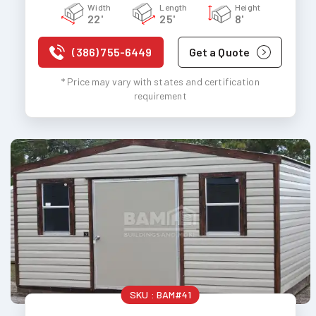
Width
Length
Height
22'
25'
8'
(386) 755-6449
Get a Quote
* Price may vary with states and certification
requirement
SKU :
BAM#41