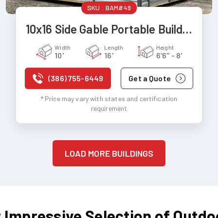
SKU :
BAM#49
10x16 Side Gable Portable Building
Width
Length
Height
10'
16'
6'6" - 8'
(386) 755-6449
Get a Quote
* Price may vary with states and certification
requirement
LOAD MORE BUILDINGS
 Impressive Selection of Outdo