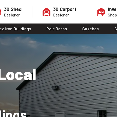
3D Shed
3D Carport
Inve
Designer
Designer
Sho
ed Iron Buildings
Pole Barns
Gazebos
G
Local
dings