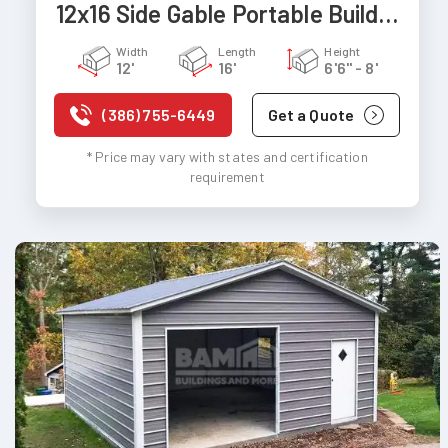
12x16 Side Gable Portable Building
Width
Length
Height
12'
16'
6'6" - 8'
(386) 755-6449
Get a Quote
* Price may vary with states and certification
requirement