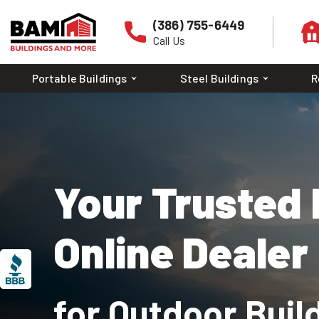
(386) 755-6449
Call Us
Portable Buildings
Steel Buildings
R
Your Trusted 
Online Dealer
A+
ACCREDITED
BUSINESS
RATING
for Outdoor Buil