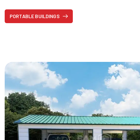
PORTABLE BUILDINGS