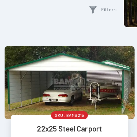
Filter:-
SKU :
BAM#215
22x25 Steel Carport