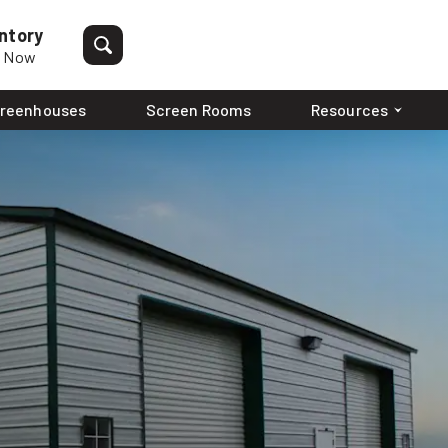
ntory
p Now
reenhouses
Screen Rooms
Resources