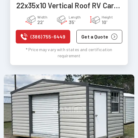
22x35x10 Vertical Roof RV Carport
Width
Length
Height
22'
35'
10'
(386) 755-6449
Get a Quote
* Price may vary with states and certification
requirement