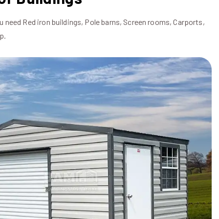
u need Red iron buildings, Pole barns, Screen rooms, Carports,
p.