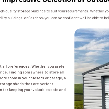
igh-quality storage buildings to suit your requirements. Whether yo
tility buildings, or Gazebos, you can be confident we’ll be able to hel
it all preferences. Whether you prefer
range. Finding somewhere to store all
ore room in your closets or garage, a
 storage sheds that are perfect
on for keeping your valuables safe and