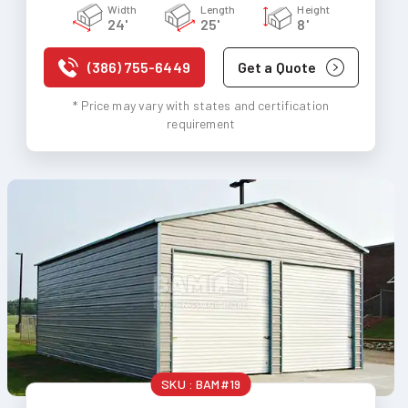
Width
Length
Height
24'
25'
8'
(386) 755-6449
Get a Quote
* Price may vary with states and certification
requirement
SKU :
BAM#19