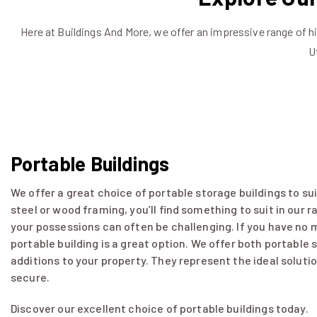
Here at Buildings And More, we offer an impressive range of h
U
Portable Buildings
We offer a great choice of portable storage buildings to su
steel or wood framing, you’ll find something to suit in our 
your possessions can often be challenging. If you have no m
portable building is a great option. We offer both portable
additions to your property. They represent the ideal soluti
secure.
Discover our excellent choice of portable buildings today.