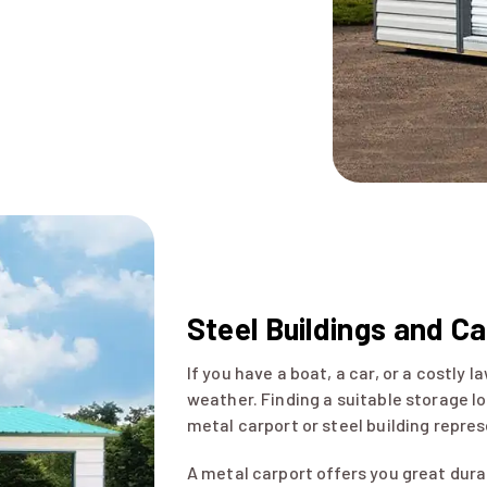
Steel Buildings and C
If you have a boat, a car, or a costly
weather. Finding a suitable storage lo
metal carport or steel building repres
A metal carport offers you great durab