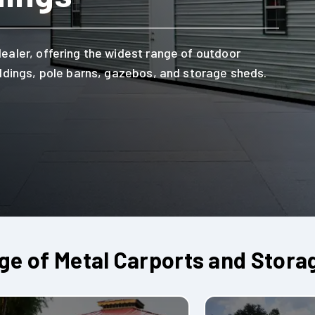
dealer, offering the widest range of outdoor
uildings, pole barns, gazebos, and storage sheds.
e of Metal Carports and Stora