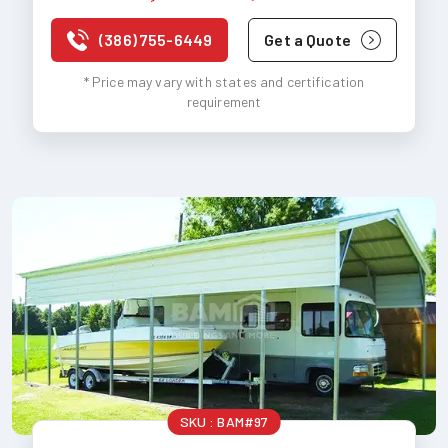
(386) 755-6449
Get a Quote
* Price may vary with states and certification
requirement
SKU :
BAM#97