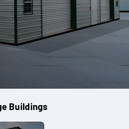
ge Buildings