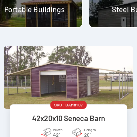
Portable Buildings
Steel B
SKU :
BAM#107
42x20x10 Seneca Barn
Width
Length
42'
20'