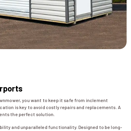
arports
 lawnmower, you want to keep it safe from inclement
cation is key to avoid costly repairs and replacements. A
ents the perfect solution.
ility and unparalleled functionality. Designed to be long-