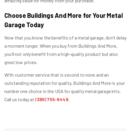
amazing value for money from your purchase.
Choose Buildings And More for Your Metal
Garage Today
Now that you know the benefits of a metal garage, don’t delay
a moment longer. When you buy from Buildings And More,
you’ll not only benefit from a high-quality product but also
great low prices.
With customer service that is second to none and an
outstanding reputation for quality, Buildings And More is your
number one choice in the USA for quality metal garage kits.
Call us today at
(386) 755-6449
.