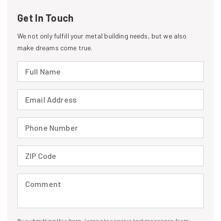
Get In Touch
We not only fulfill your metal building needs, but we also
make dreams come true.
Full Name (required)
Email Address (required)
Phone Number (required)
ZIP Code (required)
Comment (required)
By submitting this form, I agree to receive text messages from