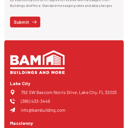
I agree to receive text messages
Buildings And More. Standard messaging rates and data charges
may apply. Message frequency may vary. You can opt-out by replying
STOP at any time or reply HELP to get more information. See our
Submit
Privacy Policy
and
Terms
. We do not share your mobile info with
third parties for marketing.
Lake City
792 SW Bascom Norris Drive, Lake City, FL 32025
(386) 433-3449
info@bambuilding.com
Macclenny