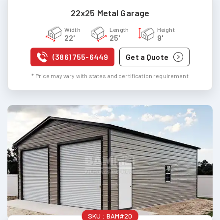
22x25 Metal Garage
Width
Length
Height
22'
25'
9'
(386) 755-6449
Get a Quote
* Price may vary with states and certification requirement
SKU :
BAM#20