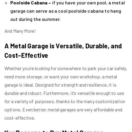
Poolside Cabana –
if you have your own pool, a metal
garage can serve as a cool poolside cabana to hang
out during the summer.
And Many More!
A Metal Garage is Versatile, Durable, and
Cost-Effective
Whether you’re looking for somewhere to park your car safely,
need more storage, or want your own workshop, a metal
garage is ideal. Designed for strength and resilience, it is
durable and robust. Furthermore, it’s versatile enough to use
for a variety of purposes, thanks to the many customization
options. Even better, metal garages are very affordable and
cost-effective.