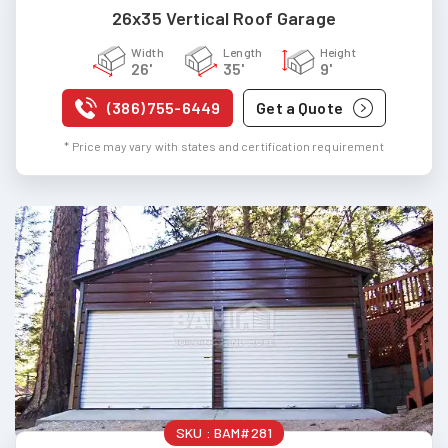
26x35 Vertical Roof Garage
Width
Length
Height
26'
35'
9'
(386) 755-6449
Get a Quote
* Price may vary with states and certification requirement
SKU :
BAM#281