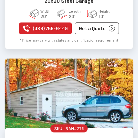
20x20 Steel Garage
Width
Length
Height
20'
20'
10'
(386) 755-6449
Get a Quote
* Price may vary with states and certification requirement
SKU :
BAM#276