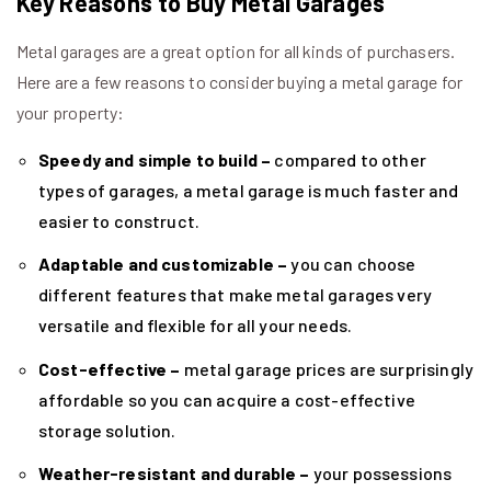
Key Reasons to Buy Metal Garages
Metal garages are a great option for all kinds of purchasers.
Here are a few reasons to consider buying a metal garage for
your property:
Speedy and simple to build –
compared to other
types of garages, a metal garage is much faster and
easier to construct.
Adaptable and customizable –
you can choose
different features that make metal garages very
versatile and flexible for all your needs.
Cost-effective –
metal garage prices are surprisingly
affordable so you can acquire a cost-effective
storage solution.
Weather-resistant and durable –
your possessions