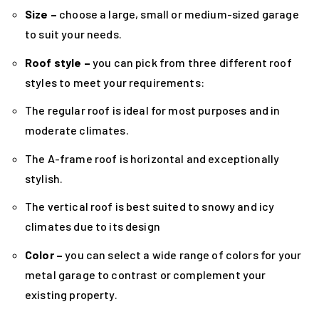
Size –
choose a large, small or medium-sized garage
to suit your needs.
Roof style –
you can pick from three different roof
styles to meet your requirements:
The regular roof is ideal for most purposes and in
moderate climates.
The A-frame roof is horizontal and exceptionally
stylish.
The vertical roof is best suited to snowy and icy
climates due to its design
Color –
you can select a wide range of colors for your
metal garage to contrast or complement your
existing property.