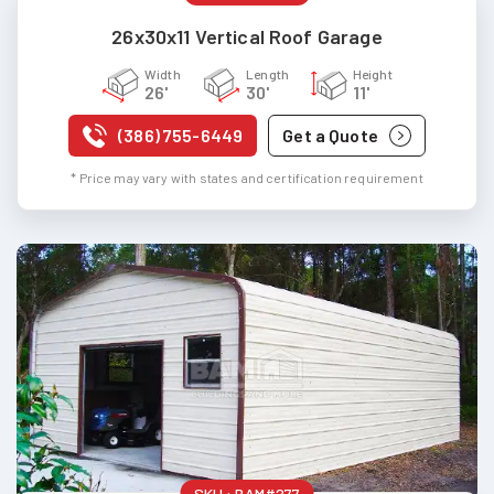
26x30x11 Vertical Roof Garage
Width
Length
Height
26'
30'
11'
(386) 755-6449
Get a Quote
* Price may vary with states and certification requirement
SKU :
BAM#277