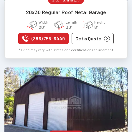
20x30 Regular Roof Metal Garage
Width
Length
Height
20'
30'
8'
(386) 755-6449
Get a Quote
* Price may vary with states and certification requirement