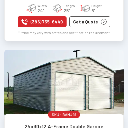
Width
Length
Height
24'
25'
8'
(386) 755-6449
Get a Quote
* Price may vary with states and certification requirement
SKU :
BAM#19
24x30x12 A-Frame Double Garage