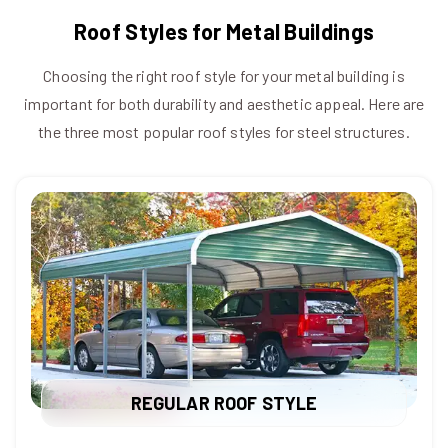
Roof Styles for Metal Buildings
Choosing the right roof style for your metal building is
important for both durability and aesthetic appeal. Here are
the three most popular roof styles for steel structures.
REGULAR ROOF STYLE