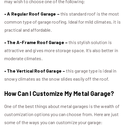
may wish to choose one of the following:
• A Regular Roof Garage –
this standard roof is the most
common type of garage roofing. Ideal for mild climates, it is
practical and affordable.
• The A-Frame Roof Garage –
this stylish solution is
attractive and gives more storage space. It’s also better in
moderate climates.
• The Vertical Roof Garage –
this garage type is ideal in
snowy climates as the snow slides easily off the roof.
How Can I Customize My Metal Garage?
One of the best things about metal garages is the wealth of
customization options you can choose from. Here are just
some of the ways you can customize your garage: