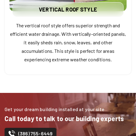
VERTICAL ROOF STYLE
The vertical roof style offers superior strength and
efficient water drainage. With vertically-oriented panels,
it easily sheds rain, snow, leaves, and other
accumulations. This style is perfect for areas
experiencing extreme weather conditions.
Get your dream building installed at your site
Call today to talk to our building experts
(386) 755-6449