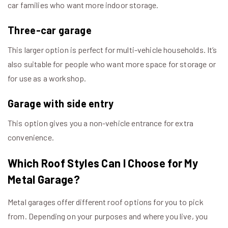
car families who want more indoor storage.
Three-car garage
This larger option is perfect for multi-vehicle households. It’s
also suitable for people who want more space for storage or
for use as a workshop.
Garage with side entry
This option gives you a non-vehicle entrance for extra
convenience.
Which Roof Styles Can I Choose for My
Metal Garage?
Metal garages offer different roof options for you to pick
from. Depending on your purposes and where you live, you