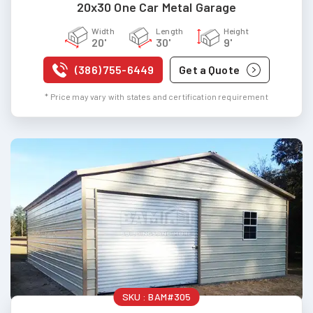
20x30 One Car Metal Garage
Width
Length
Height
20'
30'
9'
(386) 755-6449
Get a Quote
* Price may vary with states and certification requirement
SKU :
BAM#305