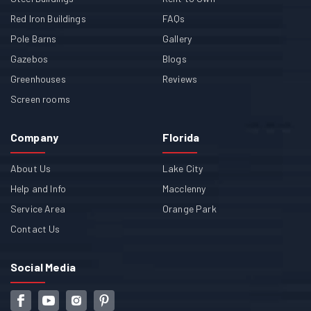
Red Iron Buildings
FAQs
Pole Barns
Gallery
Gazebos
Blogs
Greenhouses
Reviews
Screen rooms
Company
Florida
About Us
Lake City
Help and Info
Macclenny
Service Area
Orange Park
Contact Us
Social Media