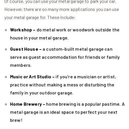
Of course, you can use your metal garage to park your car.
However, there are so many more applications you can use
your metal garage for. These include:
Workshop –
do metal work or woodwork outside the
house in your metal garage.
Guest House –
a custom-built metal garage can
serve as guest accommodation for friends or family
members.
Music or Art Studio –
if you’re a musician or artist,
practice without making a mess or disturbing the
family in your outdoor garage.
Home Brewery –
home brewing is a popular pastime. A
metal garage is an ideal space to perfect your next
brew!