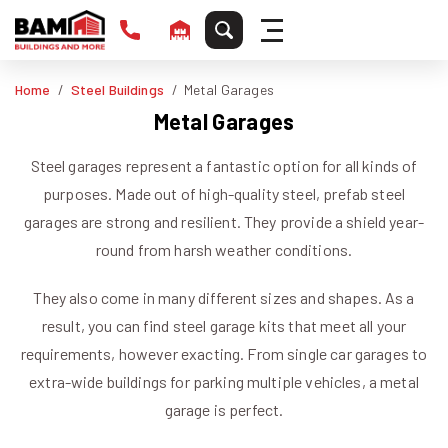
Home
Steel Buildings
Metal Garages
Metal Garages
Steel garages represent a fantastic option for all kinds of
purposes. Made out of high-quality steel, prefab steel
garages are strong and resilient. They provide a shield year-
round from harsh weather conditions.
They also come in many different sizes and shapes. As a
result, you can find steel garage kits that meet all your
requirements, however exacting. From single car garages to
extra-wide buildings for parking multiple vehicles, a metal
garage is perfect.