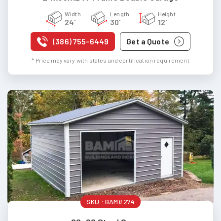
Width
Length
Height
24'
30'
12'
(386) 755-6449
Get a Quote
* Price may vary with states and certification requirement
SKU :
BAM#274