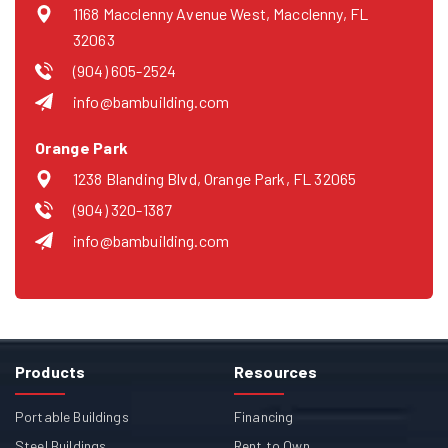
1168 Macclenny Avenue West, Macclenny, FL
32063
(904) 605-2524
info@bambuilding.com
Orange Park
1238 Blanding Blvd, Orange Park, FL 32065
(904) 320-1387
info@bambuilding.com
Products
Resources
Portable Buildings
Financing
Steel Buildings
Rent to Own