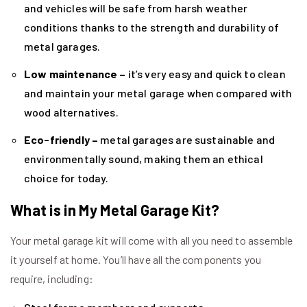
and vehicles will be safe from harsh weather
conditions thanks to the strength and durability of
metal garages.
Low maintenance –
it’s very easy and quick to clean
and maintain your metal garage when compared with
wood alternatives.
Eco-friendly –
metal garages are sustainable and
environmentally sound, making them an ethical
choice for today.
What is in My Metal Garage Kit?
Your metal garage kit will come with all you need to assemble
it yourself at home. You’ll have all the components you
require, including: