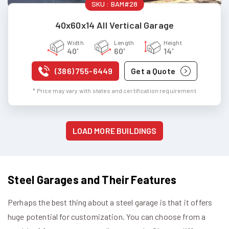
SKU :
BAM#28
40x60x14 All Vertical Garage
Width
Length
Height
40'
60'
14'
(386) 755-6449
Get a Quote
* Price may vary with states and certification requirement
LOAD MORE BUILDINGS
Steel Garages and Their Features
Perhaps the best thing about a steel garage is that it offers
huge potential for customization. You can choose from a