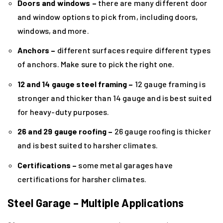
Doors and windows –
there are many different door
and window options to pick from, including doors,
windows, and more.
Anchors –
different surfaces require different types
of anchors. Make sure to pick the right one.
12 and 14 gauge steel framing –
12 gauge framing is
stronger and thicker than 14 gauge and is best suited
for heavy-duty purposes.
26 and 29 gauge roofing –
26 gauge roofing is thicker
and is best suited to harsher climates.
Certifications –
some metal garages have
certifications for harsher climates.
Steel Garage – Multiple Applications