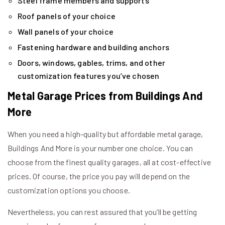
Steel frame members and supports
Roof panels of your choice
Wall panels of your choice
Fastening hardware and building anchors
Doors, windows, gables, trims, and other
customization features you’ve chosen
Metal Garage Prices from Buildings And
More
When you need a high-quality but affordable metal garage,
Buildings And More is your number one choice. You can
choose from the finest quality garages, all at cost-effective
prices. Of course, the price you pay will depend on the
customization options you choose.
Nevertheless, you can rest assured that you’ll be getting