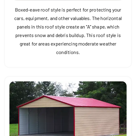
Boxed-eave roof style is perfect for protecting your
cars, equipment, and other valuables. The horizontal
panels in this roof style create an "A" shape, which
prevents snow and debris buildup. This roof style is
great for areas experiencing moderate weather
conditions.