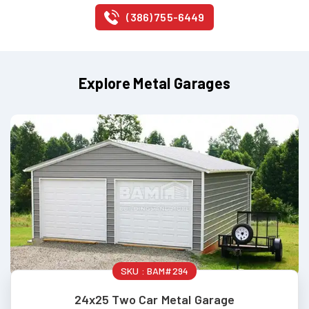
(386) 755-6449
Explore Metal Garages
SKU :
BAM#294
24x25 Two Car Metal Garage