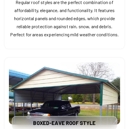
Regular roof styles are the perfect combination of
affordability, elegance, and functionality. It features
horizontal panels and rounded edges, which provide
reliable protection against rain, snow, and debris.
Perfect for areas experiencing mild weather conditions.
BOXED-EAVE ROOF STYLE