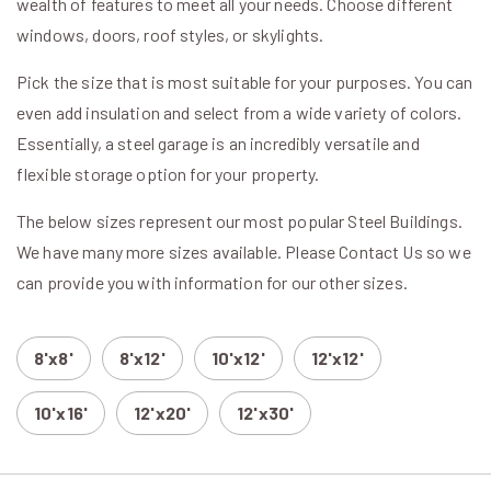
wealth of features to meet all your needs. Choose different
windows, doors, roof styles, or skylights.
Pick the size that is most suitable for your purposes. You can
even add insulation and select from a wide variety of colors.
Essentially, a steel garage is an incredibly versatile and
flexible storage option for your property.
The below sizes represent our most popular Steel Buildings.
We have many more sizes available. Please Contact Us so we
can provide you with information for our other sizes.
8'x8'
8'x12'
10'x12'
12'x12'
10'x16'
12'x20'
12'x30'