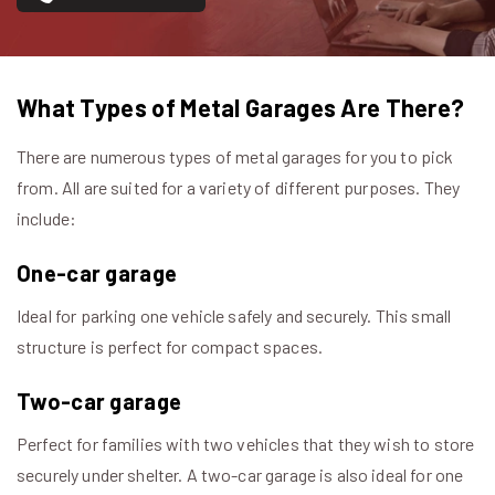
What Types of Metal Garages Are There?
There are numerous types of metal garages for you to pick
from. All are suited for a variety of different purposes. They
include:
One-car garage
Ideal for parking one vehicle safely and securely. This small
structure is perfect for compact spaces.
Two-car garage
Perfect for families with two vehicles that they wish to store
securely under shelter. A two-car garage is also ideal for one