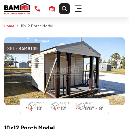
Home
10x12 Porch Model
SKU:
BAM#109
Width
Length
Height
10'
12'
6'6" - 8'
10x12 Porch Model