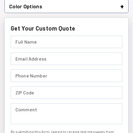
+
Color Options
Get Your Custom Quote
Full Name (required)
Email Address (required)
Phone Number (required)
ZIP Code (required)
Comment (required)
By submitting this form, I agree to receive text messages from