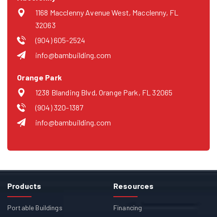
1168 Macclenny Avenue West, Macclenny, FL
32063
(904) 605-2524
info@bambuilding.com
Orange Park
1238 Blanding Blvd, Orange Park, FL 32065
(904) 320-1387
info@bambuilding.com
Products
Resources
Portable Buildings
Financing