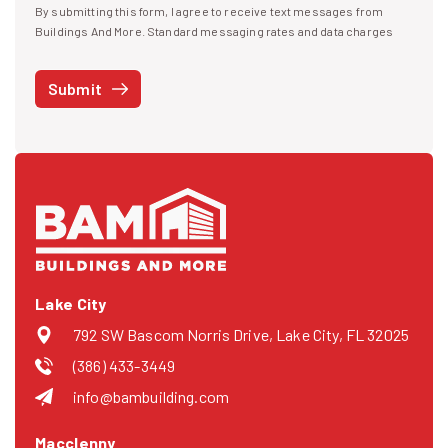
By submitting this form, I agree to receive text messages from
I agree to receive text messages
Buildings And More. Standard messaging rates and data charges
may apply. Message frequency may vary. You can opt-out by replying
STOP at any time or reply HELP to get more information. See our
Submit
Privacy Policy
and
Terms
. We do not share your mobile info with
third parties for marketing.
Lake City
792 SW Bascom Norris Drive, Lake City, FL 32025
(386) 433-3449
info@bambuilding.com
Macclenny