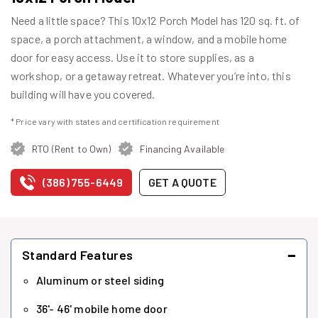
Need a little space? This 10x12 Porch Model has 120 sq. ft. of
space, a porch attachment, a window, and a mobile home
door for easy access. Use it to store supplies, as a
workshop, or a getaway retreat. Whatever you’re into, this
building will have you covered.
* Price vary with states and certification requirement
RTO (Rent to Own)
Financing Available
(386) 755-6449
GET A QUOTE
−
Standard Features
Aluminum or steel siding
36'- 46' mobile home door