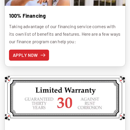
100% Financing
Taking advantage of our financing service comes with
its own list of benefits and features. Here are a few ways
our finance program can help you:
APPLY NOW