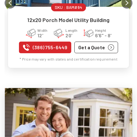
SKU :
BAM#64
12x20 Porch Model Utility Building
Width
Length
Height
12'
20'
6'6" - 8'
(386) 755-6449
Get a Quote
* Price may vary with states and certification requirement