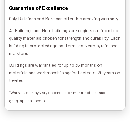
Guarantee of Excellence
Only Buildings and More can offer this amazing warranty.
All Buildings and More buildings are engineered from top
quality materials chosen for strength and durability. Each
building is protected against termites, vermin, rain, and
moisture.
Buildings are warrantied for up to 36 months on
materials and workmanship against defects, 20 years on
treated.
*Warranties may vary depending on manufacturer and
geographical location.