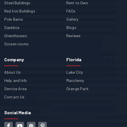
Steel Buildings
Rent to Own
Red Iron Buildings
FAQs
Pole Barns
Gallery
Gazebos
Blogs
Greenhouses
Reviews
Screen rooms
Company
Florida
About Us
Lake City
Help and Info
Macclenny
Service Area
Orange Park
Contact Us
Social Media