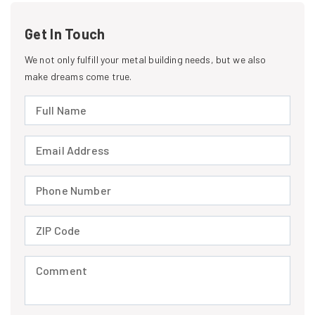
Get In Touch
We not only fulfill your metal building needs, but we also
make dreams come true.
Full Name (required)
Email Address (required)
Phone Number (required)
ZIP Code (required)
Comment (required)