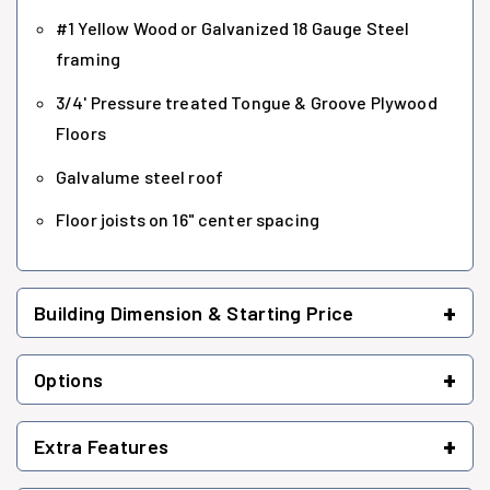
#1 Yellow Wood or Galvanized 18 Gauge Steel
framing
3/4' Pressure treated Tongue & Groove Plywood
Floors
Galvalume steel roof
Floor joists on 16" center spacing
+
Building Dimension & Starting Price
+
Options
+
Extra Features