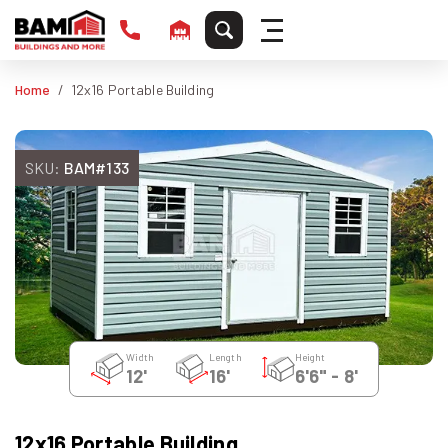
Home
12x16 Portable Building
SKU:
BAM#133
Width
Length
Height
12'
16'
6'6" - 8'
12x16 Portable Building