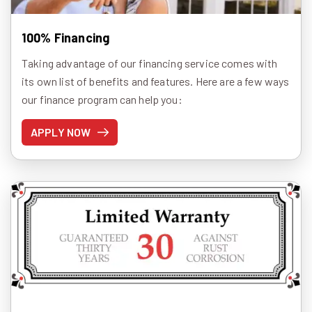
100% Financing
Taking advantage of our financing service comes with
its own list of benefits and features. Here are a few ways
our finance program can help you:
APPLY NOW