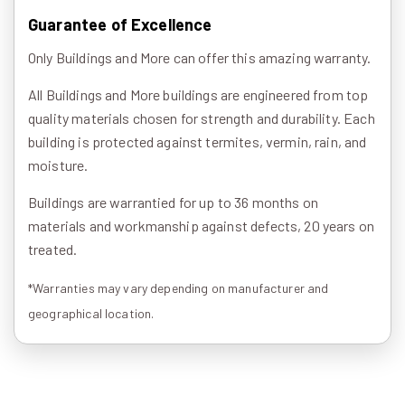
Guarantee of Excellence
Only Buildings and More can offer this amazing warranty.
All Buildings and More buildings are engineered from top
quality materials chosen for strength and durability. Each
building is protected against termites, vermin, rain, and
moisture.
Buildings are warrantied for up to 36 months on
materials and workmanship against defects, 20 years on
treated.
*Warranties may vary depending on manufacturer and
geographical location.