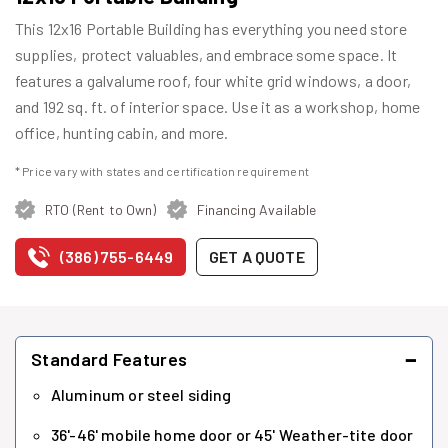
This 12x16 Portable Building has everything you need store
supplies, protect valuables, and embrace some space. It
features a galvalume roof, four white grid windows, a door,
and 192 sq. ft. of interior space. Use it as a workshop, home
office, hunting cabin, and more.
* Price vary with states and certification requirement
RTO (Rent to Own)
Financing Available
(386) 755-6449
GET A QUOTE
−
Standard Features
Aluminum or steel siding
36'-46' mobile home door or 45' Weather-tite door