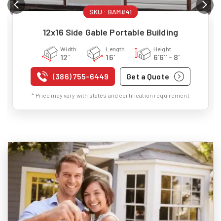
SKU :
BAM#41
12x16 Side Gable Portable Building
Width
Length
Height
12'
16'
6'6" - 8'
(386) 755-6449
Get a Quote
* Price may vary with states and certification requirement