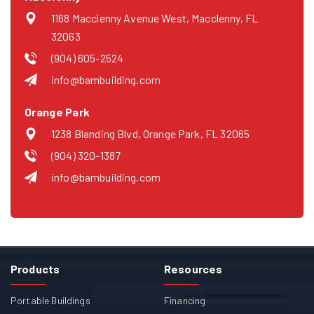
1168 Macclenny Avenue West, Macclenny, FL
32063
(904) 605-2524
info@bambuilding.com
Orange Park
1238 Blanding Blvd, Orange Park, FL 32065
(904) 320-1387
info@bambuilding.com
Products
Resources
Portable Buildings
Financing