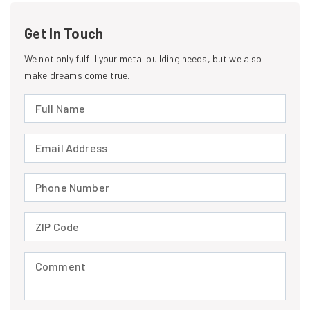
Get In Touch
We not only fulfill your metal building needs, but we also
make dreams come true.
Full Name (required)
Email Address (required)
Phone Number (required)
ZIP Code (required)
Comment (required)