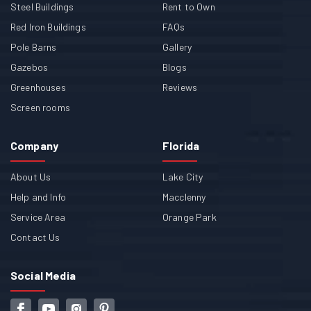
Steel Buildings
Rent to Own
Red Iron Buildings
FAQs
Pole Barns
Gallery
Gazebos
Blogs
Greenhouses
Reviews
Screen rooms
Company
Florida
About Us
Lake City
Help and Info
Macclenny
Service Area
Orange Park
Contact Us
Social Media