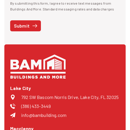
By submitting this form, I agree to receive text messages from
I agree to receive text messages
Buildings And More. Standard messaging rates and data charges
may apply. Message frequency may vary. You can opt-out by replying
STOP at any time or reply HELP to get more information. See our
Submit
Privacy Policy
and
Terms
. We do not share your mobile info with
third parties for marketing.
Lake City
792 SW Bascom Norris Drive, Lake City, FL 32025
(386) 433-3449
info@bambuilding.com
Macclenny