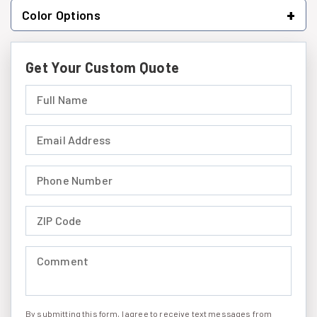
+
Color Options
Get Your Custom Quote
Full Name (required)
Email Address (required)
Phone Number (required)
ZIP Code (required)
Comment (required)
By submitting this form, I agree to receive text messages from