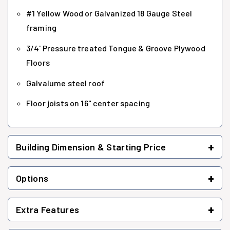
#1 Yellow Wood or Galvanized 18 Gauge Steel
framing
3/4' Pressure treated Tongue & Groove Plywood
Floors
Galvalume steel roof
Floor joists on 16" center spacing
+
Building Dimension & Starting Price
+
Options
+
Extra Features