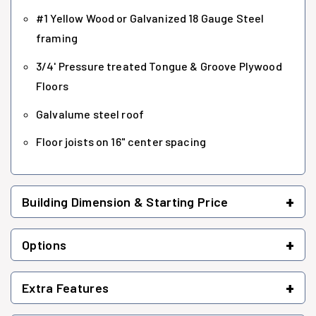
#1 Yellow Wood or Galvanized 18 Gauge Steel
framing
3/4' Pressure treated Tongue & Groove Plywood
Floors
Galvalume steel roof
Floor joists on 16" center spacing
+
Building Dimension & Starting Price
+
Options
+
Extra Features