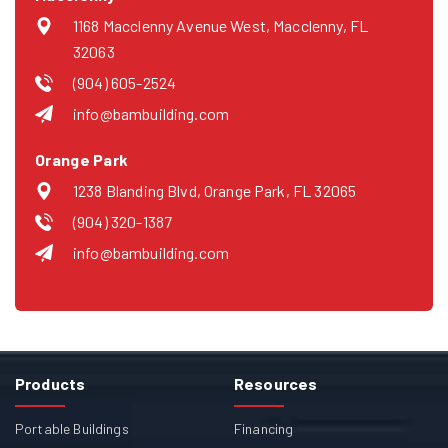
1168 Macclenny Avenue West, Macclenny, FL
32063
(904) 605-2524
info@bambuilding.com
Orange Park
1238 Blanding Blvd, Orange Park, FL 32065
(904) 320-1387
info@bambuilding.com
Products
Resources
Portable Buildings
Financing