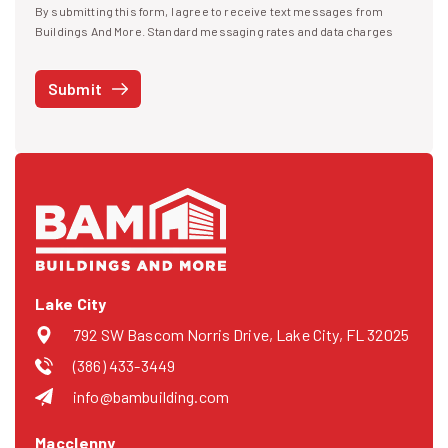
By submitting this form, I agree to receive text messages from
I agree to receive text messages
Buildings And More. Standard messaging rates and data charges
may apply. Message frequency may vary. You can opt-out by replying
STOP at any time or reply HELP to get more information. See our
Submit
Privacy Policy
and
Terms
. We do not share your mobile info with
third parties for marketing.
Lake City
792 SW Bascom Norris Drive, Lake City, FL 32025
(386) 433-3449
info@bambuilding.com
Macclenny