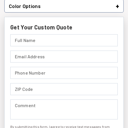
+
Color Options
Get Your Custom Quote
Full Name (required)
Email Address (required)
Phone Number (required)
ZIP Code (required)
Comment (required)
By submitting this form, I agree to receive text messages from