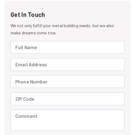
Get In Touch
We not only fulfill your metal building needs, but we also
make dreams come true.
Full Name (required)
Email Address (required)
Phone Number (required)
ZIP Code (required)
Comment (required)