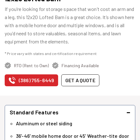
If you’re looking for storage space that won’t cost an arm and
a leg, this 12x20 Lofted Barn is a great choice. It’s shown here
with a mobile home door and multiple windows, and is all
you’d need to store valuables, seasonal items, and lawn
equipment from the elements.
* Price vary with states and certification requirement
RTO (Rent to Own)
Financing Available
(386) 755-6449
GET A QUOTE
−
Standard Features
Aluminum or steel siding
36'-46' mobile home door or 45' Weather-tite door