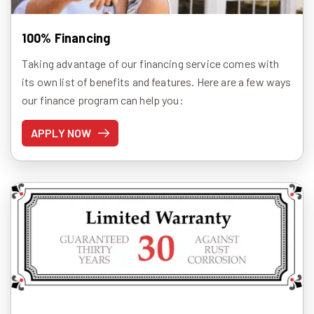
100% Financing
Taking advantage of our financing service comes with
its own list of benefits and features. Here are a few ways
our finance program can help you:
APPLY NOW