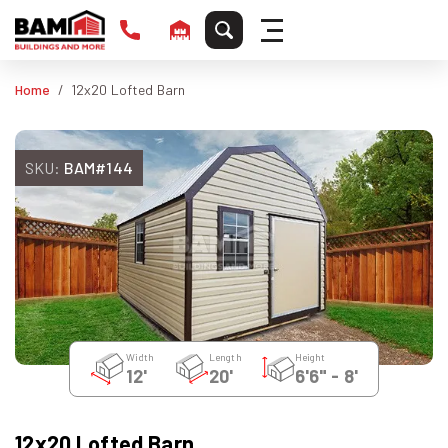
Home
12x20 Lofted Barn
SKU:
BAM#144
Width
Length
Height
12'
20'
6'6" - 8'
12x20 Lofted Barn