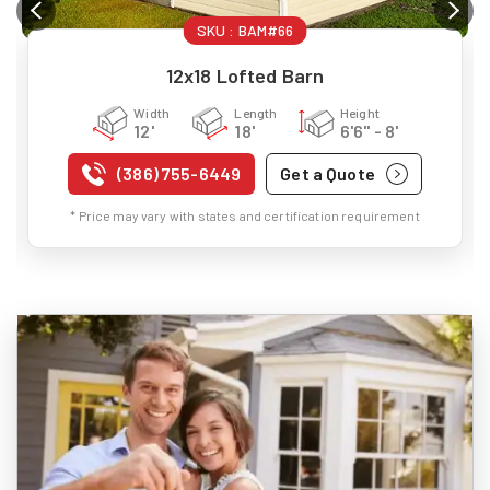
SKU :
BAM#66
12x18 Lofted Barn
Width
Length
Height
12'
18'
6'6" - 8'
(386) 755-6449
Get a Quote
* Price may vary with states and certification requirement