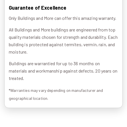
Guarantee of Excellence
Only Buildings and More can offer this amazing warranty.
All Buildings and More buildings are engineered from top
quality materials chosen for strength and durability. Each
building is protected against termites, vermin, rain, and
moisture.
Buildings are warrantied for up to 36 months on
materials and workmanship against defects, 20 years on
treated.
*Warranties may vary depending on manufacturer and
geographical location.