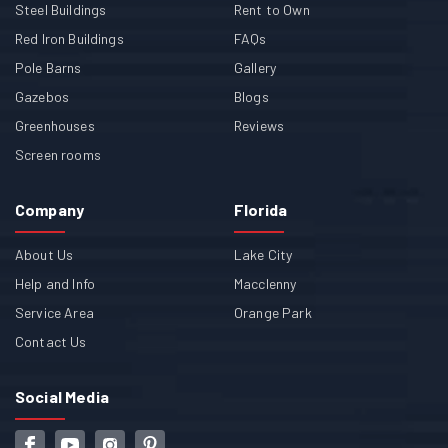
Steel Buildings
Rent to Own
Red Iron Buildings
FAQs
Pole Barns
Gallery
Gazebos
Blogs
Greenhouses
Reviews
Screen rooms
Company
Florida
About Us
Lake City
Help and Info
Macclenny
Service Area
Orange Park
Contact Us
Social Media