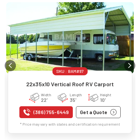
SKU :
BAM#97
22x35x10 Vertical Roof RV Carport
Width
Length
Height
22'
35'
10'
(386) 755-6449
Get a Quote
* Price may vary with states and certification requirement