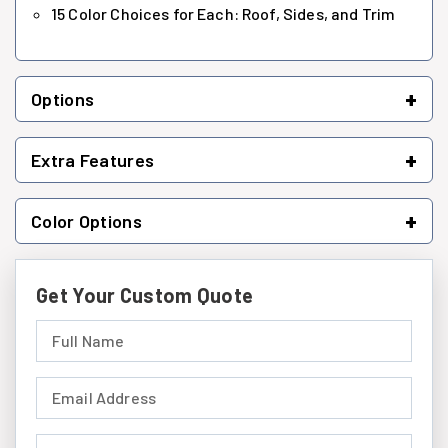
15 Color Choices for Each: Roof, Sides, and Trim
+
Options
+
Extra Features
+
Color Options
Get Your Custom Quote
Full Name (required)
Email Address (required)
Phone Number (required)