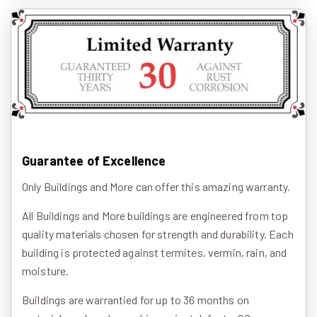
Guarantee of Excellence
Only Buildings and More can offer this amazing warranty.
All Buildings and More buildings are engineered from top
quality materials chosen for strength and durability. Each
building is protected against termites, vermin, rain, and
moisture.
Buildings are warrantied for up to 36 months on