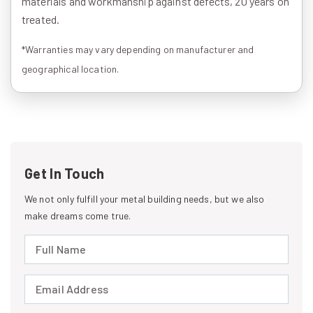
materials and workmanship against defects, 20 years on
treated.
*Warranties may vary depending on manufacturer and
geographical location.
Get In Touch
We not only fulfill your metal building needs, but we also
make dreams come true.
Full Name (required)
Email Address (required)