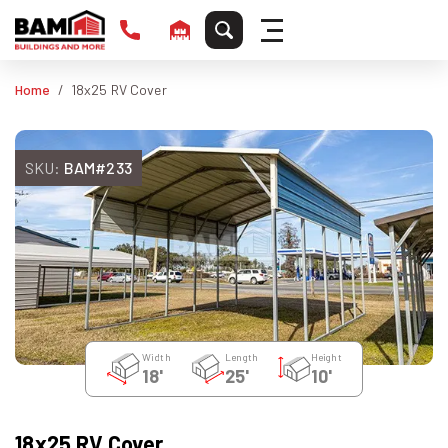
Home
18x25 RV Cover
SKU:
BAM#233
Width
Length
Height
18'
25'
10'
18x25 RV Cover