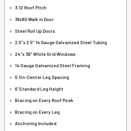
3:12 Roof Pitch
36x80 Walk in Door
Steel Roll Up Doors
2.5"x 2.5" 14 Gauge Galvanized Steel Tubing
24"x 36" White Grid Windows
14 Gauge Galvanized Steel Framing
5' On-Center Leg Spacing
6' Standard Leg Height
Bracing on Every Roof Peak
Bracing on Every Leg
Anchoring Included