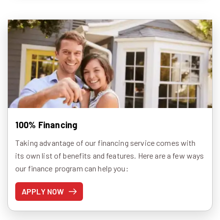
100% Financing
Taking advantage of our financing service comes with
its own list of benefits and features. Here are a few ways
our finance program can help you:
APPLY NOW