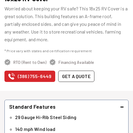
Worried about keeping your RV safe? This 18x25 RV Cover is a
great solution. This building features an A-frame roof,
partially enclosed sides, and can give you peace of mind in
any weather. Use it to store recreational vehicles, farming
equipment, and more.
* Price vary with states and certification requirement
RTO (Rent to Own)
Financing Available
(386) 755-6449
GET A QUOTE
−
Standard Features
29 Gauge Hi-Rib Steel Siding
140 mph Wind load