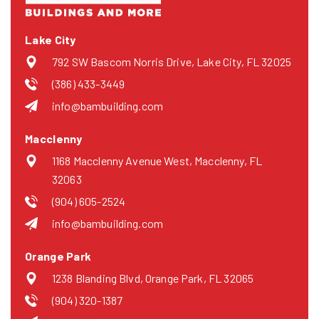
Lake City
792 SW Bascom Norris Drive, Lake City, FL 32025
(386) 433-3449
info@bambuilding.com
Macclenny
1168 Macclenny Avenue West, Macclenny, FL
32063
(904) 605-2524
info@bambuilding.com
Orange Park
1238 Blanding Blvd, Orange Park, FL 32065
(904) 320-1387