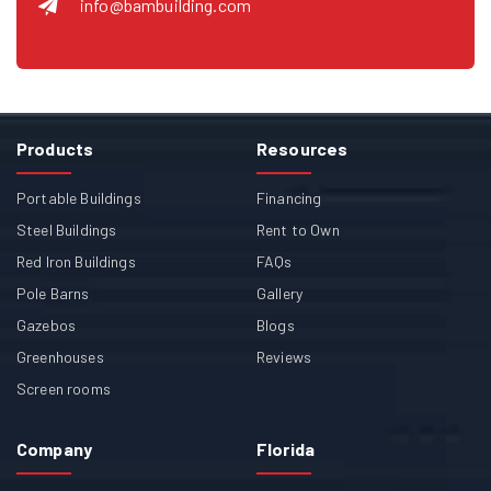
info@bambuilding.com
Products
Resources
Portable Buildings
Financing
Steel Buildings
Rent to Own
Red Iron Buildings
FAQs
Pole Barns
Gallery
Gazebos
Blogs
Greenhouses
Reviews
Screen rooms
Company
Florida