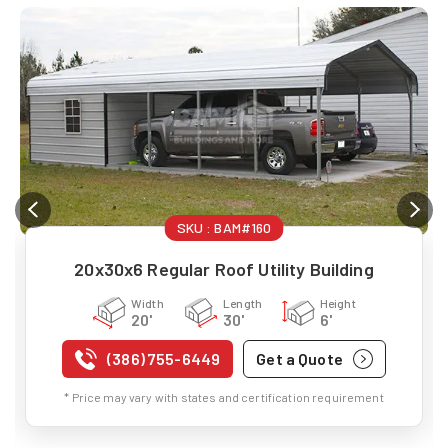
SKU :
BAM#160
20x30x6 Regular Roof Utility Building
Width
Length
Height
20'
30'
6'
(386) 755-6449
Get a Quote
* Price may vary with states and certification requirement