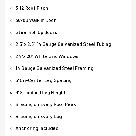
3:12 Roof Pitch
36x80 Walk in Door
Steel Roll Up Doors
2.5"x 2.5" 14 Gauge Galvanized Steel Tubing
24"x 36" White Grid Windows
14 Gauge Galvanized Steel Framing
5' On-Center Leg Spacing
6' Standard Leg Height
Bracing on Every Roof Peak
Bracing on Every Leg
Anchoring Included