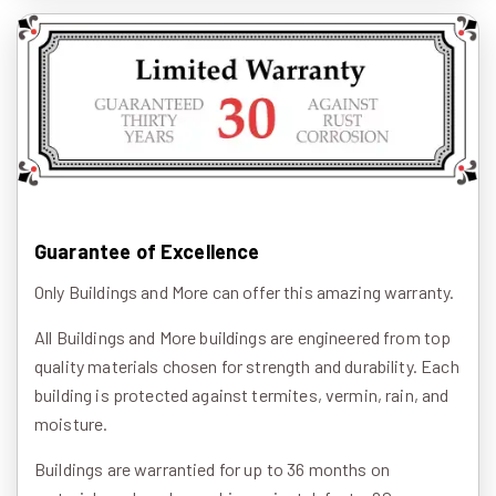
Guarantee of Excellence
Only Buildings and More can offer this amazing warranty.
All Buildings and More buildings are engineered from top
quality materials chosen for strength and durability. Each
building is protected against termites, vermin, rain, and
moisture.
Buildings are warrantied for up to 36 months on