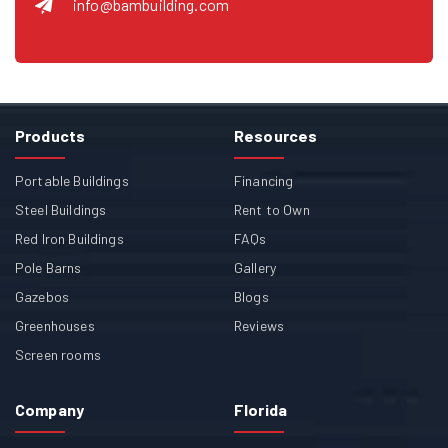
info@bambuilding.com
Products
Resources
Portable Buildings
Financing
Steel Buildings
Rent to Own
Red Iron Buildings
FAQs
Pole Barns
Gallery
Gazebos
Blogs
Greenhouses
Reviews
Screen rooms
Company
Florida