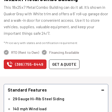
This 18x25x7 Metal Combo Building can do it all. It’s shown in
Quaker Gray with White trim and offers a 6’ roll-up garage door
and a walk-in door for convenient access. Use it to store
vehicles, supplies, valuable equipment, and keep your
important things safe 24/7.
* Price vary with states and certification requirement
RTO (Rent to Own)
Financing Available
(386) 755-6449
GET A QUOTE
−
Standard Features
29 Gauge Hi-Rib Steel Siding
140 mph Wind load