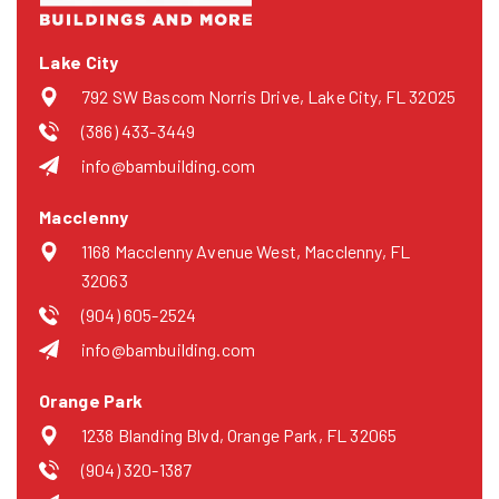
Lake City
792 SW Bascom Norris Drive, Lake City, FL 32025
(386) 433-3449
info@bambuilding.com
Macclenny
1168 Macclenny Avenue West, Macclenny, FL
32063
(904) 605-2524
info@bambuilding.com
Orange Park
1238 Blanding Blvd, Orange Park, FL 32065
(904) 320-1387