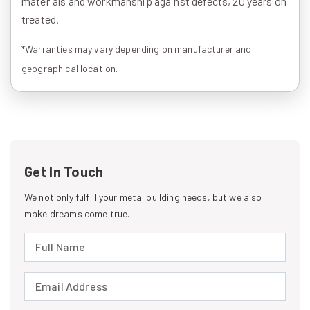
materials and workmanship against defects, 20 years on
treated.
*Warranties may vary depending on manufacturer and
geographical location.
Get In Touch
We not only fulfill your metal building needs, but we also
make dreams come true.
Full Name (required)
Email Address (required)