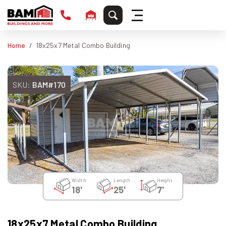
Home
18x25x7 Metal Combo Building
SKU:
BAM#170
Width
Length
Height
18'
25'
7'
18x25x7 Metal Combo Building