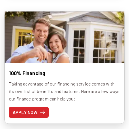
100% Financing
Taking advantage of our financing service comes with
its own list of benefits and features. Here are a few ways
our finance program can help you:
APPLY NOW