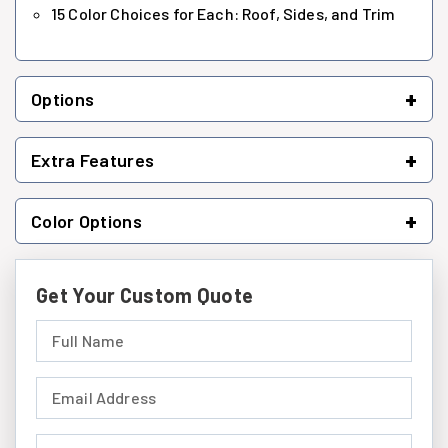
15 Color Choices for Each: Roof, Sides, and Trim
+
Options
+
Extra Features
+
Color Options
Get Your Custom Quote
Full Name (required)
Email Address (required)
Phone Number (required)