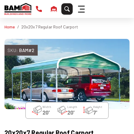
Home
20x20x7 Regular Roof Carport
SKU:
BAM#2
Width
Length
Height
20'
20'
7'
20x20x7 Regular Roof Carport