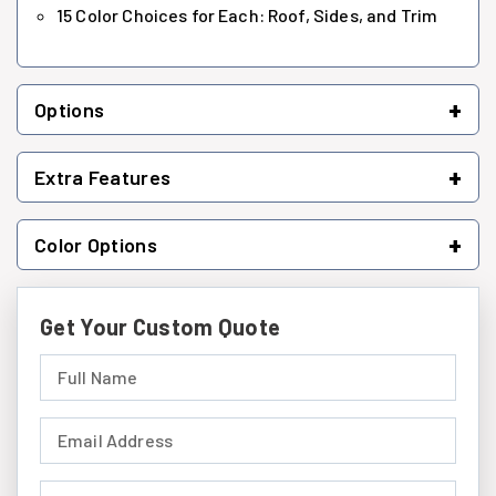
15 Color Choices for Each: Roof, Sides, and Trim
+
Options
+
Extra Features
+
Color Options
Get Your Custom Quote
Full Name (required)
Email Address (required)
Phone Number (required)