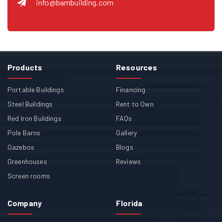
info@bambuilding.com
Products
Resources
Portable Buildings
Financing
Steel Buildings
Rent to Own
Red Iron Buildings
FAQs
Pole Barns
Gallery
Gazebos
Blogs
Greenhouses
Reviews
Screen rooms
Company
Florida