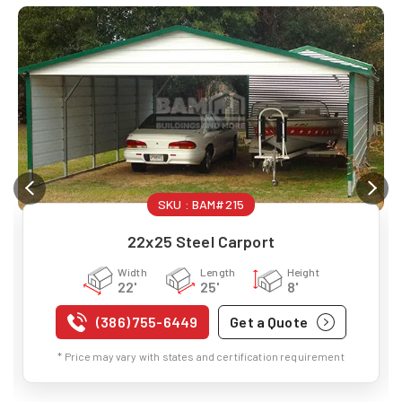
SKU :
BAM#215
22x25 Steel Carport
Width
Length
Height
22'
25'
8'
(386) 755-6449
Get a Quote
* Price may vary with states and certification requirement