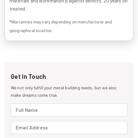
materials and workmanship against defects, 20 years on
treated.
*Warranties may vary depending on manufacturer and
geographical location.
Get In Touch
We not only fulfill your metal building needs, but we also
make dreams come true.
Full Name (required)
Email Address (required)