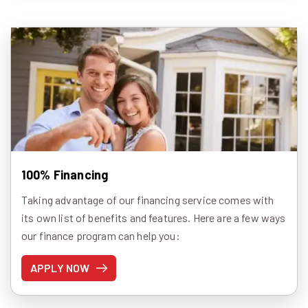
100% Financing
Taking advantage of our financing service comes with
its own list of benefits and features. Here are a few ways
our finance program can help you:
APPLY NOW