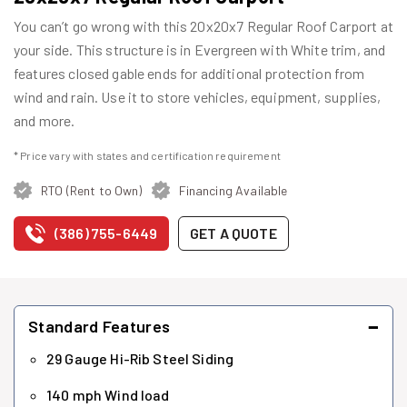
You can’t go wrong with this 20x20x7 Regular Roof Carport at
your side. This structure is in Evergreen with White trim, and
features closed gable ends for additional protection from
wind and rain. Use it to store vehicles, equipment, supplies,
and more.
* Price vary with states and certification requirement
RTO (Rent to Own)
Financing Available
(386) 755-6449
GET A QUOTE
−
Standard Features
29 Gauge Hi-Rib Steel Siding
140 mph Wind load