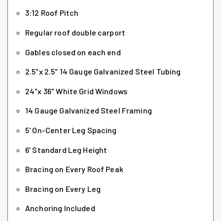
3:12 Roof Pitch
Regular roof double carport
Gables closed on each end
2.5"x 2.5" 14 Gauge Galvanized Steel Tubing
24"x 36" White Grid Windows
14 Gauge Galvanized Steel Framing
5' On-Center Leg Spacing
6' Standard Leg Height
Bracing on Every Roof Peak
Bracing on Every Leg
Anchoring Included