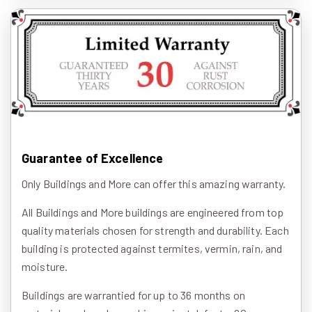
Guarantee of Excellence
Only Buildings and More can offer this amazing warranty.
All Buildings and More buildings are engineered from top
quality materials chosen for strength and durability. Each
building is protected against termites, vermin, rain, and
moisture.
Buildings are warrantied for up to 36 months on