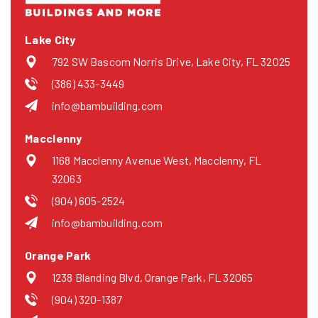
Lake City
792 SW Bascom Norris Drive, Lake City, FL 32025
(386) 433-3449
info@bambuilding.com
Macclenny
1168 Macclenny Avenue West, Macclenny, FL
32063
(904) 605-2524
info@bambuilding.com
Orange Park
1238 Blanding Blvd, Orange Park, FL 32065
(904) 320-1387