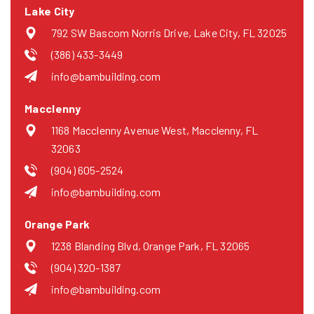
Lake City
792 SW Bascom Norris Drive, Lake City, FL 32025
(386) 433-3449
info@bambuilding.com
Macclenny
1168 Macclenny Avenue West, Macclenny, FL
32063
(904) 605-2524
info@bambuilding.com
Orange Park
1238 Blanding Blvd, Orange Park, FL 32065
(904) 320-1387
info@bambuilding.com