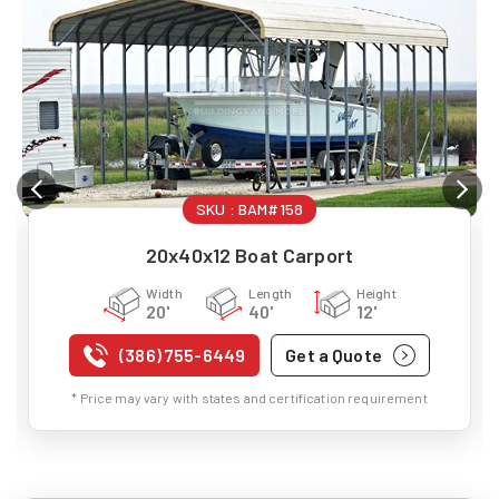
SKU :
BAM#158
20x40x12 Boat Carport
Width
Length
Height
20'
40'
12'
(386) 755-6449
Get a Quote
* Price may vary with states and certification requirement