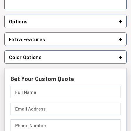
+
Options
+
Extra Features
+
Color Options
Get Your Custom Quote
Full Name (required)
Email Address (required)
Phone Number (required)