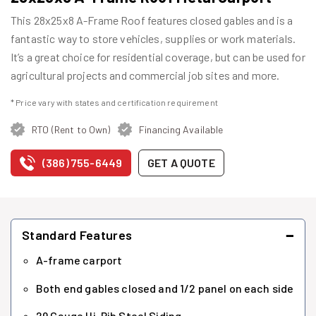
This 28x25x8 A-Frame Roof features closed gables and is a
fantastic way to store vehicles, supplies or work materials.
It’s a great choice for residential coverage, but can be used for
agricultural projects and commercial job sites and more.
* Price vary with states and certification requirement
RTO (Rent to Own)
Financing Available
(386) 755-6449
GET A QUOTE
−
Standard Features
A-frame carport
Both end gables closed and 1/2 panel on each side
29 Gauge Hi-Rib Steel Siding