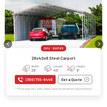
SKU :
BAM#9
26x40x9 Steel Carport
Width
Length
Height
26'
40'
9'
(386) 755-6449
Get a Quote
* Price may vary with states and certification requirement