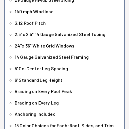
140 mph Wind load
3:12 Roof Pitch
2.5"x 2.5" 14 Gauge Galvanized Steel Tubing
24"x 36" White Grid Windows
14 Gauge Galvanized Steel Framing
5' On-Center Leg Spacing
6' Standard Leg Height
Bracing on Every Roof Peak
Bracing on Every Leg
Anchoring Included
15 Color Choices for Each: Roof, Sides, and Trim