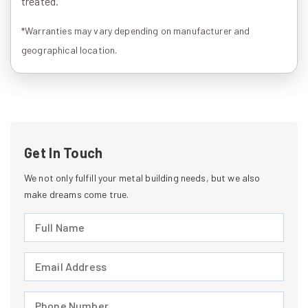
treated.
*Warranties may vary depending on manufacturer and
geographical location.
Get In Touch
We not only fulfill your metal building needs, but we also
make dreams come true.
Full Name (required)
Email Address (required)
Phone Number (required)