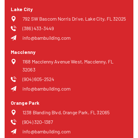
Lake City
792 SW Bascom Norris Drive, Lake City, FL 32025
(386) 433-3449
info@bambuilding.com
Macclenny
1168 Macclenny Avenue West, Macclenny, FL
32063
(904) 605-2524
info@bambuilding.com
Orange Park
1238 Blanding Blvd, Orange Park, FL 32065
(904) 320-1387
info@bambuilding.com