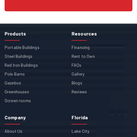
Products
Resources
Portable Buildings
Financing
Steel Buildings
Rent to Own
Red Iron Buildings
FAQs
Pole Barns
Gallery
Gazebos
Blogs
Greenhouses
Reviews
Screen rooms
Company
Florida
About Us
Lake City