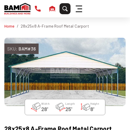
Home
28x25x8 A-Frame Roof Metal Carport
SKU:
BAM#36
Width
Length
Height
28'
25'
8'
28x25x8 A-Frame Roof Metal Carport