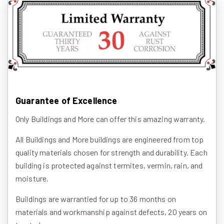
Guarantee of Excellence
Only Buildings and More can offer this amazing warranty.
All Buildings and More buildings are engineered from top
quality materials chosen for strength and durability. Each
building is protected against termites, vermin, rain, and
moisture.
Buildings are warrantied for up to 36 months on
materials and workmanship against defects, 20 years on