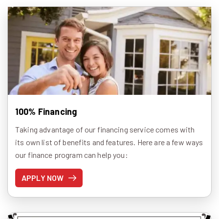
100% Financing
Taking advantage of our financing service comes with
its own list of benefits and features. Here are a few ways
our finance program can help you:
APPLY NOW