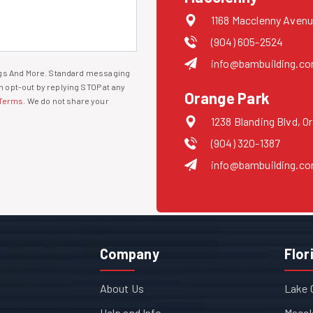
1168 Macclenny Avenu
(904) 605-2524
info@bambuilding.c
ings And More. Standard messaging
 opt-out by replying STOP at any
Orange Park
Terms
. We do not share your
1238 Blanding Blvd, O
(904) 320-1387
info@bambuilding.c
Company
Flor
About Us
Lake 
Help and Info
Maccl