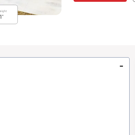
eight
1'
−