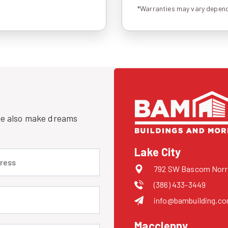
*Warranties may vary depend
 we also make dreams
Lake City
 (required)
792 SW Bascom Norris
(386) 433-3449
uired)
info@bambuilding.c
Macclenny