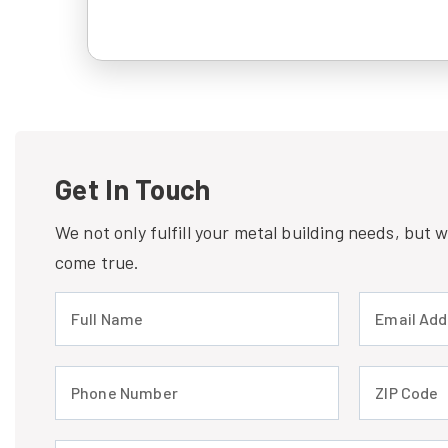
Get In Touch
We not only fulfill your metal building needs, but
come true.
Full Name (required)
Email Address
Phone Number (required)
ZIP Code (req