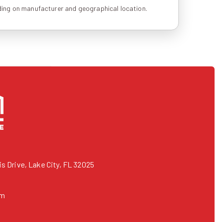
ing on manufacturer and geographical location.
 Drive, Lake City, FL 32025
om