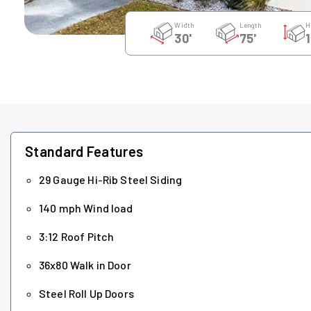
Width
Length
H
30'
75'
1
Standard Features
29 Gauge Hi-Rib Steel Siding
140 mph Wind load
3:12 Roof Pitch
36x80 Walk in Door
Steel Roll Up Doors