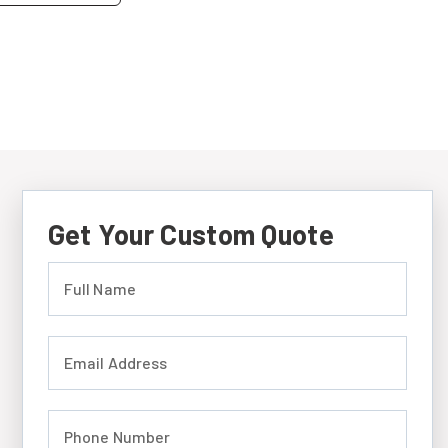
Get Your Custom Quote
Full Name (required)
Email Address (required)
Phone Number (required)