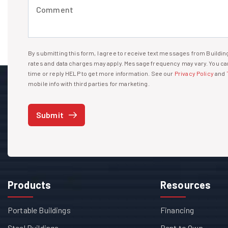
Comment (required)
By submitting this form, I agree to receive text messages from Build
I agree to receive text messages
rates and data charges may apply. Message frequency may vary. You can
time or reply HELP to get more information. See our
Privacy Policy
and
mobile info with third parties for marketing.
Submit
Products
Resources
Portable Buildings
Financing
Steel Buildings
Rent to Own