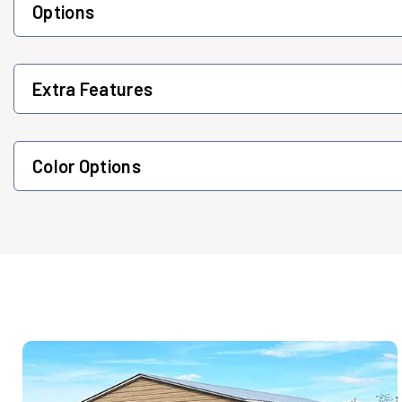
Options
Extra Features
Color Options