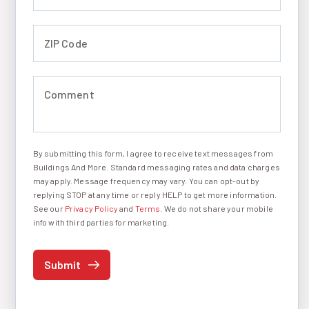
ZIP Code (required)
Comment (required)
By submitting this form, I agree to receive text messages from
I agree to receive text messages
Buildings And More. Standard messaging rates and data charges
may apply. Message frequency may vary. You can opt-out by
replying STOP at any time or reply HELP to get more information.
See our
Privacy Policy
and
Terms
. We do not share your mobile
info with third parties for marketing.
Submit