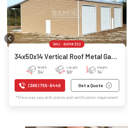
SKU :
BAM#322
34x50x14 Vertical Roof Metal Garage
Width
Length
Height
34'
50'
14'
(386) 755-6449
Get a Quote
* Price may vary with states and certification requirement