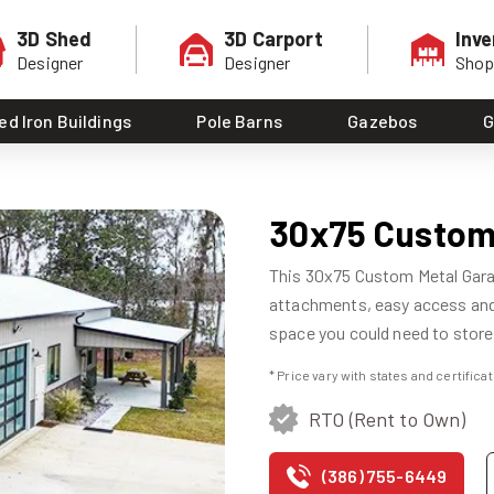
3D Shed
3D Carport
Inve
Designer
Designer
Sho
ed Iron Buildings
Pole Barns
Gazebos
G
30x75 Custom
This 30x75 Custom Metal Garag
attachments, easy access and 
space you could need to store
* Price vary with states and certific
RTO (Rent to Own)
(386) 755-6449