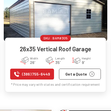
SKU :
BAM#305
26x35 Vertical Roof Garage
Width
Length
Height
26'
35'
9'
(386) 755-6449
Get a Quote
* Price may vary with states and certification requirement