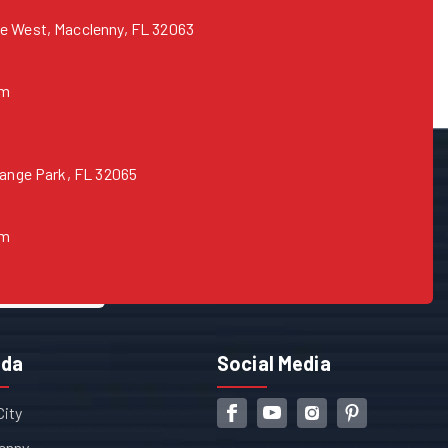
e West, Macclenny, FL 32063
om
range Park, FL 32065
om
ida
Social Media
City
enny