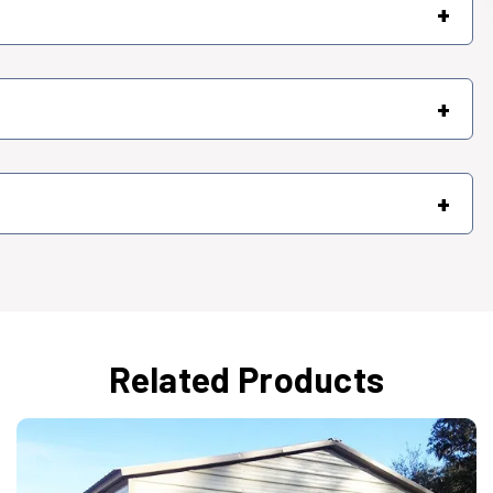
+
+
+
Related Products