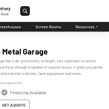
ntory
p Now
reenhouses
Screen Rooms
Resources
 Metal Garage
e has it all- good looks, strength, two open lean-to porch
airflow through a number of custom doors. It gives you all the
 and maintain vehicles, farm equipment and more.
ation requirement
Financing Available
GET A QUOTE