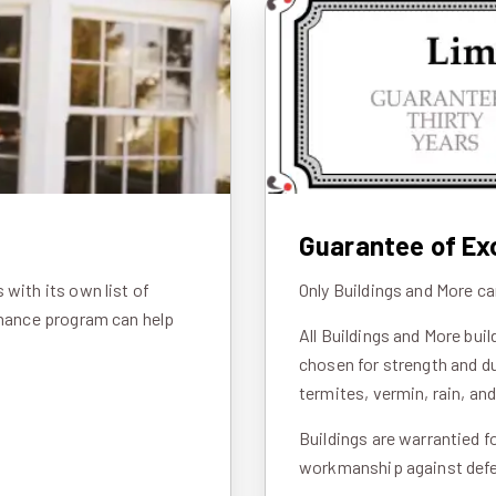
Guarantee of Ex
with its own list of
Only Buildings and More ca
inance program can help
All Buildings and More bui
chosen for strength and du
termites, vermin, rain, an
Buildings are warrantied f
workmanship against defec