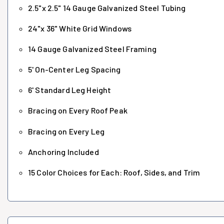
2.5"x 2.5" 14 Gauge Galvanized Steel Tubing
24"x 36" White Grid Windows
14 Gauge Galvanized Steel Framing
5' On-Center Leg Spacing
6' Standard Leg Height
Bracing on Every Roof Peak
Bracing on Every Leg
Anchoring Included
15 Color Choices for Each: Roof, Sides, and Trim