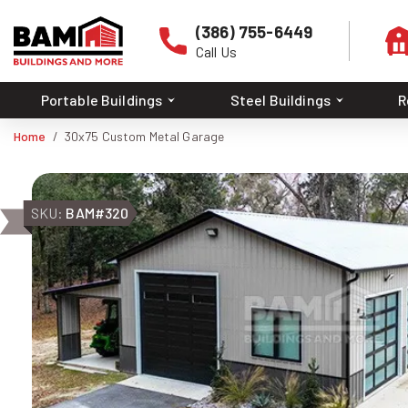
(386) 755-6449
Call Us
Portable Buildings
Steel Buildings
R
Home
30x75 Custom Metal Garage
SKU:
BAM#320