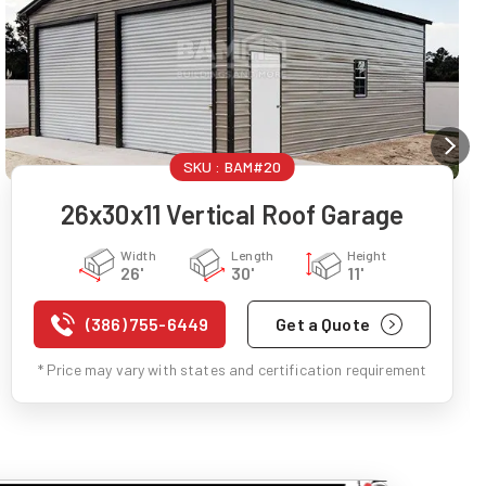
SKU :
BAM#20
26x30x11 Vertical Roof Garage
Width
Length
Height
26'
30'
11'
(386) 755-6449
Get a Quote
* Price may vary with states and certification requirement