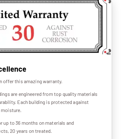
cellence
n offer this amazing warranty.
ldings are engineered from top quality materials
rability. Each building is protected against
d moisture.
or up to 36 months on materials and
ts, 20 years on treated.