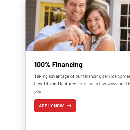
100% Financing
Taking advantage of our financing service comes 
benefits and features. Here are a few ways our f
you:
APPLY NOW