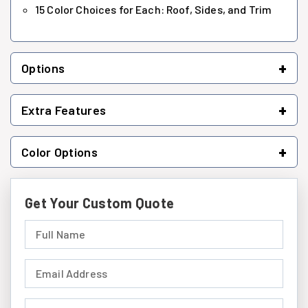
15 Color Choices for Each: Roof, Sides, and Trim
+
Options
+
Extra Features
+
Color Options
Get Your Custom Quote
Full Name (required)
Email Address (required)
Phone Number (required)