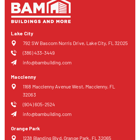
Lake City
792 SW Bascom Norris Drive, Lake City, FL 32025
(386) 433-3449
info@bambuilding.com
Macclenny
1168 Macclenny Avenue West, Macclenny, FL
32063
(904) 605-2524
info@bambuilding.com
Orange Park
1238 Blanding Blvd, Orange Park, FL 32065