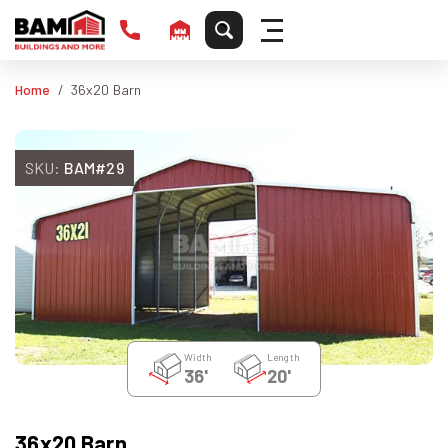
Home
36x20 Barn
SKU:
BAM#29
Width
Length
36'
20'
36x20 Barn