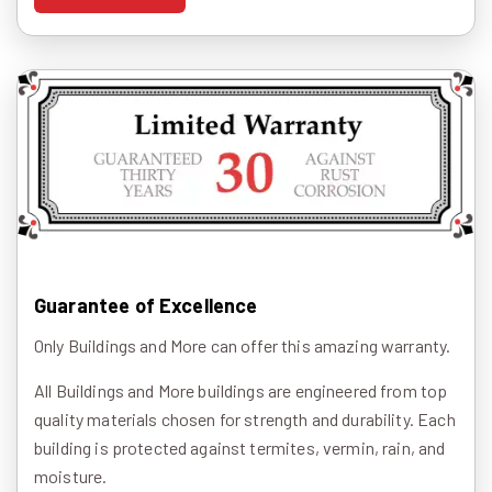
Guarantee of Excellence
Only Buildings and More can offer this amazing warranty.
All Buildings and More buildings are engineered from top
quality materials chosen for strength and durability. Each
building is protected against termites, vermin, rain, and
moisture.