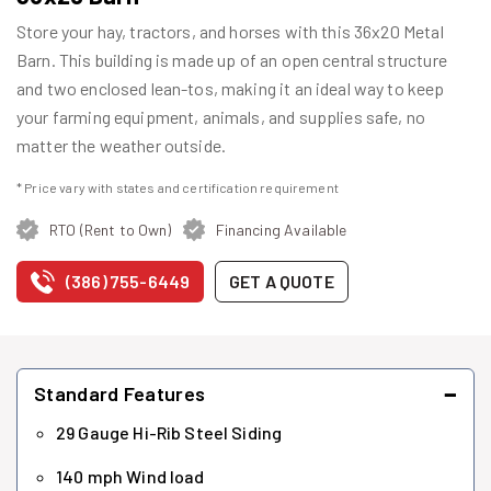
Store your hay, tractors, and horses with this 36x20 Metal
Barn. This building is made up of an open central structure
and two enclosed lean-tos, making it an ideal way to keep
your farming equipment, animals, and supplies safe, no
matter the weather outside.
* Price vary with states and certification requirement
RTO (Rent to Own)
Financing Available
(386) 755-6449
GET A QUOTE
−
Standard Features
29 Gauge Hi-Rib Steel Siding
140 mph Wind load