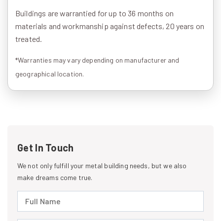
Buildings are warrantied for up to 36 months on
materials and workmanship against defects, 20 years on
treated.
*Warranties may vary depending on manufacturer and
geographical location.
Get In Touch
We not only fulfill your metal building needs, but we also
make dreams come true.
Full Name (required)