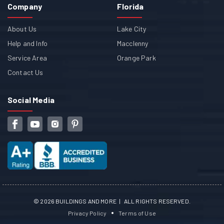
Company
Florida
About Us
Lake City
Help and Info
Macclenny
Service Area
Orange Park
Contact Us
Social Media
©
2026
BUILDINGS AND MORE | ALL RIGHTS RESERVED.
Privacy Policy
Terms of Use