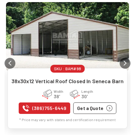
SKU :
BAM#98
38x30x12 Vertical Roof Closed In Seneca Barn
Width
Length
38'
30'
(386) 755-6449
Get a Quote
* Price may vary with states and certification requirement