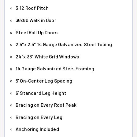
3:12 Roof Pitch
36x80 Walk in Door
Steel Roll Up Doors
2.5"x 2.5" 14 Gauge Galvanized Steel Tubing
24"x 36" White Grid Windows
14 Gauge Galvanized Steel Framing
5' On-Center Leg Spacing
6' Standard Leg Height
Bracing on Every Roof Peak
Bracing on Every Leg
Anchoring Included