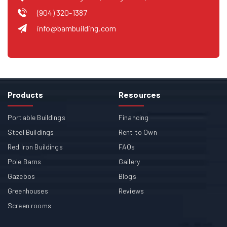
(904) 320-1387
info@bambuilding.com
Products
Resources
Portable Buildings
Financing
Steel Buildings
Rent to Own
Red Iron Buildings
FAQs
Pole Barns
Gallery
Gazebos
Blogs
Greenhouses
Reviews
Screen rooms