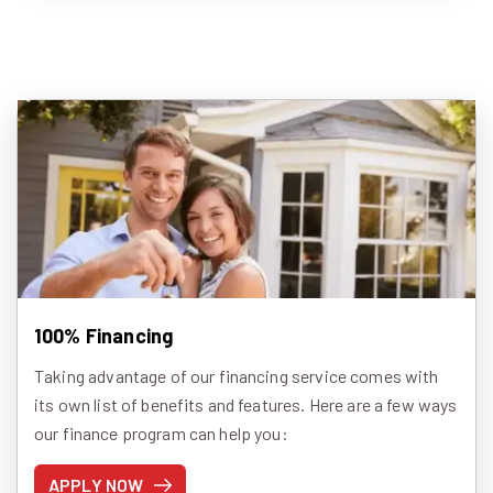
100% Financing
Taking advantage of our financing service comes with
its own list of benefits and features. Here are a few ways
our finance program can help you:
APPLY NOW