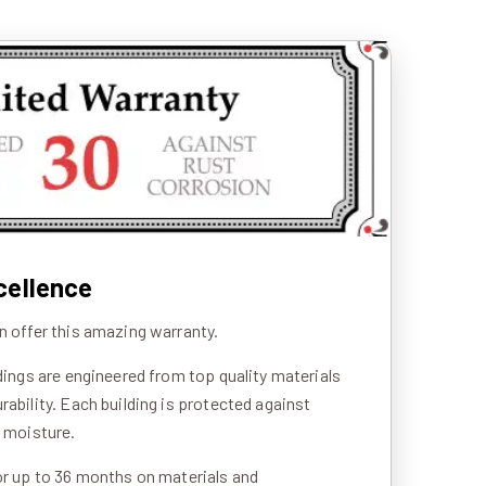
cellence
n offer this amazing warranty.
ldings are engineered from top quality materials
rability. Each building is protected against
d moisture.
or up to 36 months on materials and