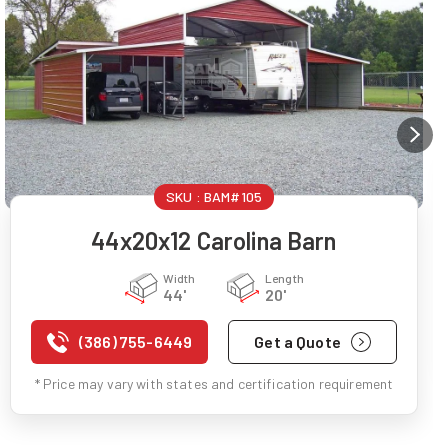
SKU :
BAM#105
44x20x12 Carolina Barn
Width
Length
44'
20'
(386) 755-6449
Get a Quote
* Price may vary with states and certification requirement