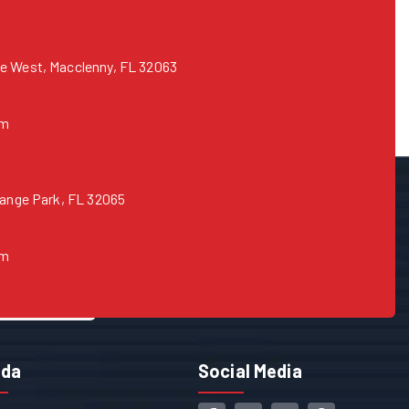
e West, Macclenny, FL 32063
om
range Park, FL 32065
om
ida
Social Media