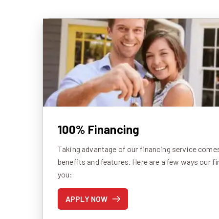
100% Financing
Taking advantage of our financing service comes 
benefits and features. Here are a few ways our f
you:
APPLY NOW