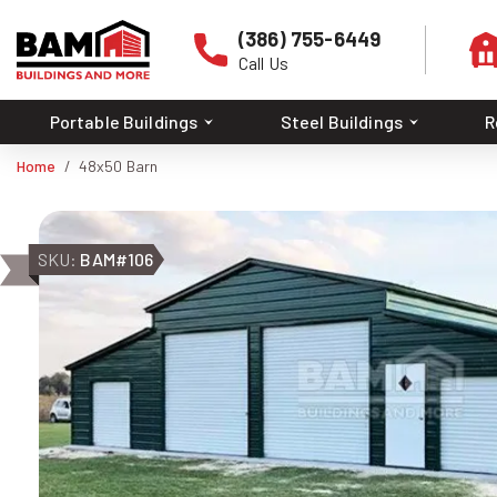
(386) 755-6449
Call Us
Portable Buildings
Steel Buildings
R
Home
48x50 Barn
SKU:
BAM#106