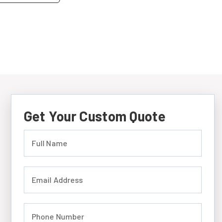
Get Your Custom Quote
Full Name (required)
Email Address (required)
Phone Number (required)