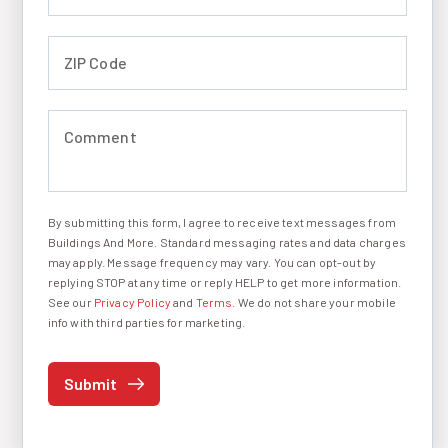
ZIP Code (required)
Comment (required)
By submitting this form, I agree to receive text messages from
I agree to receive text messages
Buildings And More. Standard messaging rates and data charges
may apply. Message frequency may vary. You can opt-out by
replying STOP at any time or reply HELP to get more information.
See our
Privacy Policy
and
Terms
. We do not share your mobile
info with third parties for marketing.
Submit