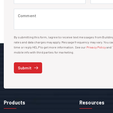
Comment (required)
By submitting this form, I agree to receive text messages from Build
I agree to receive text messages
rates and data charges may apply. Message frequency may vary. You can
time or reply HELP to get more information. See our
Privacy Policy
and
mobile info with third parties for marketing.
Submit
Products
Resources