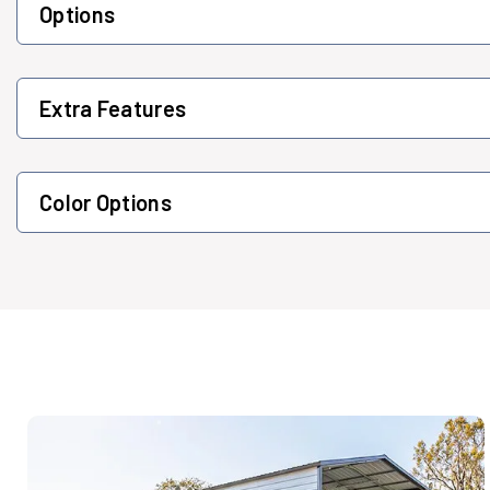
Options
Extra Features
Color Options