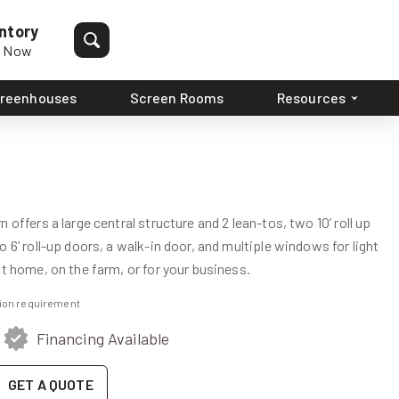
ntory
p Now
reenhouses
Screen Rooms
Resources
 offers a large central structure and 2 lean-tos, two 10’ roll up
 6’ roll-up doors, a walk-in door, and multiple windows for light
at home, on the farm, or for your business.
ation requirement
Financing Available
GET A QUOTE