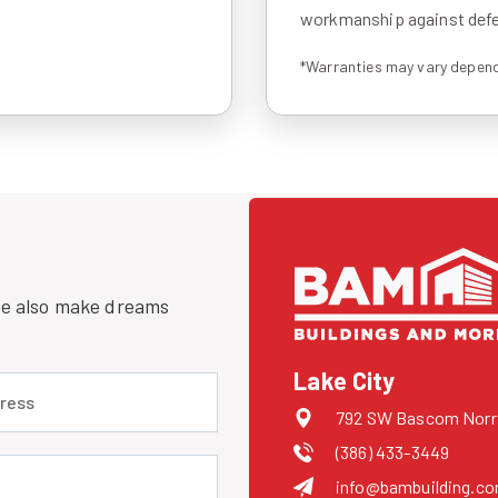
workmanship against defec
*Warranties may vary depend
 we also make dreams
Lake City
 (required)
792 SW Bascom Norris
(386) 433-3449
uired)
info@bambuilding.c