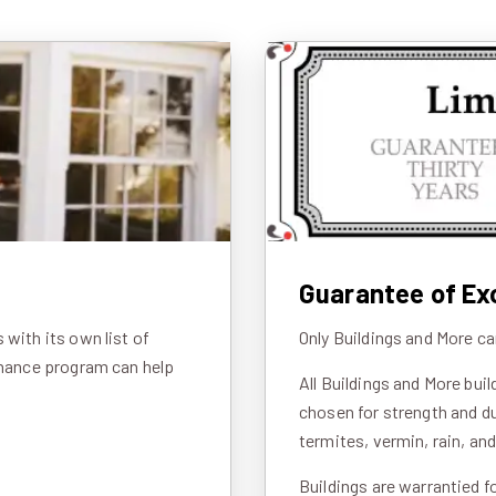
Guarantee of Ex
with its own list of
Only Buildings and More ca
inance program can help
All Buildings and More bui
chosen for strength and du
termites, vermin, rain, an
Buildings are warrantied f