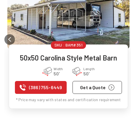
SKU :
BAM#351
50x50 Carolina Style Metal Barn
Width
Length
50'
50'
(386) 755-6449
Get a Quote
* Price may vary with states and certification requirement