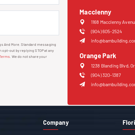
Macclenny
1168 Macclenny Avenu
(904) 605-2524
info@bambuilding.c
ings And More. Standard messaging
 opt-out by replying STOP at any
Orange Park
Terms
. We do not share your
1238 Blanding Blvd, O
(904) 320-1387
info@bambuilding.c
Company
Flor