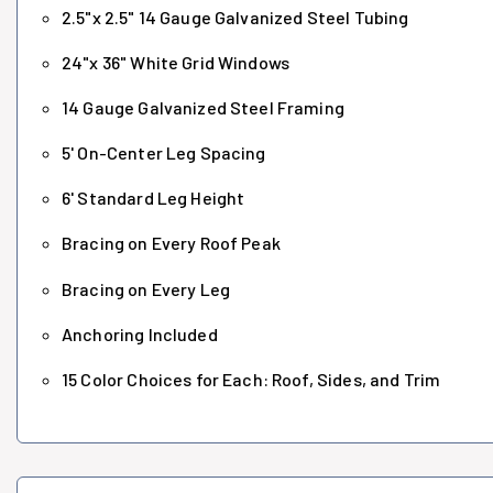
2.5"x 2.5" 14 Gauge Galvanized Steel Tubing
24"x 36" White Grid Windows
14 Gauge Galvanized Steel Framing
5' On-Center Leg Spacing
6' Standard Leg Height
Bracing on Every Roof Peak
Bracing on Every Leg
Anchoring Included
15 Color Choices for Each: Roof, Sides, and Trim