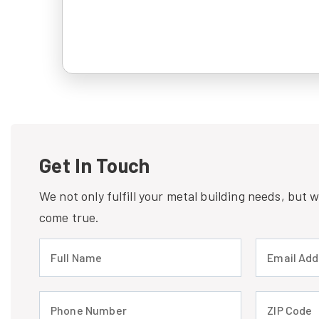
Get In Touch
We not only fulfill your metal building needs, but
come true.
Full Name (required)
Email Address
Phone Number (required)
ZIP Code (req