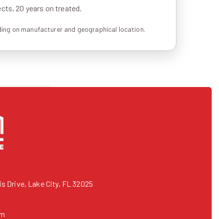
ts, 20 years on treated.
ing on manufacturer and geographical location.
 Drive, Lake City, FL 32025
om