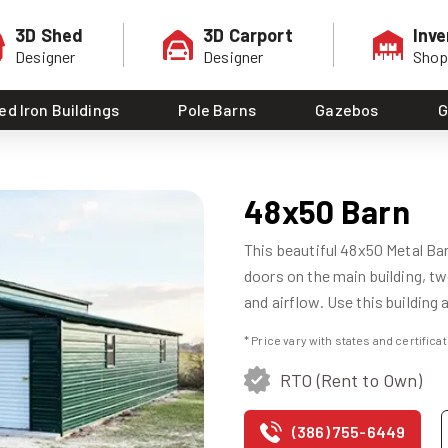
3D Shed
3D Carport
Inve
Designer
Designer
Sho
ed Iron Buildings
Pole Barns
Gazebos
G
48x50 Barn
This beautiful 48x50 Metal Barn
doors on the main building, two
and airflow. Use this building 
* Price vary with states and certific
RTO (Rent to Own)
(386) 755-6449