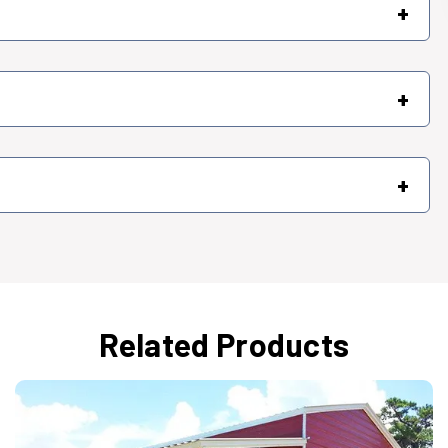
+
+
+
Related Products