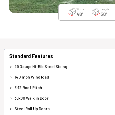
Width
Length
48'
50'
Standard Features
29 Gauge Hi-Rib Steel Siding
140 mph Wind load
3:12 Roof Pitch
36x80 Walk in Door
Steel Roll Up Doors