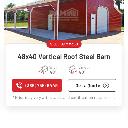
SKU :
BAM#350
48x40 Vertical Roof Steel Barn
Width
Length
48'
40'
(386) 755-6449
Get a Quote
* Price may vary with states and certification requirement