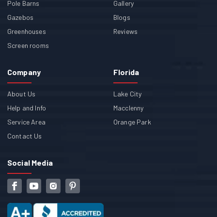
Pole Barns
Gallery
Gazebos
Blogs
Greenhouses
Reviews
Screen rooms
Company
Florida
About Us
Lake City
Help and Info
Macclenny
Service Area
Orange Park
Contact Us
Social Media