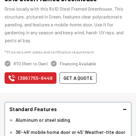
Grow locally with this 8x10 Steel Framed Greenhouse. This
structure, pictured in Green, features clear polycarbonate
paneling, and features a mobile-home door. Use it for
gardening in any season and keep wind, harsh UV rays, and
pests at bay.
* Price vary with states and certification requirement
RTO (Rent to Own)
Financing Available
(386) 755-6449
GET A QUOTE
−
Standard Features
Aluminum or steel siding
36'-46' mobile home door or 45' Weather-tite door