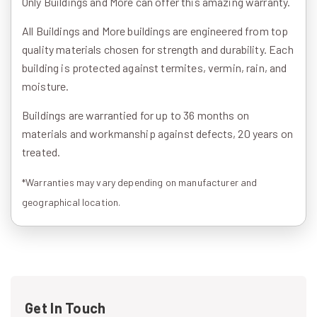
Only Buildings and More can offer this amazing warranty.
All Buildings and More buildings are engineered from top
quality materials chosen for strength and durability. Each
building is protected against termites, vermin, rain, and
moisture.
Buildings are warrantied for up to 36 months on
materials and workmanship against defects, 20 years on
treated.
*Warranties may vary depending on manufacturer and
geographical location.
Get In Touch