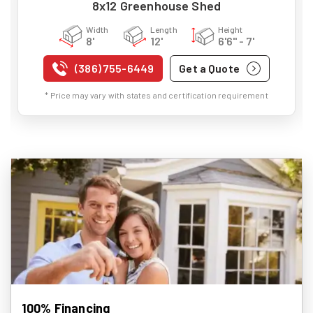
8x12 Greenhouse Shed
Width
Length
Height
8'
12'
6'6" - 7'
(386) 755-6449
Get a Quote
* Price may vary with states and certification requirement
100% Financing