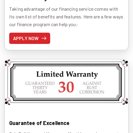
Taking advantage of our financing service comes with
its own list of benefits and features. Here are a few ways
our finance program can help you:
APPLY NOW
Guarantee of Excellence