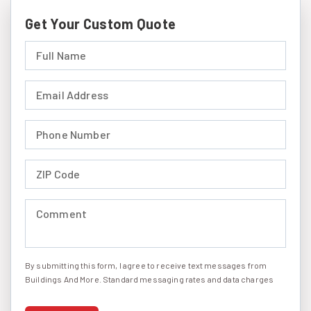
Get Your Custom Quote
Full Name (required)
Email Address (required)
Phone Number (required)
ZIP Code (required)
Comment (required)
By submitting this form, I agree to receive text messages from
I agree to receive text messages
Buildings And More. Standard messaging rates and data charges
may apply. Message frequency may vary. You can opt-out by
replying STOP at any time or reply HELP to get more information.