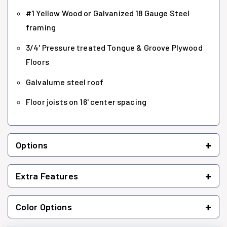
#1 Yellow Wood or Galvanized 18 Gauge Steel
framing
3/4' Pressure treated Tongue & Groove Plywood
Floors
Galvalume steel roof
Floor joists on 16' center spacing
+
Options
+
Extra Features
+
Color Options