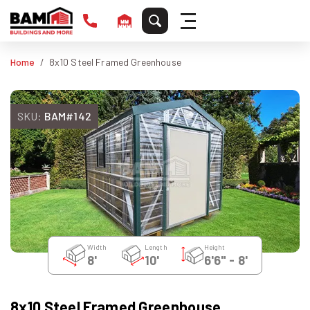
Home
8x10 Steel Framed Greenhouse
SKU:
BAM#142
Width
Length
Height
8'
10'
6'6" - 8'
8x10 Steel Framed Greenhouse