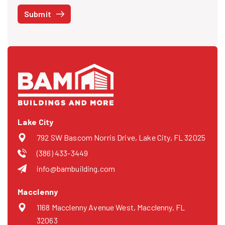
STOP at any time or reply HELP to get more information. See our
Submit
Privacy Policy
and
Terms
. We do not share your mobile info with
third parties for marketing.
Lake City
792 SW Bascom Norris Drive, Lake City, FL 32025
(386) 433-3449
info@bambuilding.com
Macclenny
1168 Macclenny Avenue West, Macclenny, FL
32063