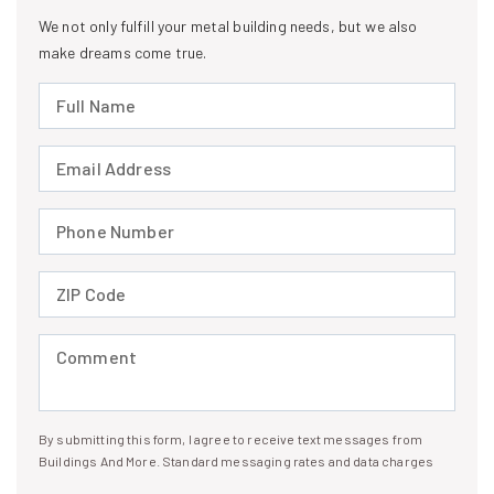
We not only fulfill your metal building needs, but we also
make dreams come true.
Full Name (required)
Email Address (required)
Phone Number (required)
ZIP Code (required)
Comment (required)
By submitting this form, I agree to receive text messages from
I agree to receive text messages
Buildings And More. Standard messaging rates and data charges
may apply. Message frequency may vary. You can opt-out by replying