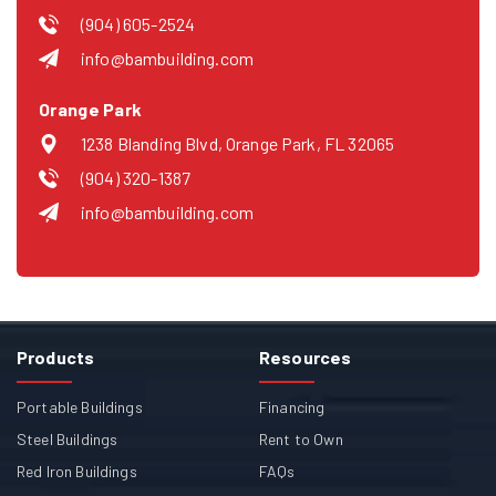
(904) 605-2524
info@bambuilding.com
Orange Park
1238 Blanding Blvd, Orange Park, FL 32065
(904) 320-1387
info@bambuilding.com
Products
Resources
Portable Buildings
Financing
Steel Buildings
Rent to Own
Red Iron Buildings
FAQs