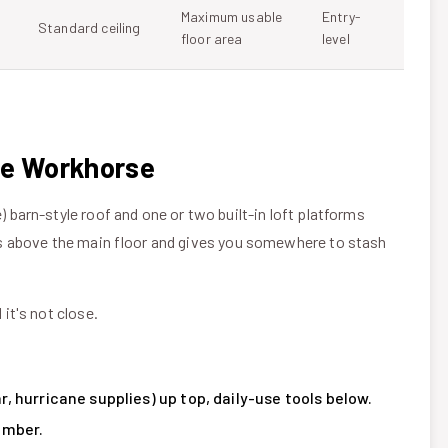
Maximum usable
Entry-
Standard ceiling
floor area
level
ge Workhorse
) barn-style roof and one or two built-in loft platforms
sits above the main floor and gives you somewhere to stash
 it's not close.
 hurricane supplies) up top, daily-use tools below.
umber.