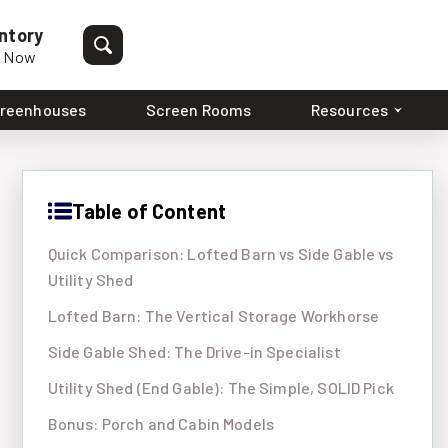
ntory
p Now
reenhouses
Screen Rooms
Resources
Table of Content
Quick Comparison: Lofted Barn vs Side Gable vs
Utility Shed
Lofted Barn: The Vertical Storage Workhorse
Side Gable Shed: The Drive-in Specialist
Utility Shed (End Gable): The Simple, SOLID Pick
Bonus: Porch and Cabin Models