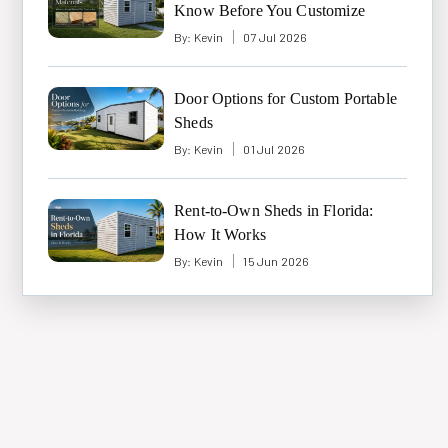
Know Before You Customize
By:
Kevin
07 Jul 2026
Door Options for Custom Portable
Sheds
By:
Kevin
01 Jul 2026
Rent-to-Own Sheds in Florida:
How It Works
By:
Kevin
15 Jun 2026