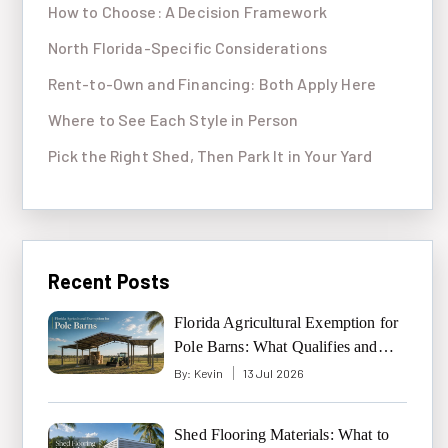
How to Choose: A Decision Framework
North Florida-Specific Considerations
Rent-to-Own and Financing: Both Apply Here
Where to See Each Style in Person
Pick the Right Shed, Then Park It in Your Yard
Recent Posts
Florida Agricultural Exemption for
Pole Barns: What Qualifies and
What Doesn’t
By:
Kevin
13 Jul 2026
Shed Flooring Materials: What to