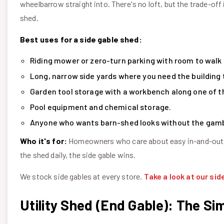
wheelbarrow straight into. There's no loft, but the trade-off
shed.
Best uses for a side gable shed:
Riding mower or zero-turn parking with room to walk 
Long, narrow side yards where you need the building to
Garden tool storage with a workbench along one of t
Pool equipment and chemical storage.
Anyone who wants barn-shed looks without the gamb
Who it's for:
Homeowners who care about easy in-and-out ac
the shed daily, the side gable wins.
We stock side gables at every store.
Take a look at our sid
Utility Shed (End Gable): The Si