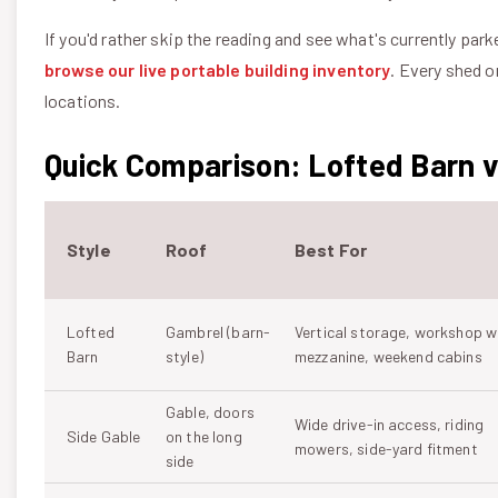
If you'd rather skip the reading and see what's currently park
browse our live portable building inventory
. Every shed o
locations.
Quick Comparison: Lofted Barn vs
Style
Roof
Best For
Lofted
Gambrel (barn-
Vertical storage, workshop w
Barn
style)
mezzanine, weekend cabins
Gable, doors
Wide drive-in access, riding
Side Gable
on the long
mowers, side-yard fitment
side