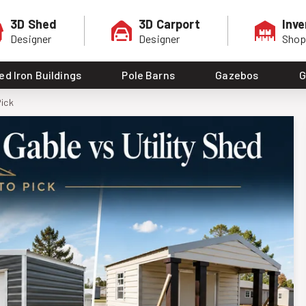
3D Shed
3D Carport
Inve
Designer
Designer
Sho
ed Iron Buildings
Pole Barns
Gazebos
G
Pick