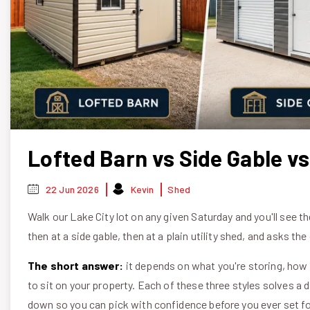
Lofted Barn vs Side Gable vs
22 Jun 2026
Kevin
Shed
Walk our Lake City lot on any given Saturday and you'll see 
then at a side gable, then at a plain utility shed, and asks t
The short answer:
it depends on what you're storing, how
to sit on your property. Each of these three styles solves a
down so you can pick with confidence before you ever set fo