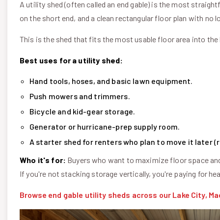
A utility shed (often called an end gable) is the most straigh
on the short end, and a clean rectangular floor plan with no l
This is the shed that fits the most usable floor area into the 
Best uses for a utility shed:
Hand tools, hoses, and basic lawn equipment.
Push mowers and trimmers.
Bicycle and kid-gear storage.
Generator or hurricane-prep supply room.
A starter shed for renters who plan to move it later 
Who it's for:
Buyers who want to maximize floor space and 
If you're not stacking storage vertically, you're paying for 
Browse end gable utility sheds across our Lake City, Ma