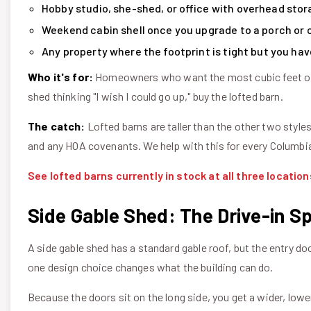
Hobby studio, she-shed, or office with overhead stor
Weekend cabin shell once you upgrade to a porch or 
Any property where the footprint is tight but you hav
Who it's for:
Homeowners who want the most cubic feet of st
shed thinking "I wish I could go up," buy the lofted barn.
The catch:
Lofted barns are taller than the other two styles
and any HOA covenants. We help with this for every Columbia
See lofted barns currently in stock at all three location
Side Gable Shed: The Drive-in Sp
A side gable shed has a standard gable roof, but the entry do
one design choice changes what the building can do.
Because the doors sit on the long side, you get a wider, lower