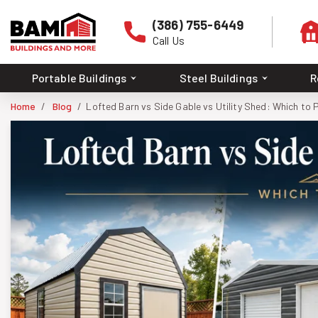
(386) 755-6449
Call Us
Portable Buildings
Steel Buildings
R
Home
Blog
Lofted Barn vs Side Gable vs Utility Shed: Which to 