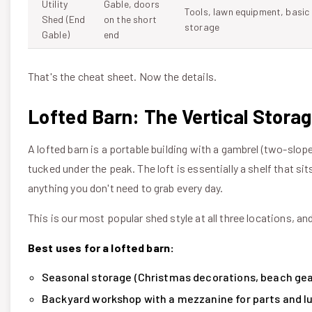
Utility
Gable, doors
Tools, lawn equipment, basic
Shed (End
on the short
storage
Gable)
end
That's the cheat sheet. Now the details.
Lofted Barn: The Vertical Stora
A lofted barn is a portable building with a gambrel (two-slope
tucked under the peak. The loft is essentially a shelf that 
anything you don't need to grab every day.
This is our most popular shed style at all three locations, and
Best uses for a lofted barn:
Seasonal storage (Christmas decorations, beach gear,
Backyard workshop with a mezzanine for parts and l