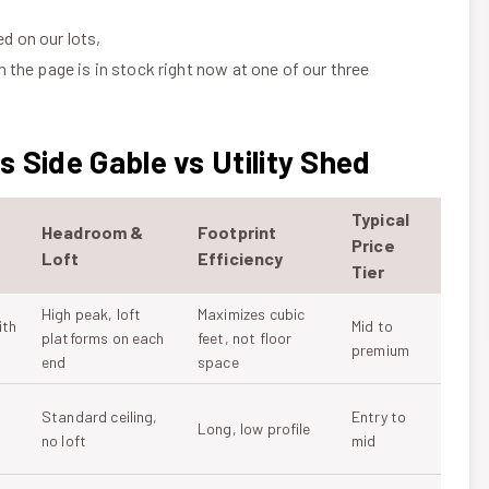
ed on our lots,
n the page is in stock right now at one of our three
 Side Gable vs Utility Shed
Typical
Headroom &
Footprint
Price
Loft
Efficiency
Tier
High peak, loft
Maximizes cubic
ith
Mid to
platforms on each
feet, not floor
premium
end
space
Standard ceiling,
Entry to
Long, low profile
no loft
mid