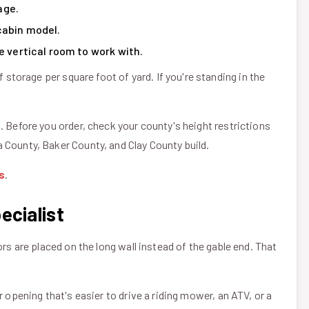
age.
cabin model.
e vertical room to work with.
orage per square foot of yard. If you're standing in the
. Before you order, check your county's height restrictions
 County, Baker County, and Clay County build.
s
.
ecialist
ors are placed on the long wall instead of the gable end. That
 opening that's easier to drive a riding mower, an ATV, or a