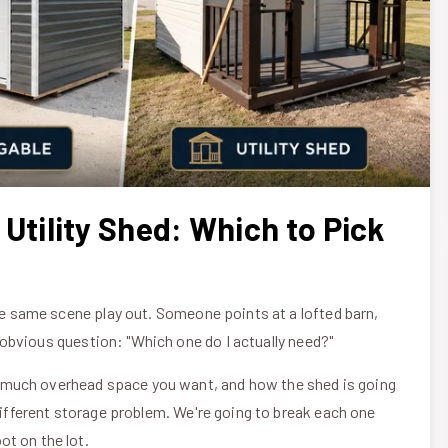
 Utility Shed: Which to Pick
the same scene play out. Someone points at a lofted barn,
he obvious question: "Which one do I actually need?"
 much overhead space you want, and how the shed is going
 different storage problem. We're going to break each one
ot on the lot.