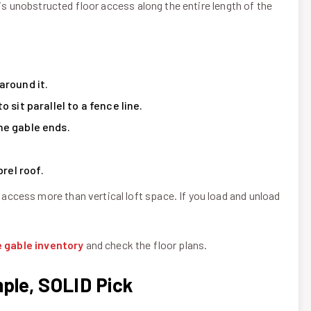
 is unobstructed floor access along the entire length of the
around it.
 sit parallel to a fence line.
he gable ends.
rel roof.
cess more than vertical loft space. If you load and unload
e gable inventory
and check the floor plans.
mple, SOLID Pick