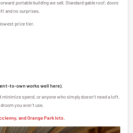
tforward portable building we sell. Standard gable roof, doors
oft and no surprises.
lowest price tier.
(rent-to-own works well here).
minimize spend, or anyone who simply doesn't need a loft.
headroom you won't use.
cclenny, and Orange Park lots
.