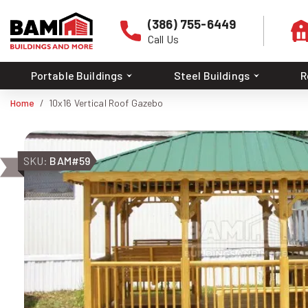
(386) 755-6449
Call Us
Portable Buildings
Steel Buildings
R
Home
10x16 Vertical Roof Gazebo
SKU:
BAM#59