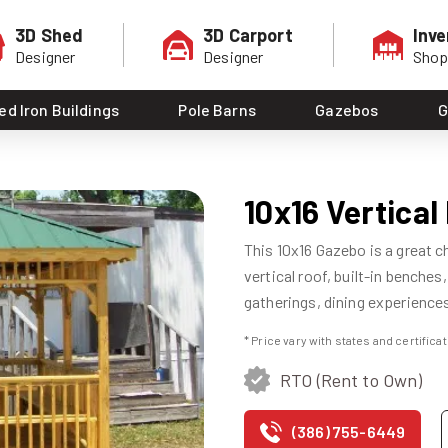
3D Shed
3D Carport
Inve
Designer
Designer
Sho
ed Iron Buildings
Pole Barns
Gazebos
G
10x16 Vertica
This 10x16 Gazebo is a great c
vertical roof, built-in benches
gatherings, dining experiences,
* Price vary with states and certific
RTO (Rent to Own)
(386) 755-6449