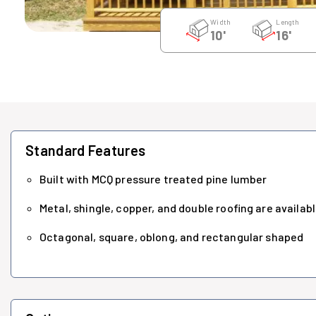
Width
Length
10'
16'
Standard Features
Built with MCQ pressure treated pine lumber
Metal, shingle, copper, and double roofing are availab
Octagonal, square, oblong, and rectangular shaped