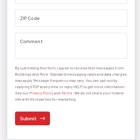
ZIP Code (required)
Comment (required)
By submitting this form, I agree to receive text messages from
I agree to receive text messages
Buildings And More. Standard messaging rates and data charges
may apply. Message frequency may vary. You can opt-out by
replying STOP at any time or reply HELP to get more information.
See our
Privacy Policy
and
Terms
. We do not share your mobile
info with third parties for marketing.
Submit