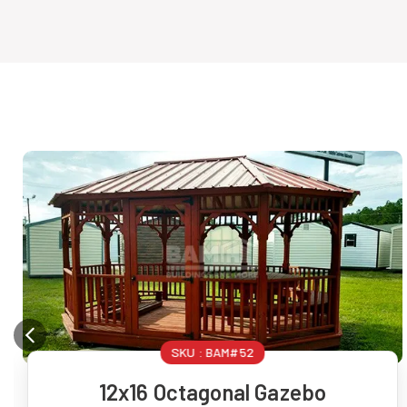
SKU :
BAM#52
12x16 Octagonal Gazebo