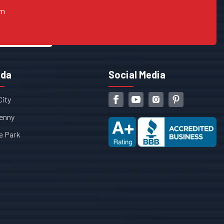
om
ida
Social Media
City
enny
e Park