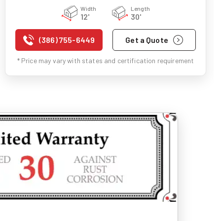
Width
Length
12'
30'
(386) 755-6449
Get a Quote
* Price may vary with states and certification requirement