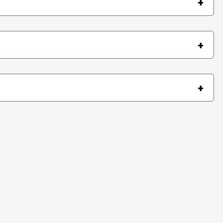
+
+
+