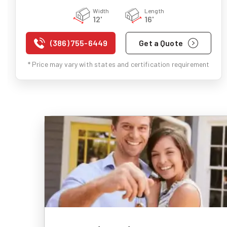
Width
Length
12'
16'
(386) 755-6449
Get a Quote
* Price may vary with states and certification requirement