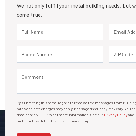
We not only fulfill your metal building needs, but
come true.
Full Name (required)
Email Address
Phone Number (required)
ZIP Code (req
Comment (required)
By submitting this form, I agree to receive text messages from Build
I agree to receive text messages
rates and data charges may apply. Message frequency may vary. You can
time or reply HELP to get more information. See our
Privacy Policy
and
mobile info with third parties for marketing.