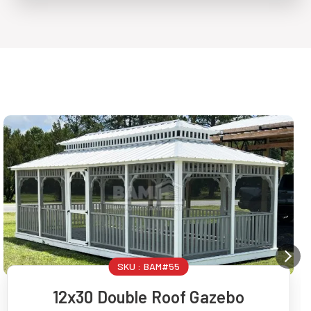
SKU :
BAM#55
12x30 Double Roof Gazebo