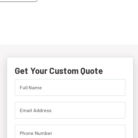
Get Your Custom Quote
Full Name (required)
Email Address (required)
Phone Number (required)