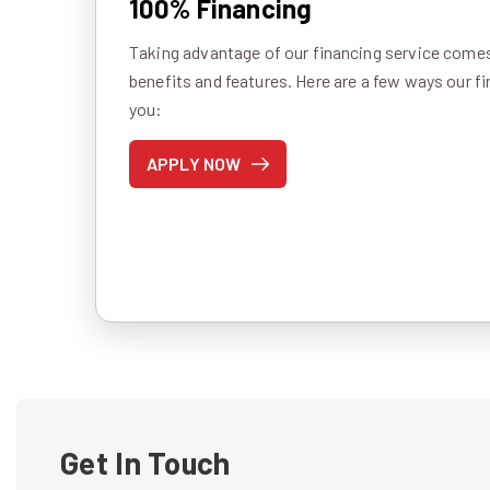
100% Financing
Taking advantage of our financing service comes 
benefits and features. Here are a few ways our f
you:
APPLY NOW
Get In Touch