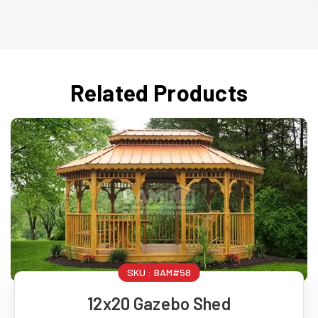
Related Products
SKU :
BAM#58
12x20 Gazebo Shed