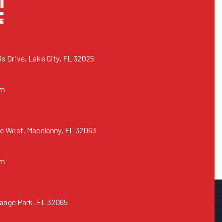
 Drive, Lake City, FL 32025
om
e West, Macclenny, FL 32063
om
range Park, FL 32065