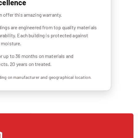
cellence
n offer this amazing warranty.
ldings are engineered from top quality materials
rability. Each building is protected against
d moisture.
or up to 36 months on materials and
ts, 20 years on treated.
ing on manufacturer and geographical location.