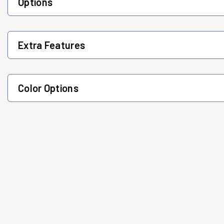
Options
Extra Features
Color Options