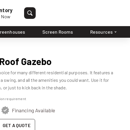
ntory
p Now
reenhouses
Screen Rooms
Resources
l Roof Gazebo
hoice for many different residential purposes. It features a
, a swing, and all the amenities you could want. Use it for
 or just to kick back in the shade.
ation requirement
Financing Available
GET A QUOTE