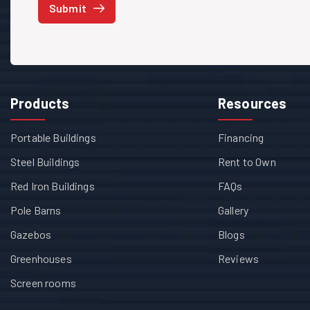
Submit
Products
Resources
Portable Buildings
Financing
Steel Buildings
Rent to Own
Red Iron Buildings
FAQs
Pole Barns
Gallery
Gazebos
Blogs
Greenhouses
Reviews
Screen rooms