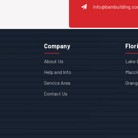
info@bambuilding.c
Company
Flor
About Us
Lake 
Help and Info
Maccl
Service Area
Orang
Contact Us