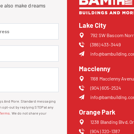
 we also make dreams
Lake City
 (required)
792 SW Bascom Norris
(386) 433-3449
uired)
info@bambuilding.c
Macclenny
1168 Macclenny Avenu
(904) 605-2524
info@bambuilding.c
ings And More. Standard messaging
 opt-out by replying STOP at any
Orange Park
Terms
. We do not share your
1238 Blanding Blvd, O
(904) 320-1387