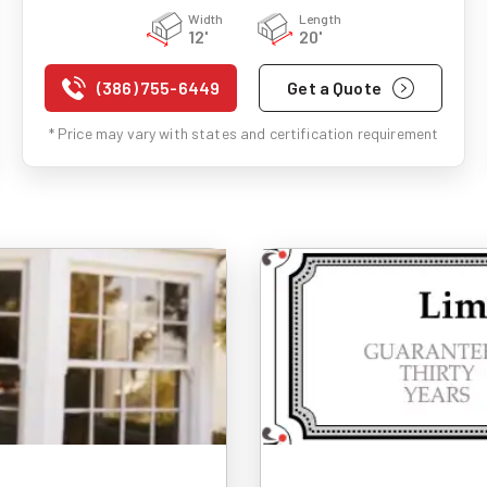
Width
Length
12'
20'
(386) 755-6449
Get a Quote
* Price may vary with states and certification requirement