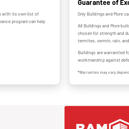
Guarantee of Ex
with its own list of
Only Buildings and More ca
inance program can help
All Buildings and More bui
chosen for strength and du
termites, vermin, rain, an
Buildings are warrantied f
workmanship against defec
*Warranties may vary depend