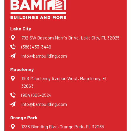
Lake City
792 SW Bascom Norris Drive, Lake City, FL 32025
(386) 433-3449
info@bambuilding.com
Macclenny
1168 Macclenny Avenue West, Macclenny, FL
32063
(904) 605-2524
info@bambuilding.com
Orange Park
1238 Blanding Blvd, Orange Park, FL 32065