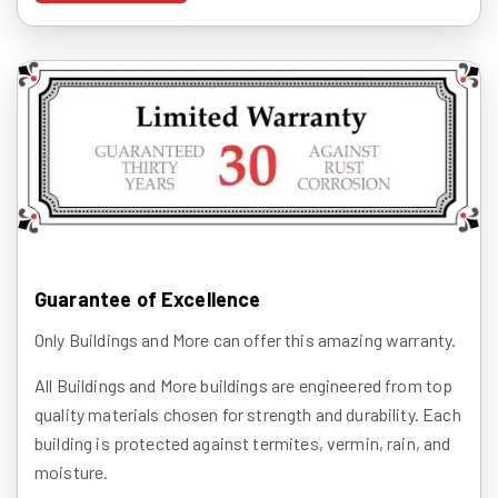
Guarantee of Excellence
Only Buildings and More can offer this amazing warranty.
All Buildings and More buildings are engineered from top
quality materials chosen for strength and durability. Each
building is protected against termites, vermin, rain, and
moisture.