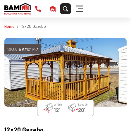
Home
12x20 Gazebo
SKU:
BAM#147
Width
Length
12'
20'
12x20 Gazebo