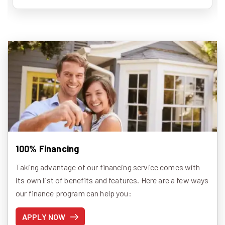
100% Financing
Taking advantage of our financing service comes with
its own list of benefits and features. Here are a few ways
our finance program can help you:
APPLY NOW