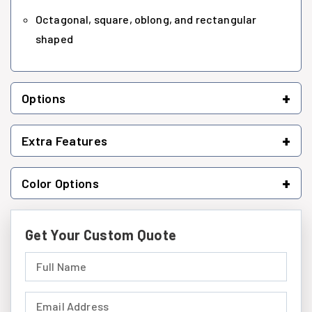
Octagonal, square, oblong, and rectangular
shaped
+
Options
+
Extra Features
+
Color Options
Get Your Custom Quote
Full Name (required)
Email Address (required)