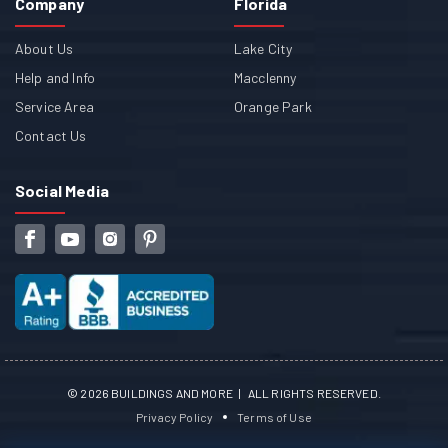
Company
Florida
About Us
Lake City
Help and Info
Macclenny
Service Area
Orange Park
Contact Us
Social Media
©
2026
BUILDINGS AND MORE | ALL RIGHTS RESERVED.
Privacy Policy
Terms of Use