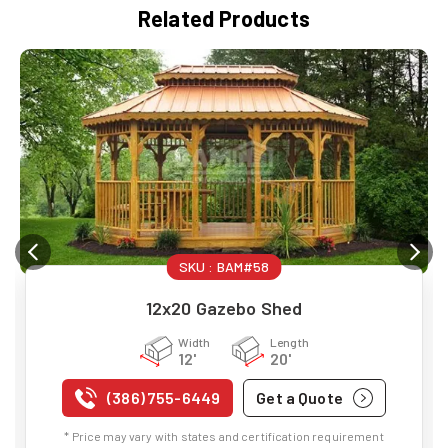
Related Products
SKU :
BAM#58
12x20 Gazebo Shed
Width
Length
12'
20'
(386) 755-6449
Get a Quote
* Price may vary with states and certification requirement