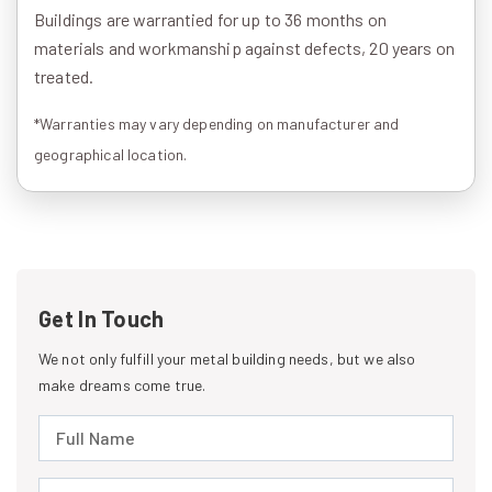
Buildings are warrantied for up to 36 months on
materials and workmanship against defects, 20 years on
treated.
*Warranties may vary depending on manufacturer and
geographical location.
Get In Touch
We not only fulfill your metal building needs, but we also
make dreams come true.
Full Name (required)
Email Address (required)