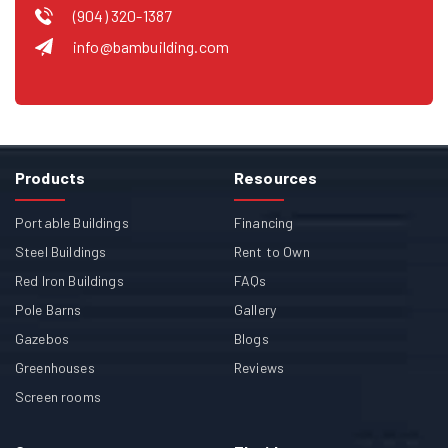
(904) 320-1387
info@bambuilding.com
Products
Resources
Portable Buildings
Financing
Steel Buildings
Rent to Own
Red Iron Buildings
FAQs
Pole Barns
Gallery
Gazebos
Blogs
Greenhouses
Reviews
Screen rooms