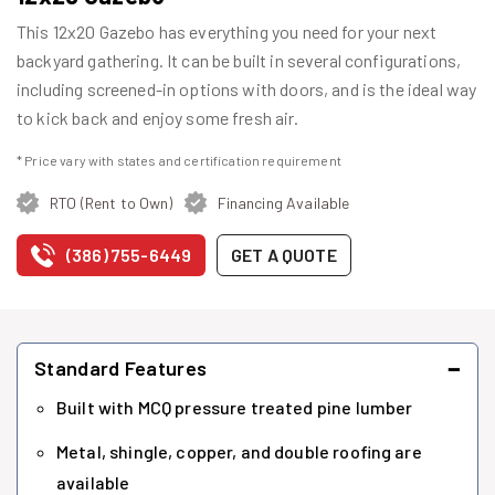
This 12x20 Gazebo has everything you need for your next
backyard gathering. It can be built in several configurations,
including screened-in options with doors, and is the ideal way
to kick back and enjoy some fresh air.
* Price vary with states and certification requirement
RTO (Rent to Own)
Financing Available
(386) 755-6449
GET A QUOTE
−
Standard Features
Built with MCQ pressure treated pine lumber
Metal, shingle, copper, and double roofing are
available