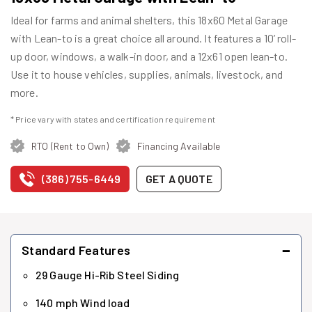
Ideal for farms and animal shelters, this 18x60 Metal Garage
with Lean-to is a great choice all around. It features a 10’ roll-
up door, windows, a walk-in door, and a 12x61 open lean-to.
Use it to house vehicles, supplies, animals, livestock, and
more.
* Price vary with states and certification requirement
RTO (Rent to Own)
Financing Available
(386) 755-6449
GET A QUOTE
−
Standard Features
29 Gauge Hi-Rib Steel Siding
140 mph Wind load