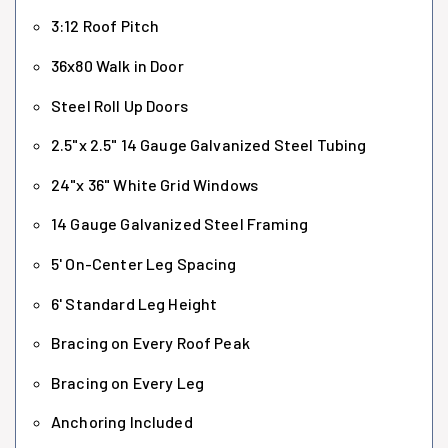
3:12 Roof Pitch
36x80 Walk in Door
Steel Roll Up Doors
2.5"x 2.5" 14 Gauge Galvanized Steel Tubing
24"x 36" White Grid Windows
14 Gauge Galvanized Steel Framing
5' On-Center Leg Spacing
6' Standard Leg Height
Bracing on Every Roof Peak
Bracing on Every Leg
Anchoring Included