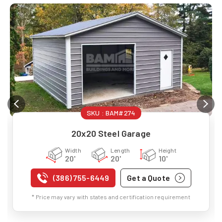
SKU :
BAM#274
20x20 Steel Garage
Width
Length
Height
20'
20'
10'
(386) 755-6449
Get a Quote
* Price may vary with states and certification requirement