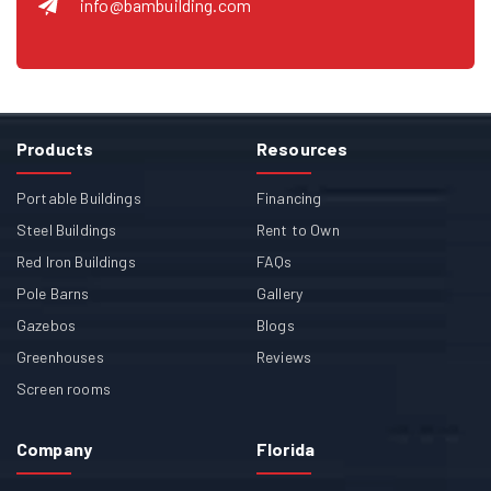
info@bambuilding.com
Products
Resources
Portable Buildings
Financing
Steel Buildings
Rent to Own
Red Iron Buildings
FAQs
Pole Barns
Gallery
Gazebos
Blogs
Greenhouses
Reviews
Screen rooms
Company
Florida