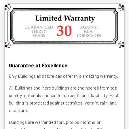
Guarantee of Excellence
Only Buildings and More can offer this amazing warranty.
All Buildings and More buildings are engineered from top
quality materials chosen for strength and durability. Each
building is protected against termites, vermin, rain, and
moisture.
Buildings are warrantied for up to 36 months on