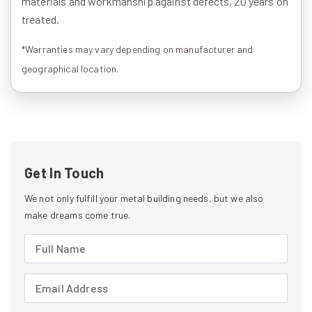
materials and workmanship against defects, 20 years on
treated.
*Warranties may vary depending on manufacturer and
geographical location.
Get In Touch
We not only fulfill your metal building needs, but we also
make dreams come true.
Full Name (required)
Email Address (required)