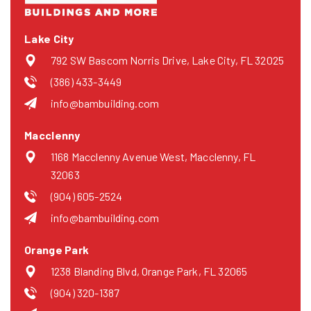
Lake City
792 SW Bascom Norris Drive, Lake City, FL 32025
(386) 433-3449
info@bambuilding.com
Macclenny
1168 Macclenny Avenue West, Macclenny, FL
32063
(904) 605-2524
info@bambuilding.com
Orange Park
1238 Blanding Blvd, Orange Park, FL 32065
(904) 320-1387