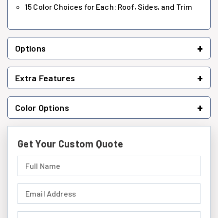
15 Color Choices for Each: Roof, Sides, and Trim
+
Options
+
Extra Features
+
Color Options
Get Your Custom Quote
Full Name (required)
Email Address (required)
Phone Number (required)