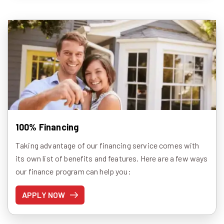
100% Financing
Taking advantage of our financing service comes with
its own list of benefits and features. Here are a few ways
our finance program can help you:
APPLY NOW