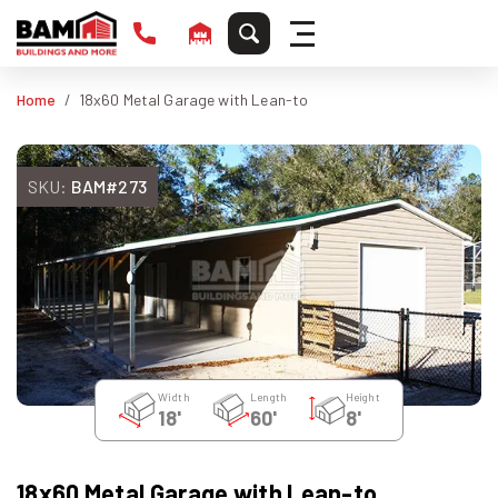
Home
18x60 Metal Garage with Lean-to
SKU:
BAM#273
Width
Length
Height
18'
60'
8'
18x60 Metal Garage with Lean-to