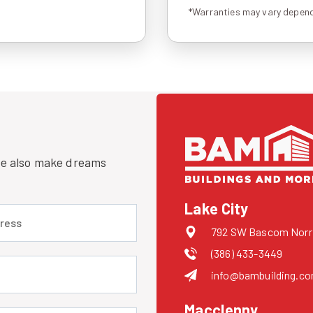
*Warranties may vary depend
 we also make dreams
Lake City
 (required)
792 SW Bascom Norris
(386) 433-3449
uired)
info@bambuilding.c
Macclenny