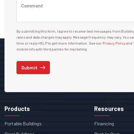
Comment (required)
By submitting this form, I agree to receive text messages from Build
I agree to receive text messages
rates and data charges may apply. Message frequency may vary. You can
time or reply HELP to get more information. See our
Privacy Policy
and
mobile info with third parties for marketing.
Submit
Products
Resources
Portable Buildings
Financing
Steel Buildings
Rent to Own