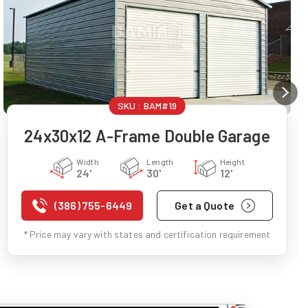
SKU :
BAM#19
24x30x12 A-Frame Double Garage
Width
Length
Height
24'
30'
12'
(386) 755-6449
Get a Quote
* Price may vary with states and certification requirement