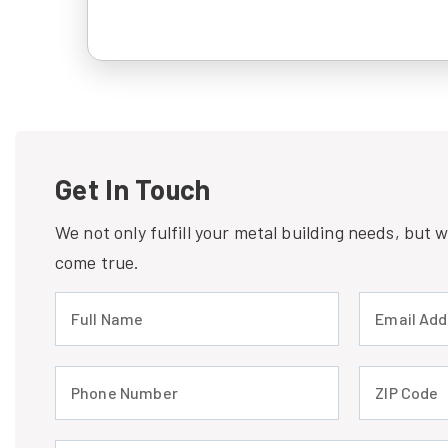
Get In Touch
We not only fulfill your metal building needs, but
come true.
Full Name (required)
Email Address
Phone Number (required)
ZIP Code (req