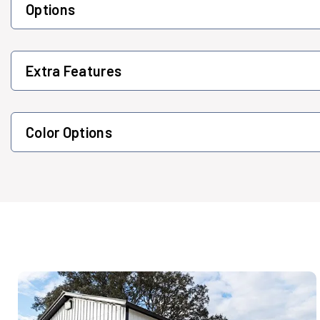
Options
Extra Features
Color Options