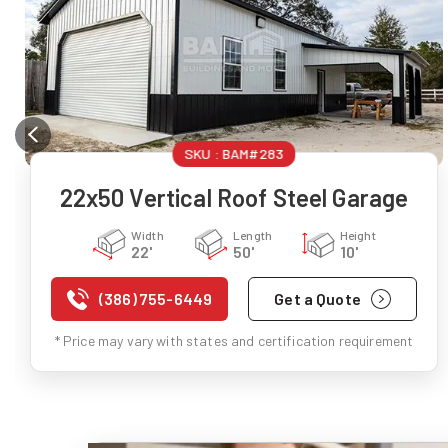
SKU :
BAM#283
22x50 Vertical Roof Steel Garage
Width
Length
Height
22'
50'
10'
(386) 755-6449
Get a Quote
* Price may vary with states and certification requirement