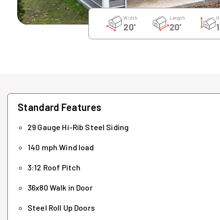
Width
Length
H
20'
20'
1
Standard Features
29 Gauge Hi-Rib Steel Siding
140 mph Wind load
3:12 Roof Pitch
36x80 Walk in Door
Steel Roll Up Doors