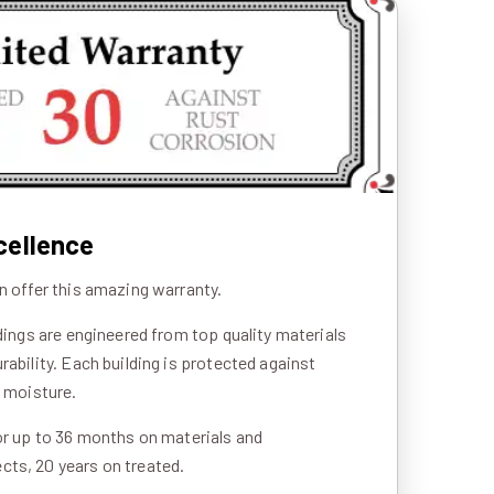
cellence
n offer this amazing warranty.
ldings are engineered from top quality materials
rability. Each building is protected against
d moisture.
or up to 36 months on materials and
ts, 20 years on treated.