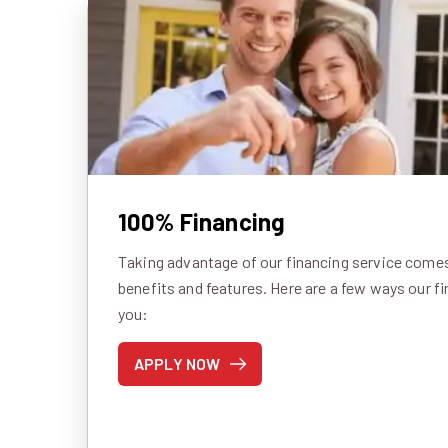
100% Financing
Taking advantage of our financing service comes 
benefits and features. Here are a few ways our f
you:
APPLY NOW