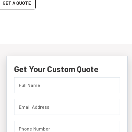
GET A QUOTE
Get Your Custom Quote
Full Name (required)
Email Address (required)
Phone Number (required)