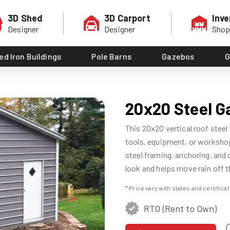
3D Shed
3D Carport
Inve
Designer
Designer
Sho
ed Iron Buildings
Pole Barns
Gazebos
G
20x20 Steel G
This 20x20 vertical roof steel
tools, equipment, or workshop 
steel framing, anchoring, and c
look and helps move rain off th
* Price vary with states and certific
RTO (Rent to Own)