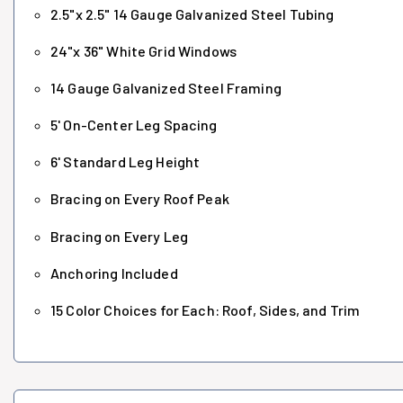
2.5"x 2.5" 14 Gauge Galvanized Steel Tubing
24"x 36" White Grid Windows
14 Gauge Galvanized Steel Framing
5' On-Center Leg Spacing
6' Standard Leg Height
Bracing on Every Roof Peak
Bracing on Every Leg
Anchoring Included
15 Color Choices for Each: Roof, Sides, and Trim