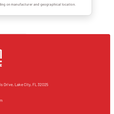
ing on manufacturer and geographical location.
 Drive, Lake City, FL 32025
om