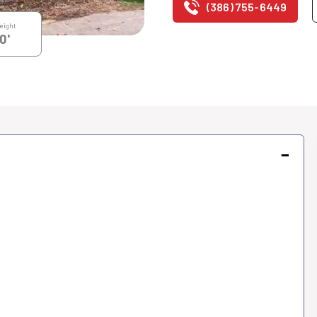
(386) 755-6449
eight
0'
−