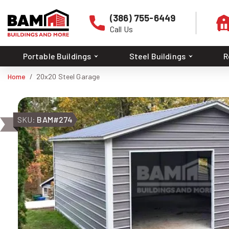
(386) 755-6449
Call Us
Portable Buildings
Steel Buildings
R
Home
20x20 Steel Garage
SKU:
BAM#274