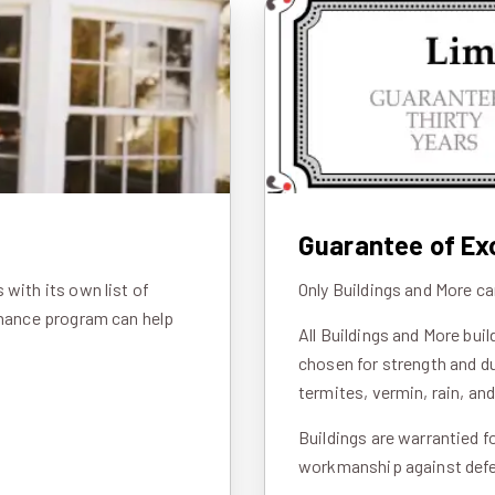
Guarantee of Ex
with its own list of
Only Buildings and More ca
inance program can help
All Buildings and More bui
chosen for strength and du
termites, vermin, rain, an
Buildings are warrantied f
workmanship against defec