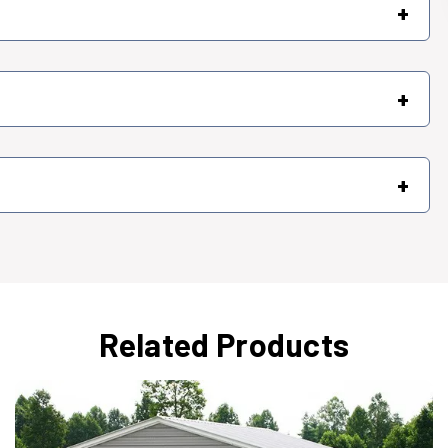
+
+
+
Related Products