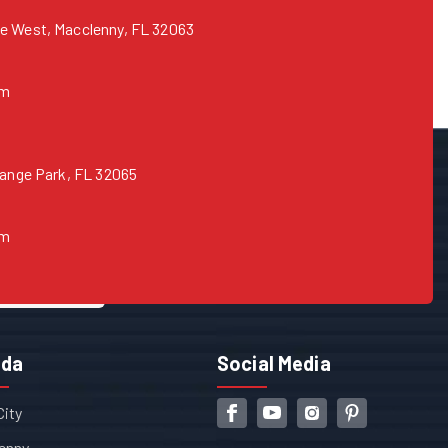
e West, Macclenny, FL 32063
om
range Park, FL 32065
om
ida
Social Media
City
enny