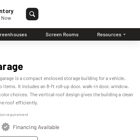
ntory
p Now
reenhouses
Screen Rooms
Resources
arage
 garage is a compact enclosed storage building for a vehicle,
items. It includes an 8-ft roll-up door, walk-in door, window,
olor choices. The vertical roof design gives the building a clean
e roof efficiently.
ation requirement
Financing Available