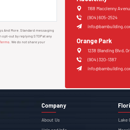
1168 Macclenny Avenu
(904) 605-2524
info@bambuilding.c
ings And More. Standard messaging
 opt-out by replying STOP at any
Orange Park
Terms
. We do not share your
1238 Blanding Blvd, O
(904) 320-1387
info@bambuilding.c
Company
Flor
About Us
Lake 
Help and Info
Maccl