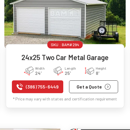
SKU :
BAM#294
24x25 Two Car Metal Garage
Width
Length
Height
24'
25'
8'
(386) 755-6449
Get a Quote
* Price may vary with states and certification requirement