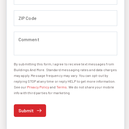
ZIP Code (required)
Comment (required)
By submitting this form, I agree to receive text messages from
I agree to receive text messages
Buildings And More. Standard messaging rates and data charges
may apply. Message frequency may vary. You can opt-out by
replying STOP at any time or reply HELP to get more information.
See our
Privacy Policy
and
Terms
. We do not share your mobile
info with third parties for marketing.
Submit