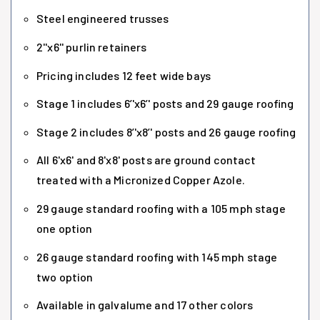
Steel engineered trusses
2''x6'' purlin retainers
Pricing includes 12 feet wide bays
Stage 1 includes 6’'x6’' posts and 29 gauge roofing
Stage 2 includes 8’'x8’' posts and 26 gauge roofing
All 6'x6' and 8'x8' posts are ground contact
treated with a Micronized Copper Azole.
29 gauge standard roofing with a 105 mph stage
one option
26 gauge standard roofing with 145 mph stage
two option
Available in galvalume and 17 other colors