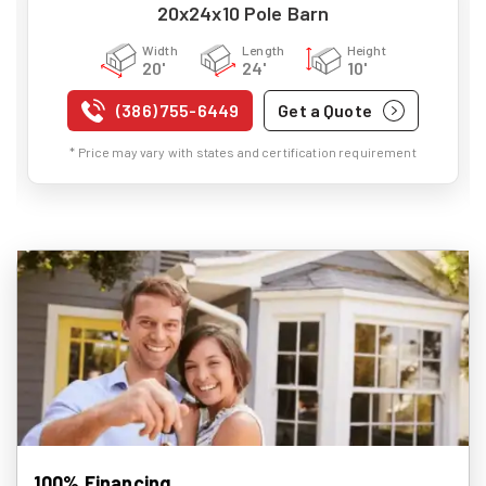
20x24x10 Pole Barn
Width
Length
Height
20'
24'
10'
(386) 755-6449
Get a Quote
* Price may vary with states and certification requirement
100% Financing