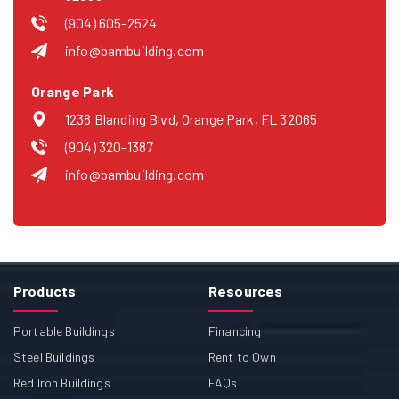
(904) 605-2524
info@bambuilding.com
Orange Park
1238 Blanding Blvd, Orange Park, FL 32065
(904) 320-1387
info@bambuilding.com
Products
Resources
Portable Buildings
Financing
Steel Buildings
Rent to Own
Red Iron Buildings
FAQs