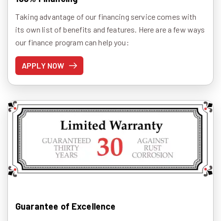
Taking advantage of our financing service comes with
its own list of benefits and features. Here are a few ways
our finance program can help you:
APPLY NOW
Guarantee of Excellence