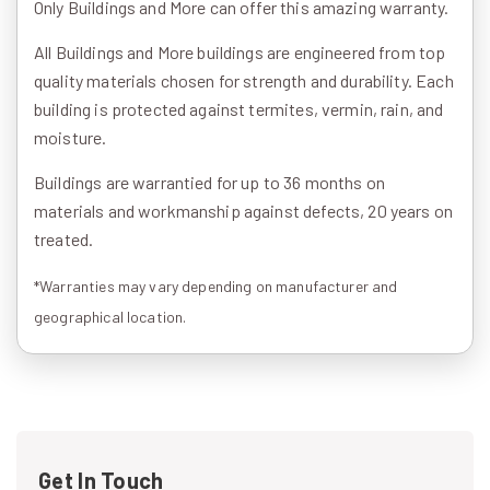
Only Buildings and More can offer this amazing warranty.
All Buildings and More buildings are engineered from top
quality materials chosen for strength and durability. Each
building is protected against termites, vermin, rain, and
moisture.
Buildings are warrantied for up to 36 months on
materials and workmanship against defects, 20 years on
treated.
*Warranties may vary depending on manufacturer and
geographical location.
Get In Touch