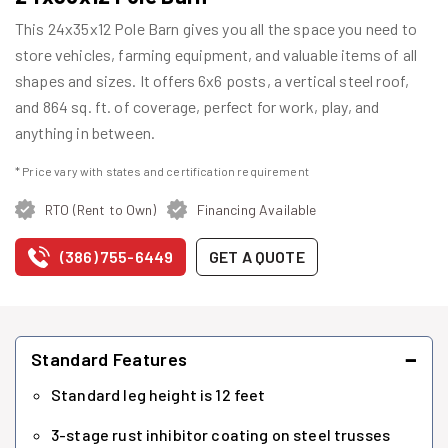
This 24x35x12 Pole Barn gives you all the space you need to
store vehicles, farming equipment, and valuable items of all
shapes and sizes. It offers 6x6 posts, a vertical steel roof,
and 864 sq. ft. of coverage, perfect for work, play, and
anything in between.
* Price vary with states and certification requirement
RTO (Rent to Own)
Financing Available
(386) 755-6449
GET A QUOTE
−
Standard Features
Standard leg height is 12 feet
3-stage rust inhibitor coating on steel trusses