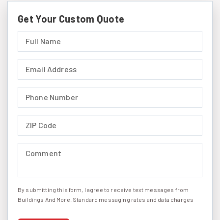
Get Your Custom Quote
Full Name (required)
Email Address (required)
Phone Number (required)
ZIP Code (required)
Comment (required)
By submitting this form, I agree to receive text messages from
I agree to receive text messages
Buildings And More. Standard messaging rates and data charges
may apply. Message frequency may vary. You can opt-out by
replying STOP at any time or reply HELP to get more information.