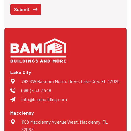
STOP at any time or reply HELP to get more information. See our
Submit
Privacy Policy
and
Terms
. We do not share your mobile info with
third parties for marketing.
Lake City
792 SW Bascom Norris Drive, Lake City, FL 32025
(386) 433-3449
info@bambuilding.com
Macclenny
1168 Macclenny Avenue West, Macclenny, FL
32063