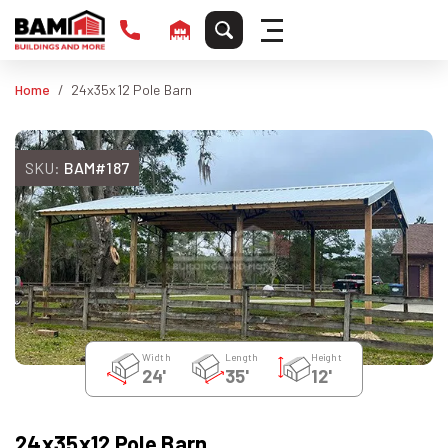
Home
24x35x12 Pole Barn
SKU:
BAM#187
Width
Length
Height
24'
35'
12'
24x35x12 Pole Barn