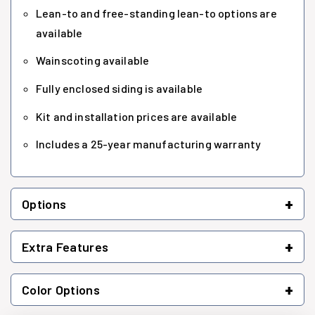
Lean-to and free-standing lean-to options are
available
Wainscoting available
Fully enclosed siding is available
Kit and installation prices are available
Includes a 25-year manufacturing warranty
+
Options
+
Extra Features
+
Color Options