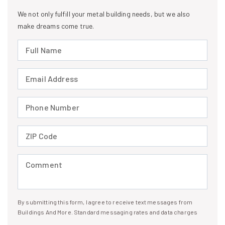
We not only fulfill your metal building needs, but we also
make dreams come true.
Full Name (required)
Email Address (required)
Phone Number (required)
ZIP Code (required)
Comment (required)
By submitting this form, I agree to receive text messages from
I agree to receive text messages
Buildings And More. Standard messaging rates and data charges
may apply. Message frequency may vary. You can opt-out by replying