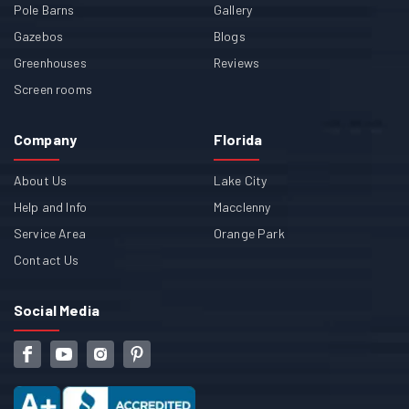
Pole Barns
Gallery
Gazebos
Blogs
Greenhouses
Reviews
Screen rooms
Company
Florida
About Us
Lake City
Help and Info
Macclenny
Service Area
Orange Park
Contact Us
Social Media