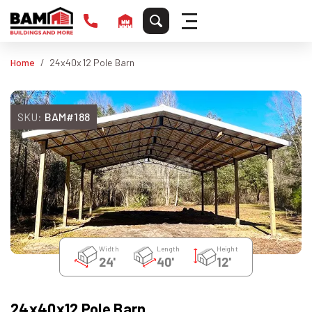
Home
24x40x12 Pole Barn
SKU:
BAM#188
Width
Length
Height
24'
40'
12'
24x40x12 Pole Barn