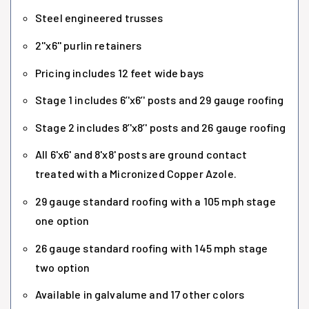
Steel engineered trusses
2''x6'' purlin retainers
Pricing includes 12 feet wide bays
Stage 1 includes 6’'x6’' posts and 29 gauge roofing
Stage 2 includes 8’'x8’' posts and 26 gauge roofing
All 6'x6' and 8'x8' posts are ground contact
treated with a Micronized Copper Azole.
29 gauge standard roofing with a 105 mph stage
one option
26 gauge standard roofing with 145 mph stage
two option
Available in galvalume and 17 other colors