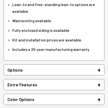
Lean-to and free-standing lean-to options are
available
Wainscoting available
Fully enclosed siding is available
Kit and installation prices are available
Includes a 25-year manufacturing warranty
+
Options
+
Extra Features
+
Color Options