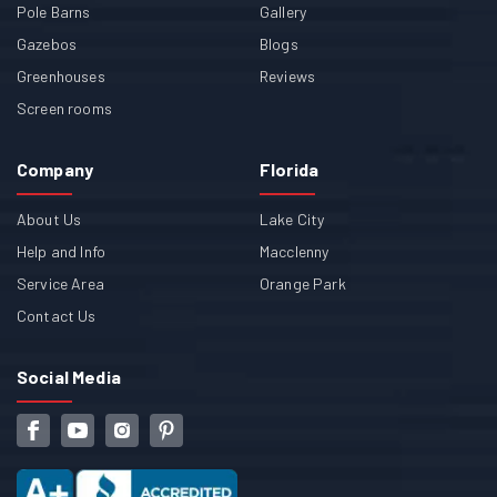
Pole Barns
Gallery
Gazebos
Blogs
Greenhouses
Reviews
Screen rooms
Company
Florida
About Us
Lake City
Help and Info
Macclenny
Service Area
Orange Park
Contact Us
Social Media