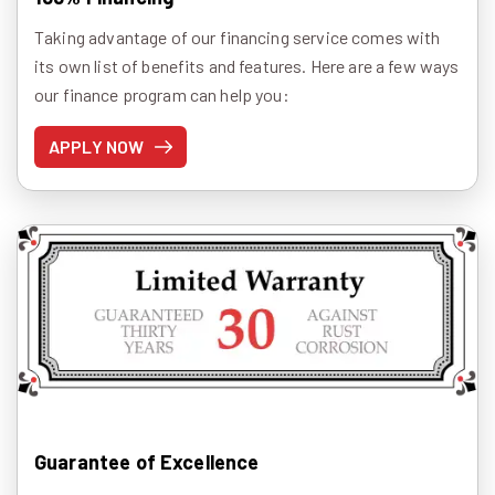
Taking advantage of our financing service comes with
its own list of benefits and features. Here are a few ways
our finance program can help you:
APPLY NOW
Guarantee of Excellence