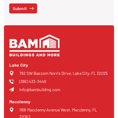
STOP at any time or reply HELP to get more information. See our
Submit
Privacy Policy
and
Terms
. We do not share your mobile info with
third parties for marketing.
Lake City
792 SW Bascom Norris Drive, Lake City, FL 32025
(386) 433-3449
info@bambuilding.com
Macclenny
1168 Macclenny Avenue West, Macclenny, FL
32063