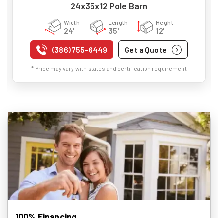
24x35x12 Pole Barn
Width
Length
Height
24'
35'
12'
(386) 755-6449
Get a Quote
* Price may vary with states and certification requirement
100% Financing