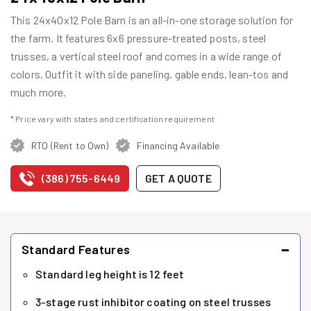
This 24x40x12 Pole Barn is an all-in-one storage solution for
the farm. It features 6x6 pressure-treated posts, steel
trusses, a vertical steel roof and comes in a wide range of
colors. Outfit it with side paneling, gable ends, lean-tos and
much more.
* Price vary with states and certification requirement
RTO (Rent to Own)
Financing Available
(386) 755-6449
GET A QUOTE
−
Standard Features
Standard leg height is 12 feet
3-stage rust inhibitor coating on steel trusses