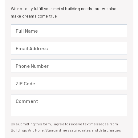
We not only fulfill your metal building needs, but we also
make dreams come true.
Full Name (required)
Email Address (required)
Phone Number (required)
ZIP Code (required)
Comment (required)
By submitting this form, I agree to receive text messages from
I agree to receive text messages
Buildings And More. Standard messaging rates and data charges
may apply. Message frequency may vary. You can opt-out by replying