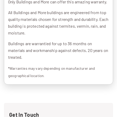
Only Buildings and More can offer this amazing warranty.
All Buildings and More buildings are engineered from top
quality materials chosen for strength and durability. Each
building is protected against termites, vermin, rain, and
moisture.
Buildings are warrantied for up to 36 months on
materials and workmanship against defects, 20 years on
treated.
*Warranties may vary depending on manufacturer and
geographical location.
Get In Touch