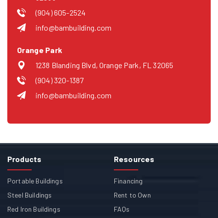
(904) 605-2524
info@bambuilding.com
Orange Park
1238 Blanding Blvd, Orange Park, FL 32065
(904) 320-1387
info@bambuilding.com
Products
Resources
Portable Buildings
Financing
Steel Buildings
Rent to Own
Red Iron Buildings
FAQs