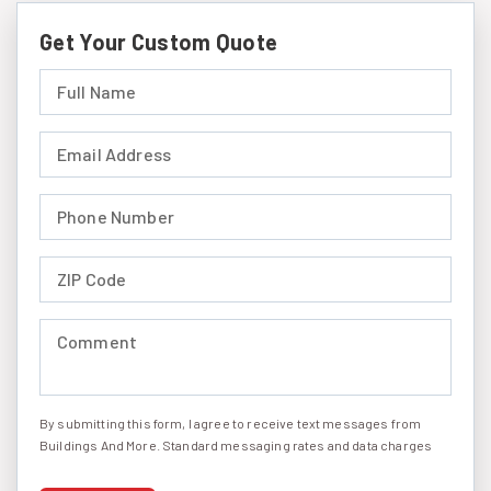
Get Your Custom Quote
Full Name (required)
Email Address (required)
Phone Number (required)
ZIP Code (required)
Comment (required)
By submitting this form, I agree to receive text messages from
I agree to receive text messages
Buildings And More. Standard messaging rates and data charges
may apply. Message frequency may vary. You can opt-out by
replying STOP at any time or reply HELP to get more information.