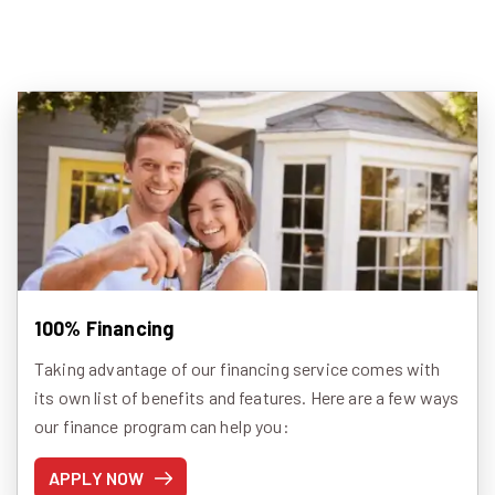
100% Financing
Taking advantage of our financing service comes with
its own list of benefits and features. Here are a few ways
our finance program can help you:
APPLY NOW