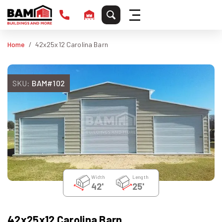
Home
42x25x12 Carolina Barn
SKU:
BAM#102
Width
Length
42'
25'
42x25x12 Carolina Barn