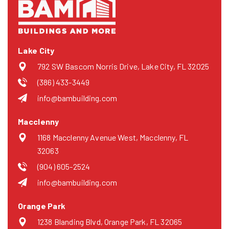
Lake City
792 SW Bascom Norris Drive, Lake City, FL 32025
(386) 433-3449
info@bambuilding.com
Macclenny
1168 Macclenny Avenue West, Macclenny, FL
32063
(904) 605-2524
info@bambuilding.com
Orange Park
1238 Blanding Blvd, Orange Park, FL 32065