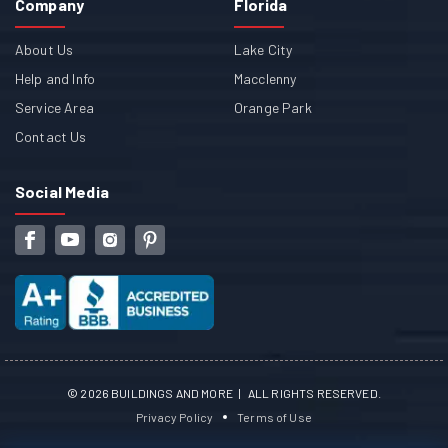
Company
Florida
About Us
Lake City
Help and Info
Macclenny
Service Area
Orange Park
Contact Us
Social Media
©
2026
BUILDINGS AND MORE | ALL RIGHTS RESERVED.
Privacy Policy
Terms of Use