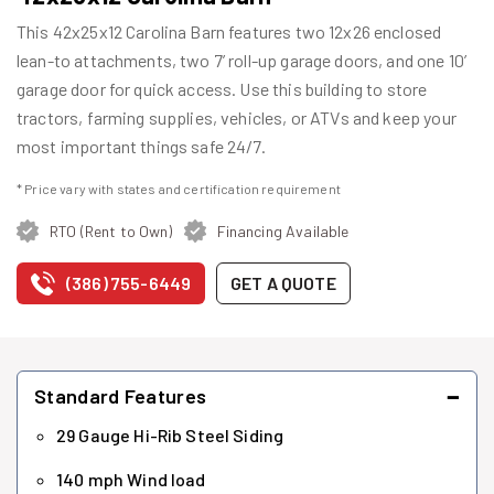
This 42x25x12 Carolina Barn features two 12x26 enclosed
lean-to attachments, two 7’ roll-up garage doors, and one 10’
garage door for quick access. Use this building to store
tractors, farming supplies, vehicles, or ATVs and keep your
most important things safe 24/7.
* Price vary with states and certification requirement
RTO (Rent to Own)
Financing Available
(386) 755-6449
GET A QUOTE
−
Standard Features
29 Gauge Hi-Rib Steel Siding
140 mph Wind load