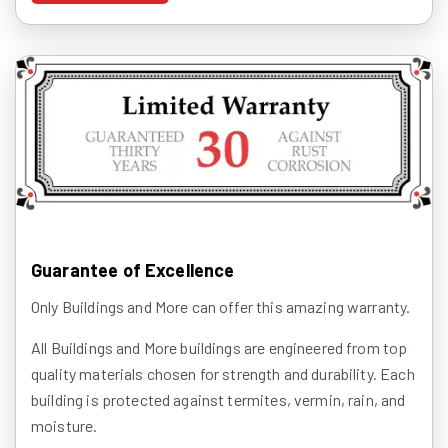
Guarantee of Excellence
Only Buildings and More can offer this amazing warranty.
All Buildings and More buildings are engineered from top
quality materials chosen for strength and durability. Each
building is protected against termites, vermin, rain, and
moisture.