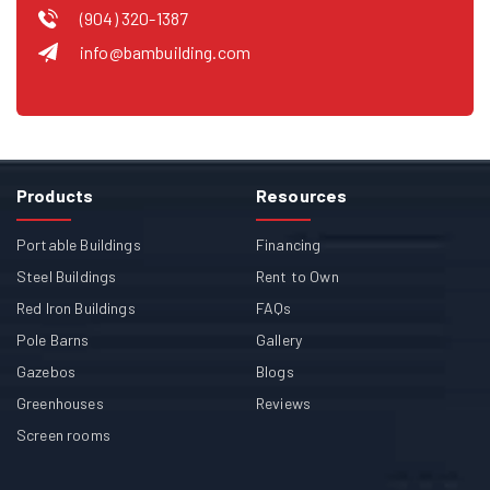
(904) 320-1387
info@bambuilding.com
Products
Resources
Portable Buildings
Financing
Steel Buildings
Rent to Own
Red Iron Buildings
FAQs
Pole Barns
Gallery
Gazebos
Blogs
Greenhouses
Reviews
Screen rooms