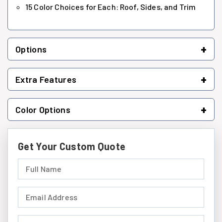
15 Color Choices for Each: Roof, Sides, and Trim
+
Options
+
Extra Features
+
Color Options
Get Your Custom Quote
Full Name (required)
Email Address (required)
Phone Number (required)