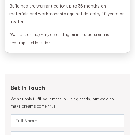
Buildings are warrantied for up to 36 months on
materials and workmanship against defects, 20 years on
treated.
*Warranties may vary depending on manufacturer and
geographical location.
Get In Touch
We not only fulfill your metal building needs, but we also
make dreams come true.
Full Name (required)