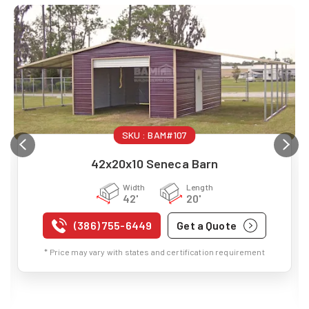
SKU :
BAM#107
42x20x10 Seneca Barn
Width
Length
42'
20'
(386) 755-6449
Get a Quote
* Price may vary with states and certification requirement