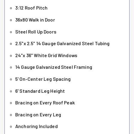
3:12 Roof Pitch
36x80 Walk in Door
Steel Roll Up Doors
2.5"x 2.5" 14 Gauge Galvanized Steel Tubing
24"x 36" White Grid Windows
14 Gauge Galvanized Steel Framing
5' On-Center Leg Spacing
6' Standard Leg Height
Bracing on Every Roof Peak
Bracing on Every Leg
Anchoring Included