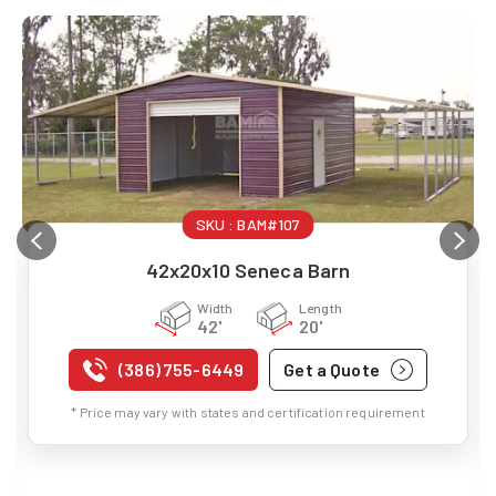
SKU :
BAM#107
42x20x10 Seneca Barn
Width
Length
42'
20'
(386) 755-6449
Get a Quote
* Price may vary with states and certification requirement