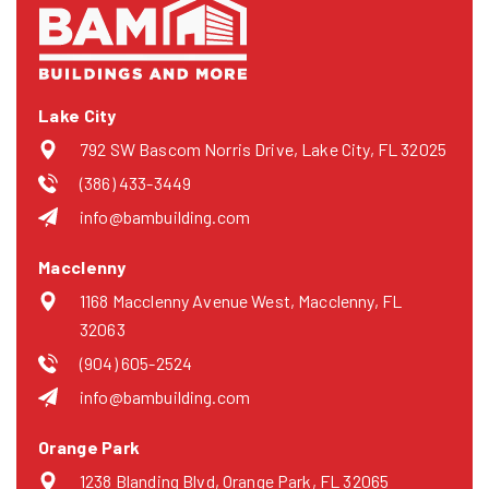
Lake City
792 SW Bascom Norris Drive, Lake City, FL 32025
(386) 433-3449
info@bambuilding.com
Macclenny
1168 Macclenny Avenue West, Macclenny, FL
32063
(904) 605-2524
info@bambuilding.com
Orange Park
1238 Blanding Blvd, Orange Park, FL 32065