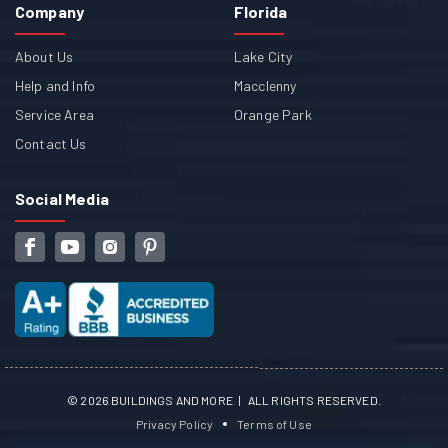
Company
Florida
About Us
Lake City
Help and Info
Macclenny
Service Area
Orange Park
Contact Us
Social Media
©
2026
BUILDINGS AND MORE | ALL RIGHTS RESERVED.
Privacy Policy
Terms of Use