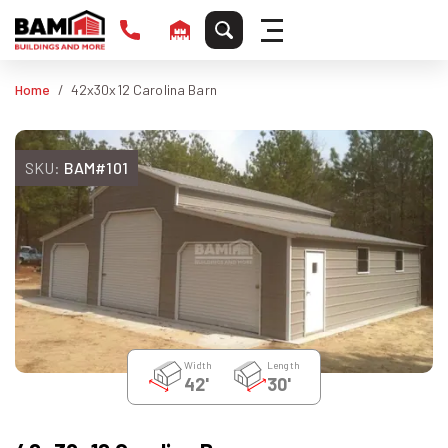
Home
42x30x12 Carolina Barn
SKU:
BAM#101
Width
Length
42'
30'