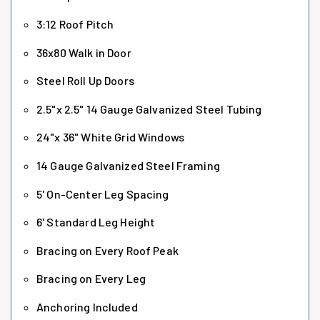
3:12 Roof Pitch
36x80 Walk in Door
Steel Roll Up Doors
2.5"x 2.5" 14 Gauge Galvanized Steel Tubing
24"x 36" White Grid Windows
14 Gauge Galvanized Steel Framing
5' On-Center Leg Spacing
6' Standard Leg Height
Bracing on Every Roof Peak
Bracing on Every Leg
Anchoring Included