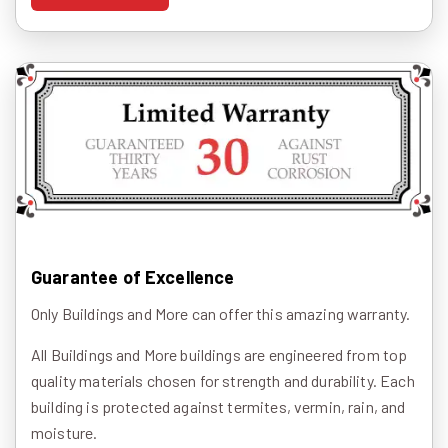
Guarantee of Excellence
Only Buildings and More can offer this amazing warranty.
All Buildings and More buildings are engineered from top
quality materials chosen for strength and durability. Each
building is protected against termites, vermin, rain, and
moisture.