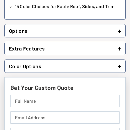
15 Color Choices for Each: Roof, Sides, and Trim
+
Options
+
Extra Features
+
Color Options
Get Your Custom Quote
Full Name (required)
Email Address (required)