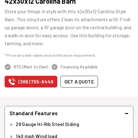
42x30x12 Carolina Barn
Store your things in style with this 42x30x12 Carolina Style
Barn. This structure offers 2 lean-to attachments with 7’ roll-
up garage doors, a 10’ garage door on the central building, and
a walk-in door for easy access. Use this building for storage,
farming, and more.
* Price vary with states and certification requirement
RTO (Rent to Own)
Financing Available
(386) 755-6449
GET A QUOTE
−
Standard Features
29 Gauge Hi-Rib Steel Siding
140 mph Wind load