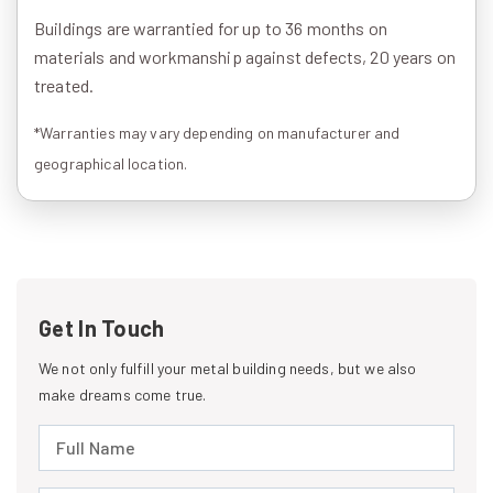
Buildings are warrantied for up to 36 months on
materials and workmanship against defects, 20 years on
treated.
*Warranties may vary depending on manufacturer and
geographical location.
Get In Touch
We not only fulfill your metal building needs, but we also
make dreams come true.
Full Name (required)