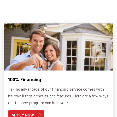
100% Financing
Taking advantage of our financing service comes with
its own list of benefits and features. Here are a few ways
our finance program can help you:
APPLY NOW