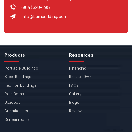
(904) 320-1387
info@bambuilding.com
Products
Resources
Portable Buildings
Financing
Steel Buildings
Rent to Own
Red Iron Buildings
FAQs
Pole Barns
Gallery
Gazebos
Blogs
Greenhouses
Reviews
Screen rooms