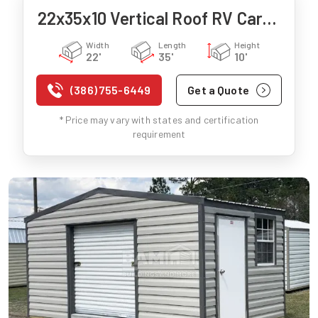
22x35x10 Vertical Roof RV Carport
Width
Length
Height
22'
35'
10'
(386) 755-6449
Get a Quote
* Price may vary with states and certification
requirement