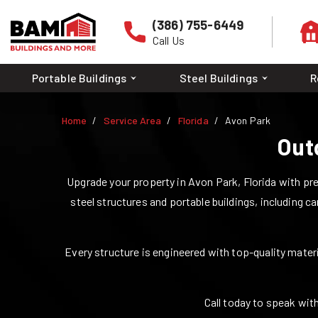
(386) 755-6449
Call Us
Portable Buildings
Steel Buildings
R
Home
Service Area
Florida
Avon Park
Out
Upgrade your property in
Avon Park
,
Florida
with pre
steel structures and portable buildings, including ca
Every structure is engineered with top-quality materia
Call today to speak with