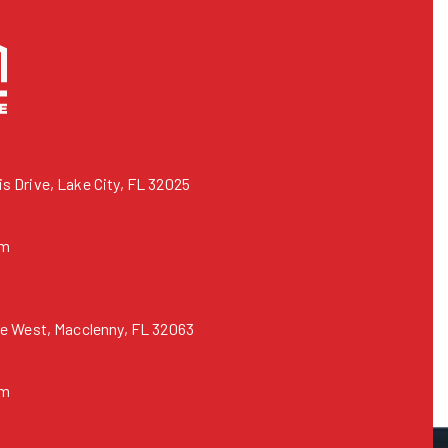
 Drive, Lake City, FL 32025
om
e West, Macclenny, FL 32063
om