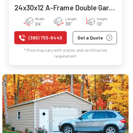
24x30x12 A-Frame Double Garage
Width
Length
Height
24'
30'
12'
(386) 755-6449
Get a Quote
* Price may vary with states and certification
requirement