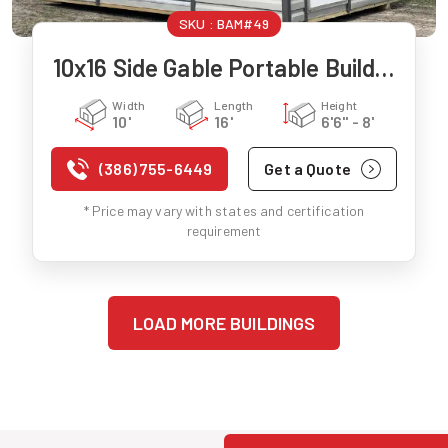
SKU :
BAM#49
10x16 Side Gable Portable Building
Width
Length
Height
10'
16'
6'6" - 8'
(386) 755-6449
Get a Quote
* Price may vary with states and certification
requirement
LOAD MORE BUILDINGS