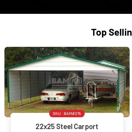
Top Selli
SKU :
BAM#215
22x25 Steel Carport