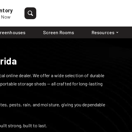
ntory
p Now
reenhouses
Screen Rooms
Resources
rida
l online dealer. We offer a wide selection of durable
 portable storage sheds — all crafted for long-lasting
mites, pests, rain, and moisture, giving you dependable
lt strong, built to last.