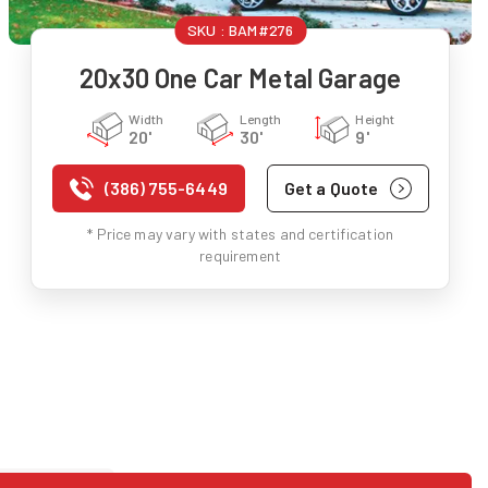
SKU :
BAM#276
20x30 One Car Metal Garage
Width
Length
Height
20'
30'
9'
(386) 755-6449
Get a Quote
* Price may vary with states and certification
requirement