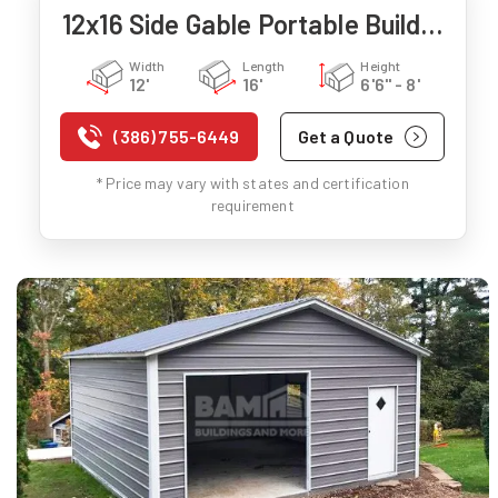
12x16 Side Gable Portable Building
Width
Length
Height
12'
16'
6'6" - 8'
(386) 755-6449
Get a Quote
* Price may vary with states and certification
requirement