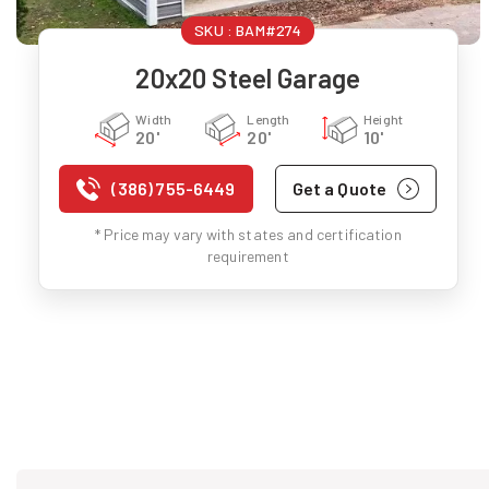
SKU :
BAM#274
20x20 Steel Garage
Width
Length
Height
20'
20'
10'
(386) 755-6449
Get a Quote
* Price may vary with states and certification
requirement