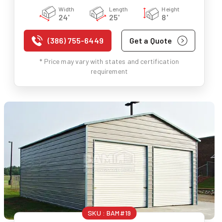
Width
Length
Height
24'
25'
8'
(386) 755-6449
Get a Quote
* Price may vary with states and certification
requirement
SKU :
BAM#19