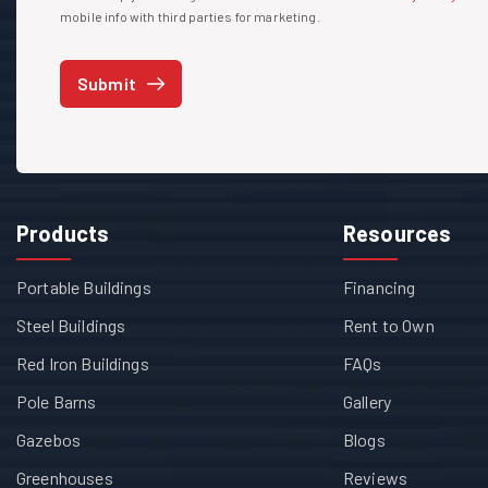
mobile info with third parties for marketing.
Submit
Products
Resources
Portable Buildings
Financing
Steel Buildings
Rent to Own
Red Iron Buildings
FAQs
Pole Barns
Gallery
Gazebos
Blogs
Greenhouses
Reviews