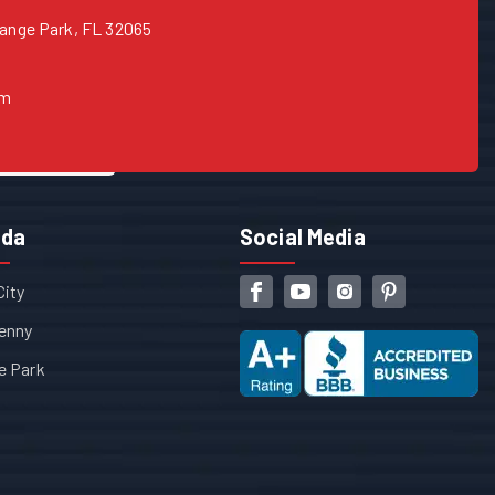
range Park, FL 32065
om
ida
Social Media
City
enny
e Park