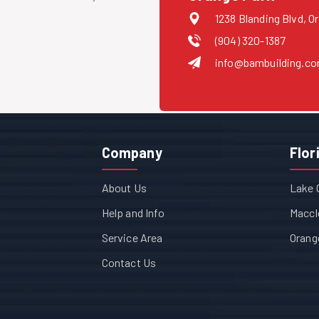
1238 Blanding Blvd, O
(904) 320-1387
info@bambuilding.c
Company
Flor
About Us
Lake 
Help and Info
Maccl
Service Area
Orang
Contact Us