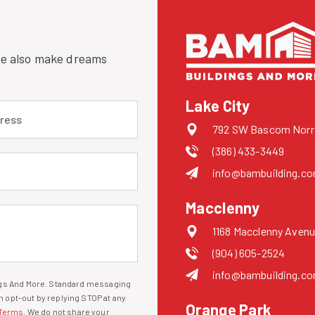
 we also make dreams
Lake City
 (required)
792 SW Bascom Norris
(386) 433-3449
uired)
info@bambuilding.c
Macclenny
1168 Macclenny Avenu
(904) 605-2524
info@bambuilding.c
ings And More. Standard messaging
 opt-out by replying STOP at any
Orange Park
Terms
. We do not share your