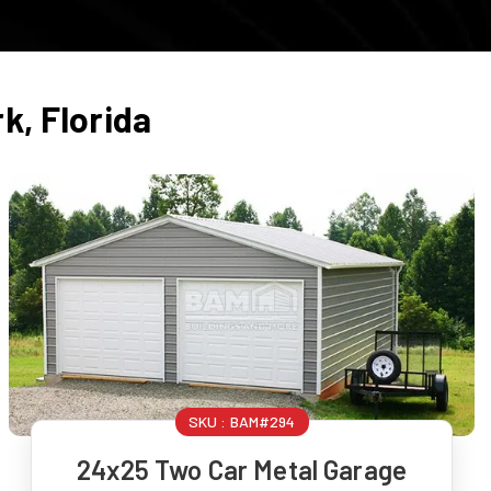
rk
,
Florida
SKU :
BAM#294
24x25 Two Car Metal Garage