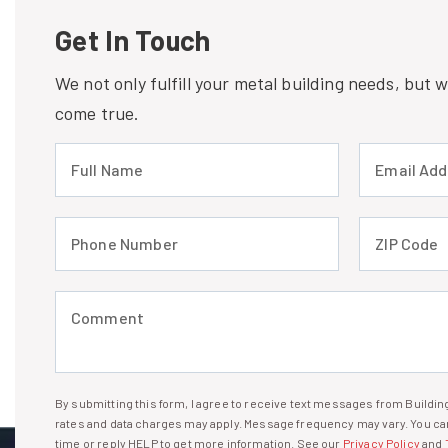
Get In Touch
We not only fulfill your metal building needs, but
come true.
Full Name (required)
Email Address
Phone Number (required)
ZIP Code (req
Comment (required)
By submitting this form, I agree to receive text messages from Build
I agree to receive text messages
rates and data charges may apply. Message frequency may vary. You can
time or reply HELP to get more information. See our
Privacy Policy
and