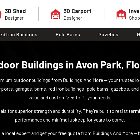
3D Shed
3D Carport
Inve
Designer
Designer
Sho
ed Iron Buildings
Pole Barns
Gazebos
G
door Buildings in
Avon Park
,
Flo
mium outdoor buildings from Buildings And More — your trusted loca
rports, garages, barns, red iron buildings, pole barns, gazebos, and
value and customized to fit your needs.
ls for superior strength and durability. They're built to resist ter
performance and minimal upkeep for years to come.
 a local expert and get your free quote from Buildings And More — bui