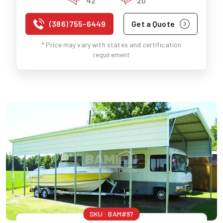
42'
20'
(386) 755-6449
Get a Quote
* Price may vary with states and certification
requirement
SKU :
BAM#97