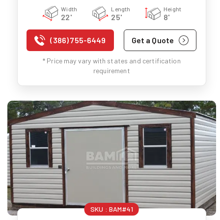
Width
Length
Height
22'
25'
8'
(386) 755-6449
Get a Quote
* Price may vary with states and certification
requirement
SKU :
BAM#41