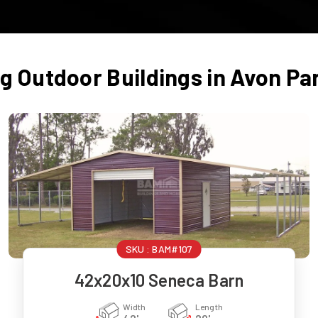
ng Outdoor Buildings in
Avon Pa
SKU :
BAM#107
42x20x10 Seneca Barn
Width
Length