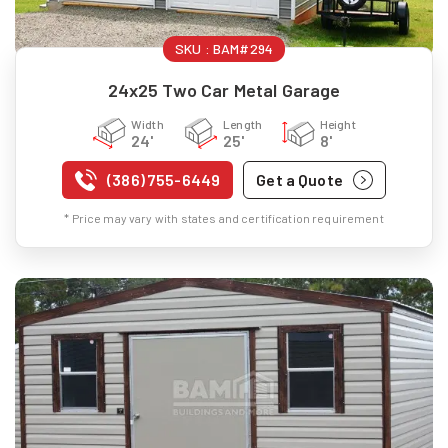
SKU :
BAM#294
24x25 Two Car Metal Garage
Width
Length
Height
24'
25'
8'
(386) 755-6449
Get a Quote
* Price may vary with states and certification requirement