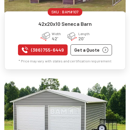
SKU :
BAM#107
42x20x10 Seneca Barn
Width
Length
42'
20'
(386) 755-6449
Get a Quote
* Price may vary with states and certification requirement