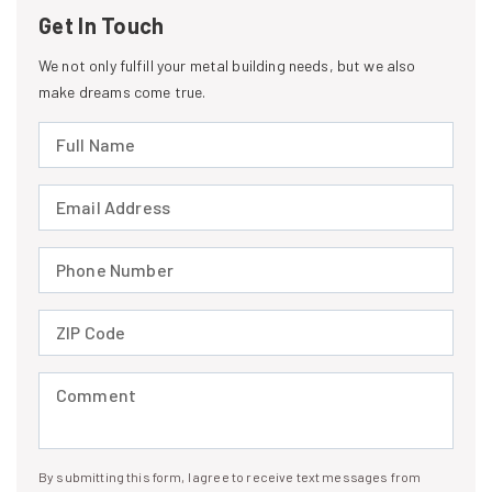
Get In Touch
We not only fulfill your metal building needs, but we also
make dreams come true.
Full Name (required)
Email Address (required)
Phone Number (required)
ZIP Code (required)
Comment (required)
By submitting this form, I agree to receive text messages from