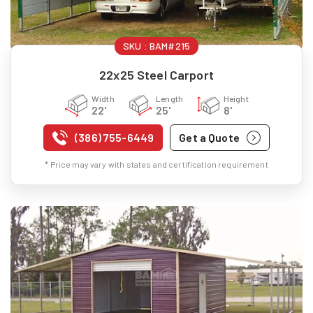
SKU :
BAM#215
22x25 Steel Carport
Width
Length
Height
22'
25'
8'
(386) 755-6449
Get a Quote
* Price may vary with states and certification requirement