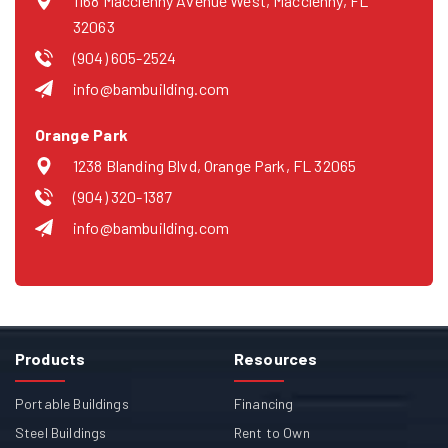
1168 Macclenny Avenue West, Macclenny, FL
32063
(904) 605-2524
info@bambuilding.com
Orange Park
1238 Blanding Blvd, Orange Park, FL 32065
(904) 320-1387
info@bambuilding.com
Products
Resources
Portable Buildings
Financing
Steel Buildings
Rent to Own