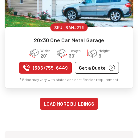
SKU :
BAM#276
20x30 One Car Metal Garage
Width
Length
Height
20'
30'
9'
(386) 755-6449
Get a Quote
* Price may vary with states and certification requirement
LOAD MORE BUILDINGS