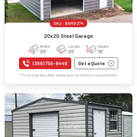
SKU :
BAM#274
20x20 Steel Garage
Width
Length
Height
20'
20'
10'
(386) 755-6449
Get a Quote
* Price may vary with states and certification requirement