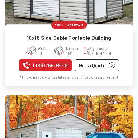
SKU :
BAM#49
10x16 Side Gable Portable Building
Width
Length
Height
10'
16'
6'6" - 8'
(386) 755-6449
Get a Quote
* Price may vary with states and certification requirement