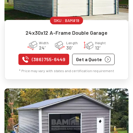
SKU :
BAM#19
24x30x12 A-Frame Double Garage
Width
Length
Height
24'
30'
12'
(386) 755-6449
Get a Quote
* Price may vary with states and certification requirement