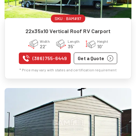
SKU :
BAM#97
22x35x10 Vertical Roof RV Carport
Width
Length
Height
22'
35'
10'
(386) 755-6449
Get a Quote
* Price may vary with states and certification requirement