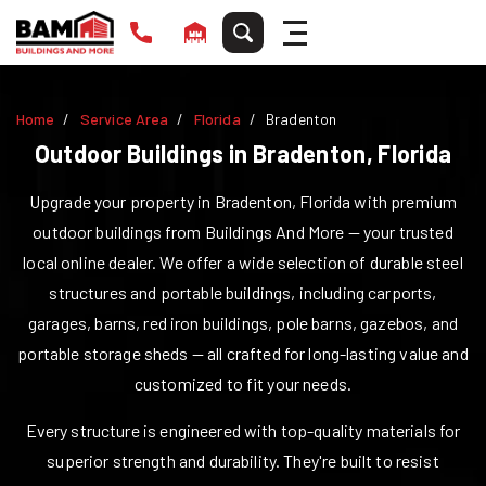
Home
Service Area
Florida
Bradenton
Outdoor Buildings in
Bradenton
,
Florida
Upgrade your property in
Bradenton
,
Florida
with premium
outdoor buildings from Buildings And More — your trusted
local online dealer. We offer a wide selection of durable steel
structures and portable buildings, including carports,
garages, barns, red iron buildings, pole barns, gazebos, and
portable storage sheds — all crafted for long-lasting value and
customized to fit your needs.
Every structure is engineered with top-quality materials for
superior strength and durability. They're built to resist