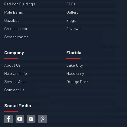
Red Iron Buildings
FAQs
Pole Barns
Gallery
Gazebos
Blogs
Greenhouses
Reviews
Screen rooms
Company
Florida
About Us
Lake City
Help and Info
Macclenny
Service Area
Orange Park
Contact Us
Social Media