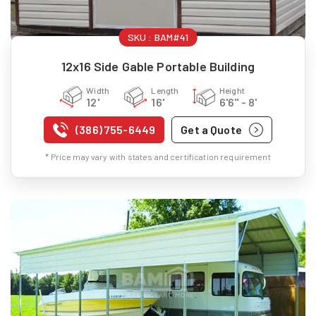
SKU :
BAM#41
12x16 Side Gable Portable Building
Width
Length
Height
12'
16'
6'6" - 8'
(386) 755-6449
Get a Quote
* Price may vary with states and certification requirement