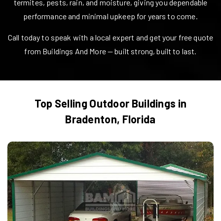
termites, pests, rain, and moisture, giving you dependable
performance and minimal upkeep for years to come.
Call today to speak with a local expert and get your free quote
from Buildings And More — built strong, built to last.
Top Selling Outdoor Buildings in
Bradenton
,
Florida