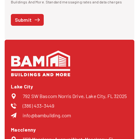
I agree to receive text messages
Buildings And More. Standard messaging rates and data charges
may apply. Message frequency may vary. You can opt-out by replying
STOP at any time or reply HELP to get more information. See our
Submit
Privacy Policy
and
Terms
. We do not share your mobile info with
third parties for marketing.
Lake City
792 SW Bascom Norris Drive, Lake City, FL 32025
(386) 433-3449
info@bambuilding.com
Macclenny