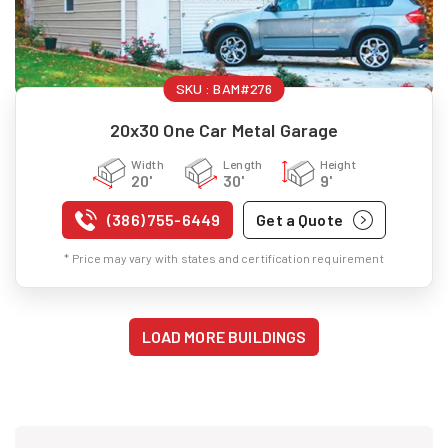
SKU :
BAM#276
20x30 One Car Metal Garage
Width
Length
Height
20'
30'
9'
(386) 755-6449
Get a Quote
* Price may vary with states and certification requirement
LOAD MORE BUILDINGS