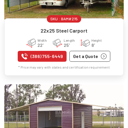
SKU :
BAM#215
22x25 Steel Carport
Width
Length
Height
22'
25'
8'
(386) 755-6449
Get a Quote
* Price may vary with states and certification requirement