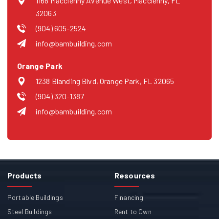
1168 Macclenny Avenue West, Macclenny, FL
32063
(904) 605-2524
info@bambuilding.com
Orange Park
1238 Blanding Blvd, Orange Park, FL 32065
(904) 320-1387
info@bambuilding.com
Products
Resources
Portable Buildings
Financing
Steel Buildings
Rent to Own