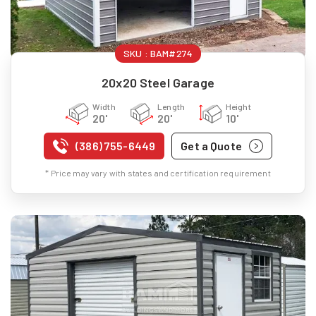
SKU :
BAM#274
20x20 Steel Garage
Width
Length
Height
20'
20'
10'
(386) 755-6449
Get a Quote
* Price may vary with states and certification requirement