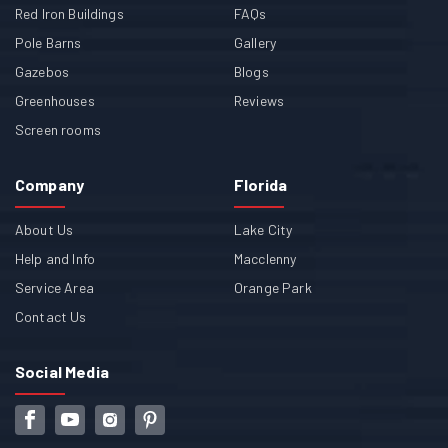
Red Iron Buildings
FAQs
Pole Barns
Gallery
Gazebos
Blogs
Greenhouses
Reviews
Screen rooms
Company
Florida
About Us
Lake City
Help and Info
Macclenny
Service Area
Orange Park
Contact Us
Social Media