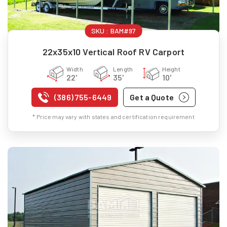
SKU :
BAM#97
22x35x10 Vertical Roof RV Carport
Width
Length
Height
22'
35'
10'
(386) 755-6449
Get a Quote
* Price may vary with states and certification requirement