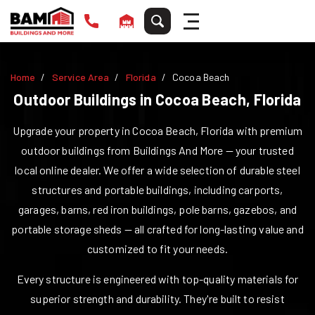
Home
Service Area
Florida
Cocoa Beach
Outdoor Buildings in
Cocoa Beach
,
Florida
Upgrade your property in
Cocoa Beach
,
Florida
with premium
outdoor buildings from Buildings And More — your trusted
local online dealer. We offer a wide selection of durable steel
structures and portable buildings, including carports,
garages, barns, red iron buildings, pole barns, gazebos, and
portable storage sheds — all crafted for long-lasting value and
customized to fit your needs.
Every structure is engineered with top-quality materials for
superior strength and durability. They're built to resist