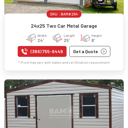
SKU :
BAM#294
24x25 Two Car Metal Garage
Width
Length
Height
24'
25'
8'
(386) 755-6449
Get a Quote
* Price may vary with states and certification requirement