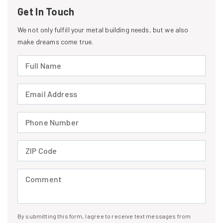
Get In Touch
We not only fulfill your metal building needs, but we also
make dreams come true.
Full Name (required)
Email Address (required)
Phone Number (required)
ZIP Code (required)
Comment (required)
By submitting this form, I agree to receive text messages from