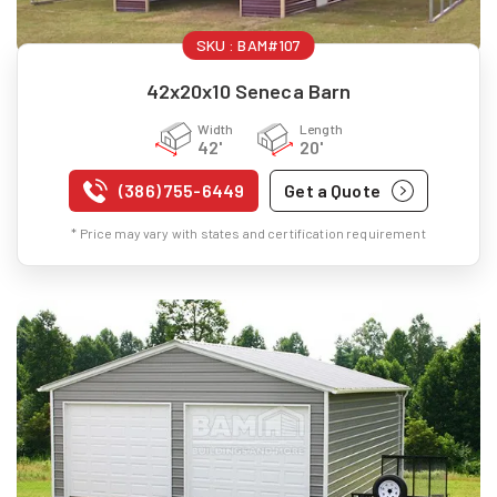
SKU :
BAM#107
42x20x10 Seneca Barn
Width
Length
42'
20'
(386) 755-6449
Get a Quote
* Price may vary with states and certification requirement