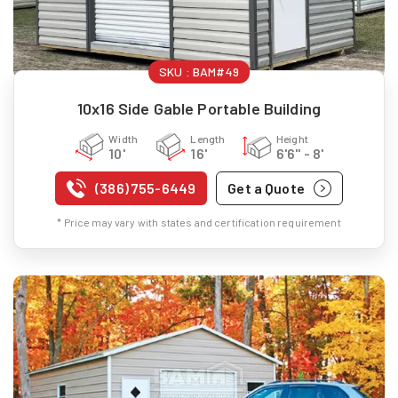
SKU :
BAM#49
10x16 Side Gable Portable Building
Width
Length
Height
10'
16'
6'6" - 8'
(386) 755-6449
Get a Quote
* Price may vary with states and certification requirement