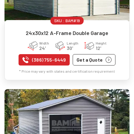
SKU :
BAM#19
24x30x12 A-Frame Double Garage
Width
Length
Height
24'
30'
12'
(386) 755-6449
Get a Quote
* Price may vary with states and certification requirement