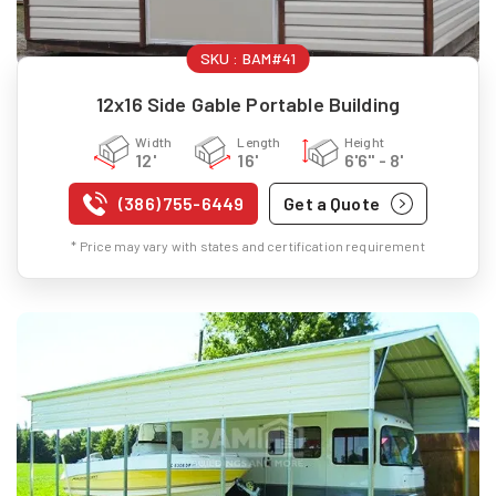
SKU :
BAM#41
12x16 Side Gable Portable Building
Width
Length
Height
12'
16'
6'6" - 8'
(386) 755-6449
Get a Quote
* Price may vary with states and certification requirement