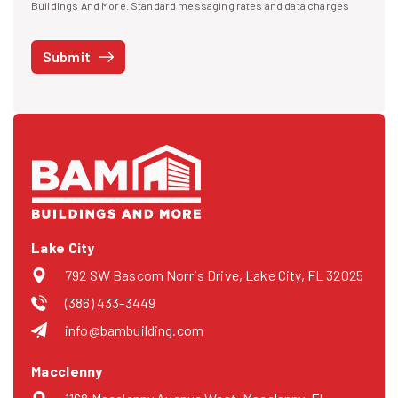
I agree to receive text messages
Buildings And More. Standard messaging rates and data charges
may apply. Message frequency may vary. You can opt-out by replying
STOP at any time or reply HELP to get more information. See our
Submit
Privacy Policy
and
Terms
. We do not share your mobile info with
third parties for marketing.
Lake City
792 SW Bascom Norris Drive, Lake City, FL 32025
(386) 433-3449
info@bambuilding.com
Macclenny