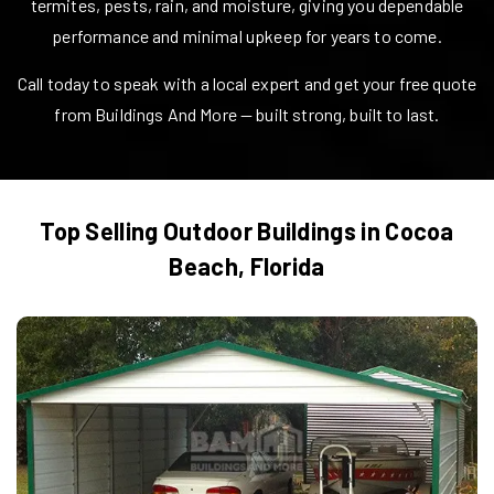
termites, pests, rain, and moisture, giving you dependable
performance and minimal upkeep for years to come.
Call today to speak with a local expert and get your free quote
from Buildings And More — built strong, built to last.
Top Selling Outdoor Buildings in
Cocoa
Beach
,
Florida