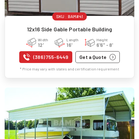
SKU :
BAM#41
12x16 Side Gable Portable Building
Width
Length
Height
12'
16'
6'6" - 8'
(386) 755-6449
Get a Quote
* Price may vary with states and certification requirement