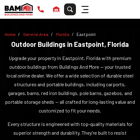
Home
Service Area
Florida
Eastpoint
Outdoor Buildings in
Eastpoint
,
Florida
Upgrade your property in
Eastpoint
,
Florida
with premium
outdoor buildings from Buildings And More — your trusted
local online dealer. We offer a wide selection of durable steel
structures and portable buildings, including carports,
garages, barns, red iron buildings, pole barns, gazebos, and
portable storage sheds — all crafted for long-lasting value and
customized to fit your needs.
Every structure is engineered with top-quality materials for
superior strength and durability. They're built to resist