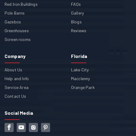
Red Iron Buildings
FAQs
Pole Barns
Gallery
Gazebos
Blogs
Greenhouses
Reviews
Screen rooms
Company
Florida
About Us
Lake City
Help and Info
Macclenny
Service Area
Orange Park
Contact Us
Social Media