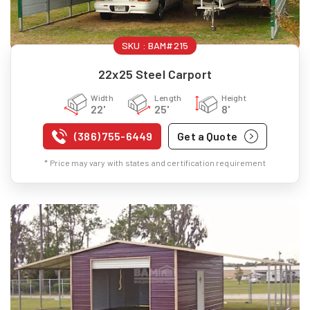
SKU :
BAM#215
22x25 Steel Carport
Width
Length
Height
22'
25'
8'
(386) 755-6449
Get a Quote
* Price may vary with states and certification requirement