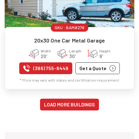
SKU :
BAM#276
20x30 One Car Metal Garage
Width
Length
Height
20'
30'
9'
(386) 755-6449
Get a Quote
* Price may vary with states and certification requirement
LOAD MORE BUILDINGS