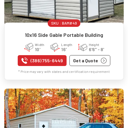
SKU :
BAM#49
10x16 Side Gable Portable Building
Width
Length
Height
10'
16'
6'6" - 8'
(386) 755-6449
Get a Quote
* Price may vary with states and certification requirement