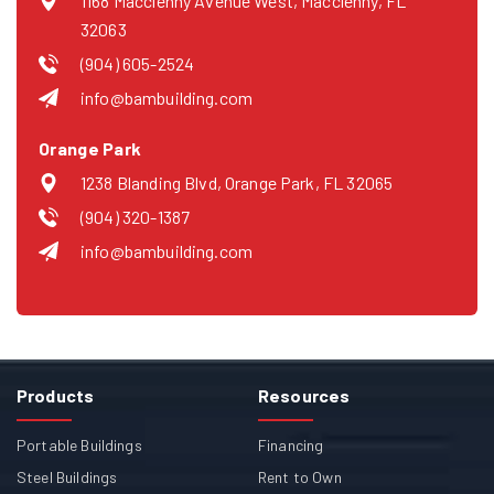
1168 Macclenny Avenue West, Macclenny, FL
32063
(904) 605-2524
info@bambuilding.com
Orange Park
1238 Blanding Blvd, Orange Park, FL 32065
(904) 320-1387
info@bambuilding.com
Products
Resources
Portable Buildings
Financing
Steel Buildings
Rent to Own