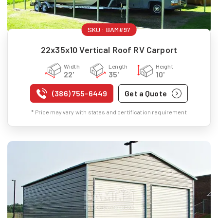
SKU :
BAM#97
22x35x10 Vertical Roof RV Carport
Width
Length
Height
22'
35'
10'
(386) 755-6449
Get a Quote
* Price may vary with states and certification requirement