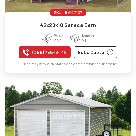
SKU :
BAM#107
42x20x10 Seneca Barn
Width
Length
42'
20'
(386) 755-6449
Get a Quote
* Price may vary with states and certification requirement