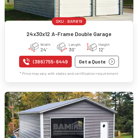
SKU :
BAM#19
24x30x12 A-Frame Double Garage
Width
Length
Height
24'
30'
12'
(386) 755-6449
Get a Quote
* Price may vary with states and certification requirement