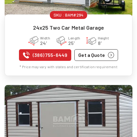
SKU :
BAM#294
24x25 Two Car Metal Garage
Width
Length
Height
24'
25'
8'
(386) 755-6449
Get a Quote
* Price may vary with states and certification requirement