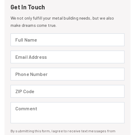
Get In Touch
We not only fulfill your metal building needs, but we also
make dreams come true.
Full Name (required)
Email Address (required)
Phone Number (required)
ZIP Code (required)
Comment (required)
By submitting this form, I agree to receive text messages from