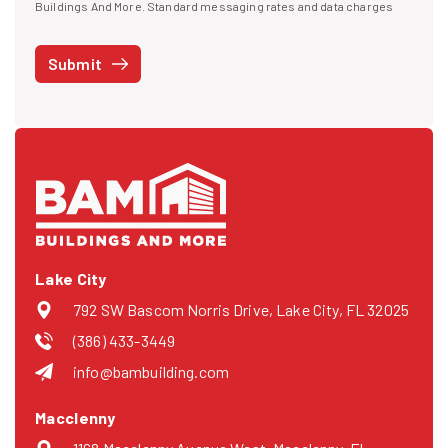
I agree to receive text messages
Buildings And More. Standard messaging rates and data charges
may apply. Message frequency may vary. You can opt-out by replying
STOP at any time or reply HELP to get more information. See our
Submit
Privacy Policy
and
Terms
. We do not share your mobile info with
third parties for marketing.
Lake City
792 SW Bascom Norris Drive, Lake City, FL 32025
(386) 433-3449
info@bambuilding.com
Macclenny