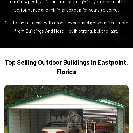
termites, pests, rain, and moisture, giving you dependable
performance and minimal upkeep for years to come.
Call today to speak with a local expert and get your free quote
from Buildings And More — built strong, built to last.
Top Selling Outdoor Buildings in
Eastpoint
,
Florida