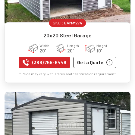
SKU :
BAM#274
20x20 Steel Garage
Width
Length
Height
20'
20'
10'
(386) 755-6449
Get a Quote
* Price may vary with states and certification requirement