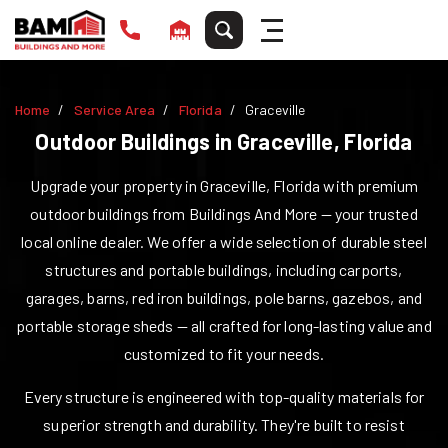
Home
Service Area
Florida
Graceville
Outdoor Buildings in
Graceville
,
Florida
Upgrade your property in
Graceville
,
Florida
with premium
outdoor buildings from Buildings And More — your trusted
local online dealer. We offer a wide selection of durable steel
structures and portable buildings, including carports,
garages, barns, red iron buildings, pole barns, gazebos, and
portable storage sheds — all crafted for long-lasting value and
customized to fit your needs.
Every structure is engineered with top-quality materials for
superior strength and durability. They're built to resist