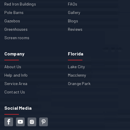
Red Iron Buildings
FAQs
Pole Barns
Gallery
Gazebos
Blogs
Greenhouses
Reviews
Screen rooms
Company
Florida
About Us
Lake City
Help and Info
Macclenny
Service Area
Orange Park
Contact Us
Social Media