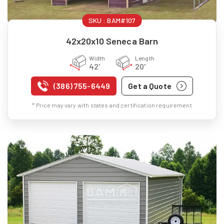
SKU :
BAM#107
42x20x10 Seneca Barn
Width
Length
42'
20'
(386) 755-6449
Get a Quote
* Price may vary with states and certification requirement