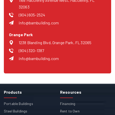
1168 Macclenny Avenue West, Macclenny, FL
32063
(904) 605-2524
info@bambuilding.com
Orange Park
1238 Blanding Blvd, Orange Park, FL 32065
(904) 320-1387
info@bambuilding.com
Products
Resources
Portable Buildings
Financing
Steel Buildings
Rent to Own