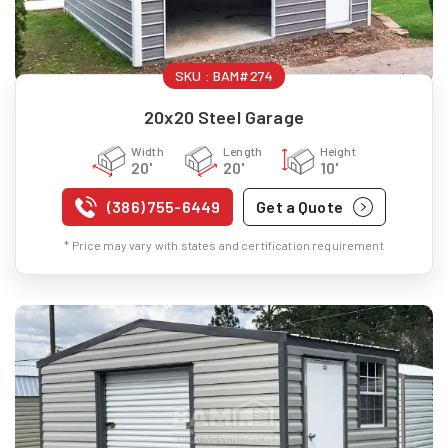
SKU :
BAM#274
20x20 Steel Garage
Width
Length
Height
20'
20'
10'
(386) 755-6449
Get a Quote
* Price may vary with states and certification requirement