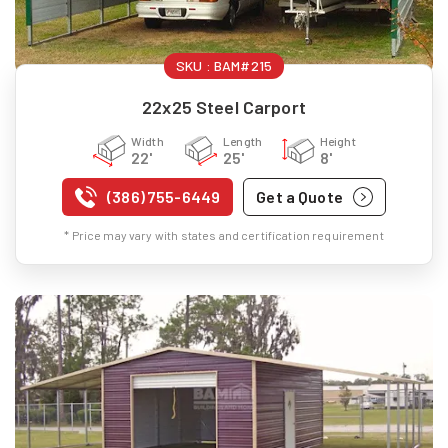
SKU :
BAM#215
22x25 Steel Carport
Width
Length
Height
22'
25'
8'
(386) 755-6449
Get a Quote
* Price may vary with states and certification requirement