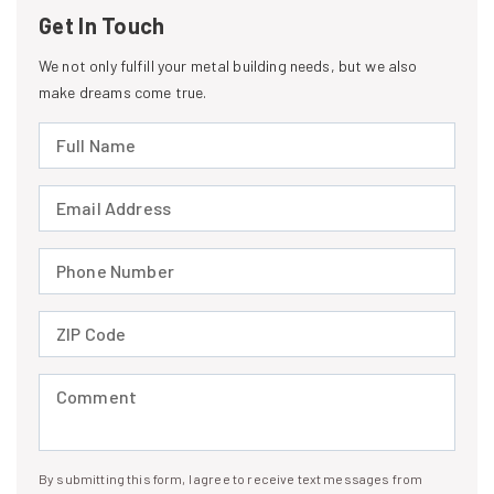
Get In Touch
We not only fulfill your metal building needs, but we also
make dreams come true.
Full Name (required)
Email Address (required)
Phone Number (required)
ZIP Code (required)
Comment (required)
By submitting this form, I agree to receive text messages from