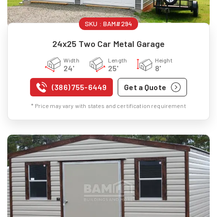
SKU :
BAM#294
24x25 Two Car Metal Garage
Width
Length
Height
24'
25'
8'
(386) 755-6449
Get a Quote
* Price may vary with states and certification requirement