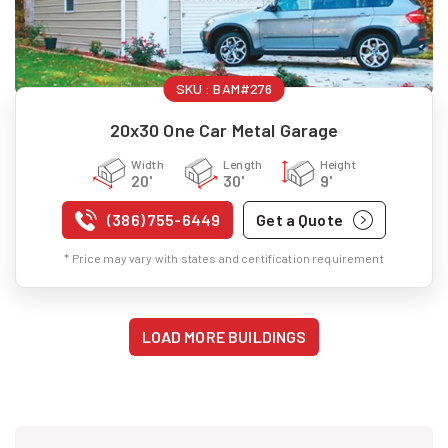
SKU :
BAM#276
20x30 One Car Metal Garage
Width
Length
Height
20'
30'
9'
(386) 755-6449
Get a Quote
* Price may vary with states and certification requirement
LOAD MORE BUILDINGS