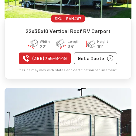
SKU :
BAM#97
22x35x10 Vertical Roof RV Carport
Width
Length
Height
22'
35'
10'
(386) 755-6449
Get a Quote
* Price may vary with states and certification requirement