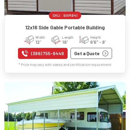
SKU :
BAM#41
12x16 Side Gable Portable Building
Width
Length
Height
12'
16'
6'6" - 8'
(386) 755-6449
Get a Quote
* Price may vary with states and certification requirement