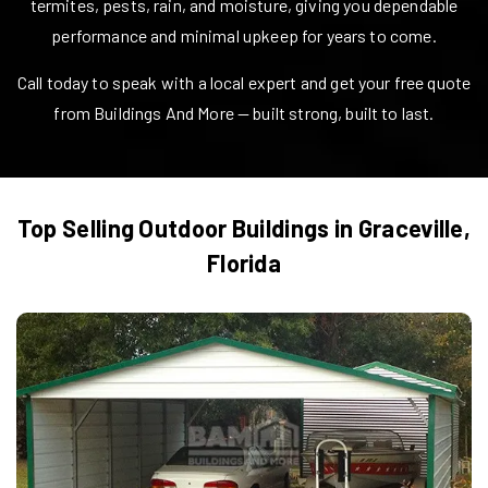
termites, pests, rain, and moisture, giving you dependable
performance and minimal upkeep for years to come.
Call today to speak with a local expert and get your free quote
from Buildings And More — built strong, built to last.
Top Selling Outdoor Buildings in
Graceville
,
Florida