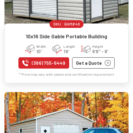
SKU :
BAM#49
10x16 Side Gable Portable Building
Width
Length
Height
10'
16'
6'6" - 8'
(386) 755-6449
Get a Quote
* Price may vary with states and certification requirement