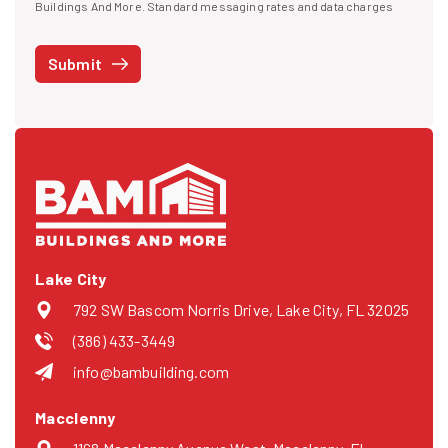
I agree to receive text messages
Buildings And More. Standard messaging rates and data charges
may apply. Message frequency may vary. You can opt-out by replying
STOP at any time or reply HELP to get more information. See our
Submit
Privacy Policy
and
Terms
. We do not share your mobile info with
third parties for marketing.
Lake City
792 SW Bascom Norris Drive, Lake City, FL 32025
(386) 433-3449
info@bambuilding.com
Macclenny