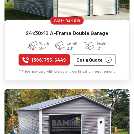
SKU :
BAM#19
24x30x12 A-Frame Double Garage
Width
Length
Height
24'
30'
12'
(386) 755-6449
Get a Quote
* Price may vary with states and certification requirement