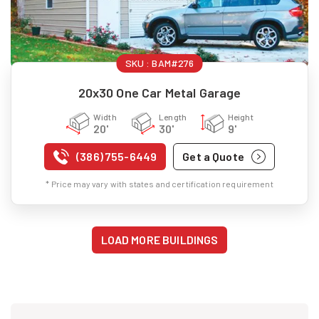
SKU :
BAM#276
20x30 One Car Metal Garage
Width
Length
Height
20'
30'
9'
(386) 755-6449
Get a Quote
* Price may vary with states and certification requirement
LOAD MORE BUILDINGS