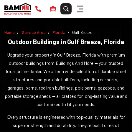
Home
Service Area
Florida
Gulf Breeze
Outdoor Buildings in
Gulf Breeze
,
Florida
Upgrade your property in
Gulf Breeze
,
Florida
with premium
outdoor buildings from Buildings And More — your trusted
local online dealer. We offer a wide selection of durable steel
structures and portable buildings, including carports,
garages, barns, red iron buildings, pole barns, gazebos, and
portable storage sheds — all crafted for long-lasting value and
customized to fit your needs.
Every structure is engineered with top-quality materials for
superior strength and durability. They're built to resist