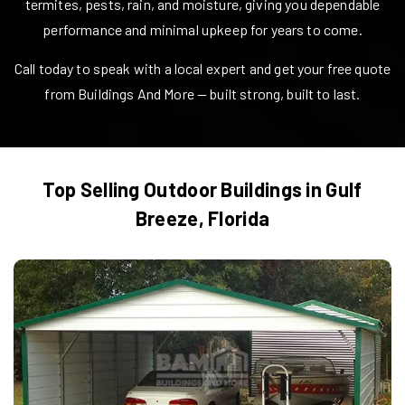
termites, pests, rain, and moisture, giving you dependable
performance and minimal upkeep for years to come.
Call today to speak with a local expert and get your free quote
from Buildings And More — built strong, built to last.
Top Selling Outdoor Buildings in
Gulf
Breeze
,
Florida