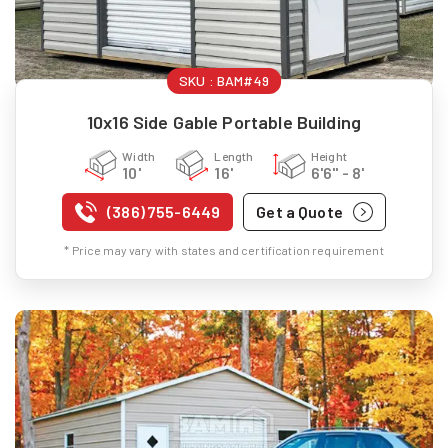
SKU :
BAM#49
10x16 Side Gable Portable Building
Width
Length
Height
10'
16'
6'6" - 8'
(386) 755-6449
Get a Quote
* Price may vary with states and certification requirement