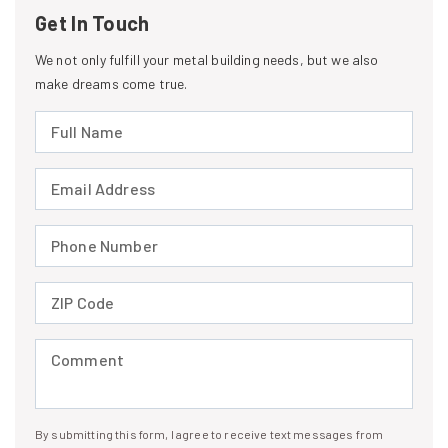
Get In Touch
We not only fulfill your metal building needs, but we also
make dreams come true.
Full Name (required)
Email Address (required)
Phone Number (required)
ZIP Code (required)
Comment (required)
By submitting this form, I agree to receive text messages from