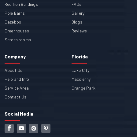
Red Iron Buildings
FAQs
Pole Barns
Gallery
Gazebos
Blogs
Greenhouses
Reviews
Screen rooms
Company
Florida
About Us
Lake City
Help and Info
Macclenny
Service Area
Orange Park
Contact Us
Social Media