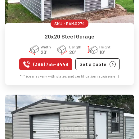
SKU :
BAM#274
20x20 Steel Garage
Width
Length
Height
20'
20'
10'
(386) 755-6449
Get a Quote
* Price may vary with states and certification requirement