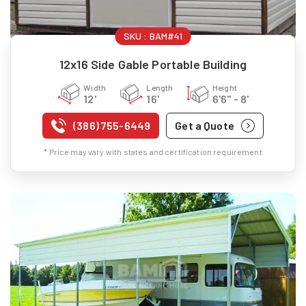
SKU :
BAM#41
12x16 Side Gable Portable Building
Width
Length
Height
12'
16'
6'6" - 8'
(386) 755-6449
Get a Quote
* Price may vary with states and certification requirement