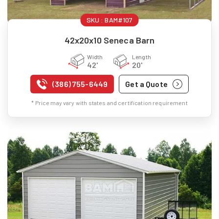
SKU :
BAM#107
42x20x10 Seneca Barn
Width
Length
42'
20'
(386) 755-6449
Get a Quote
* Price may vary with states and certification requirement