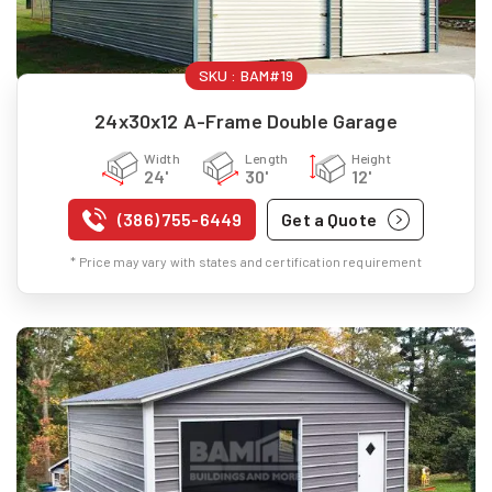
SKU :
BAM#19
24x30x12 A-Frame Double Garage
Width
Length
Height
24'
30'
12'
(386) 755-6449
Get a Quote
* Price may vary with states and certification requirement