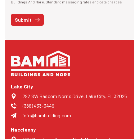
I agree to receive text messages
Buildings And More. Standard messaging rates and data charges
may apply. Message frequency may vary. You can opt-out by replying
STOP at any time or reply HELP to get more information. See our
Submit
Privacy Policy
and
Terms
. We do not share your mobile info with
third parties for marketing.
Lake City
792 SW Bascom Norris Drive, Lake City, FL 32025
(386) 433-3449
info@bambuilding.com
Macclenny