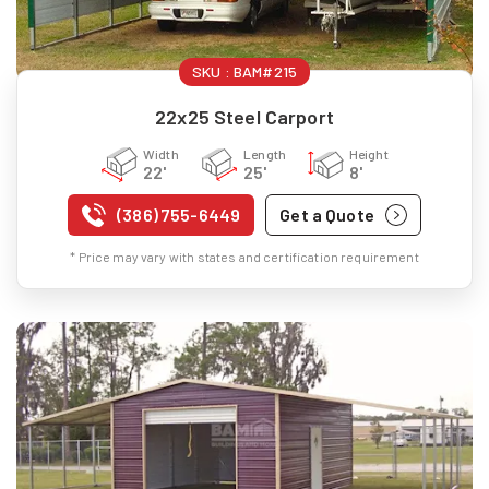
SKU :
BAM#215
22x25 Steel Carport
Width
Length
Height
22'
25'
8'
(386) 755-6449
Get a Quote
* Price may vary with states and certification requirement