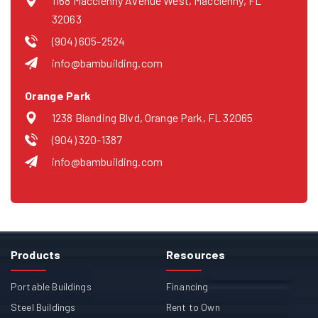
1168 Macclenny Avenue West, Macclenny, FL
32063
(904) 605-2524
info@bambuilding.com
Orange Park
1238 Blanding Blvd, Orange Park, FL 32065
(904) 320-1387
info@bambuilding.com
Products
Resources
Portable Buildings
Financing
Steel Buildings
Rent to Own