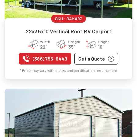
SKU :
BAM#97
22x35x10 Vertical Roof RV Carport
Width
Length
Height
22'
35'
10'
(386) 755-6449
Get a Quote
* Price may vary with states and certification requirement