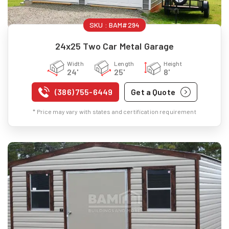
SKU :
BAM#294
24x25 Two Car Metal Garage
Width
Length
Height
24'
25'
8'
(386) 755-6449
Get a Quote
* Price may vary with states and certification requirement