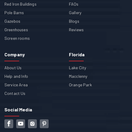
Red Iron Buildings
FAQs
Pole Barns
Gallery
Gazebos
Blogs
Greenhouses
Reviews
Screen rooms
Company
Florida
About Us
Lake City
Help and Info
Macclenny
Service Area
Orange Park
Contact Us
Social Media