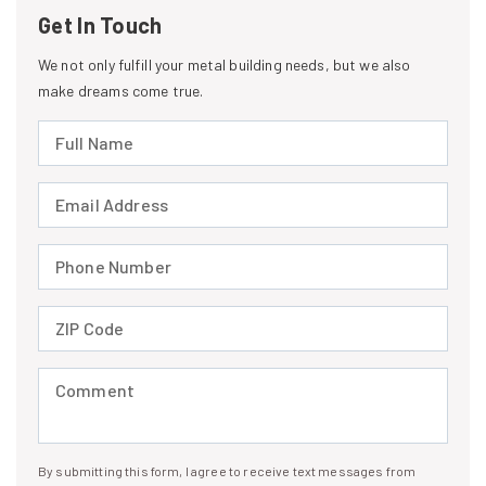
Get In Touch
We not only fulfill your metal building needs, but we also
make dreams come true.
Full Name (required)
Email Address (required)
Phone Number (required)
ZIP Code (required)
Comment (required)
By submitting this form, I agree to receive text messages from