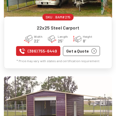
SKU :
BAM#215
22x25 Steel Carport
Width
Length
Height
22'
25'
8'
(386) 755-6449
Get a Quote
* Price may vary with states and certification requirement