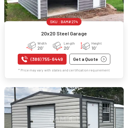
SKU :
BAM#274
20x20 Steel Garage
Width
Length
Height
20'
20'
10'
(386) 755-6449
Get a Quote
* Price may vary with states and certification requirement