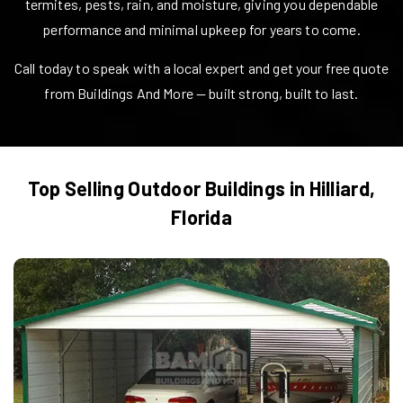
termites, pests, rain, and moisture, giving you dependable
performance and minimal upkeep for years to come.
Call today to speak with a local expert and get your free quote
from Buildings And More — built strong, built to last.
Top Selling Outdoor Buildings in
Hilliard
,
Florida