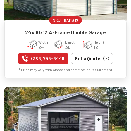
SKU :
BAM#19
24x30x12 A-Frame Double Garage
Width
Length
Height
24'
30'
12'
(386) 755-6449
Get a Quote
* Price may vary with states and certification requirement