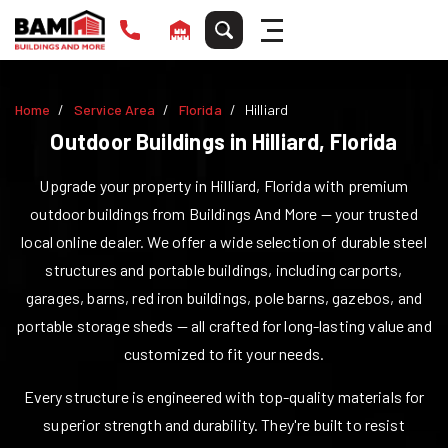
Home
Service Area
Florida
Hilliard
Outdoor Buildings in
Hilliard
,
Florida
Upgrade your property in
Hilliard
,
Florida
with premium
outdoor buildings from Buildings And More — your trusted
local online dealer. We offer a wide selection of durable steel
structures and portable buildings, including carports,
garages, barns, red iron buildings, pole barns, gazebos, and
portable storage sheds — all crafted for long-lasting value and
customized to fit your needs.
Every structure is engineered with top-quality materials for
superior strength and durability. They're built to resist