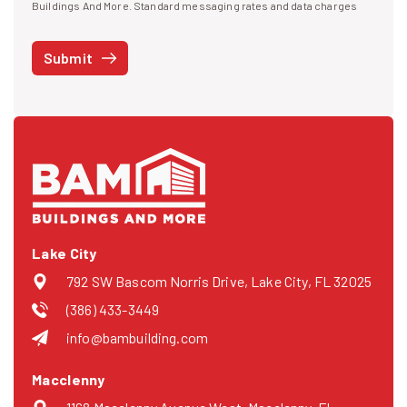
I agree to receive text messages
Buildings And More. Standard messaging rates and data charges
may apply. Message frequency may vary. You can opt-out by replying
STOP at any time or reply HELP to get more information. See our
Submit
Privacy Policy
and
Terms
. We do not share your mobile info with
third parties for marketing.
Lake City
792 SW Bascom Norris Drive, Lake City, FL 32025
(386) 433-3449
info@bambuilding.com
Macclenny