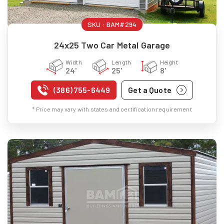
SKU :
BAM#294
24x25 Two Car Metal Garage
Width
Length
Height
24'
25'
8'
(386) 755-6449
Get a Quote
* Price may vary with states and certification requirement