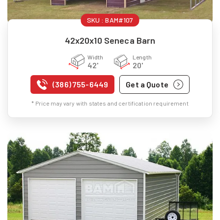
SKU :
BAM#107
42x20x10 Seneca Barn
Width
Length
42'
20'
(386) 755-6449
Get a Quote
* Price may vary with states and certification requirement