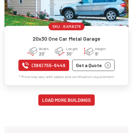
SKU :
BAM#276
20x30 One Car Metal Garage
Width
Length
Height
20'
30'
9'
(386) 755-6449
Get a Quote
* Price may vary with states and certification requirement
LOAD MORE BUILDINGS