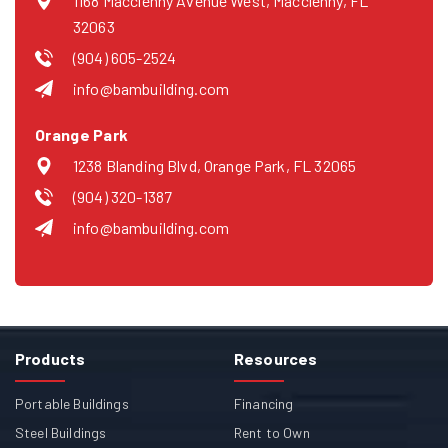
1168 Macclenny Avenue West, Macclenny, FL
32063
(904) 605-2524
info@bambuilding.com
Orange Park
1238 Blanding Blvd, Orange Park, FL 32065
(904) 320-1387
info@bambuilding.com
Products
Resources
Portable Buildings
Financing
Steel Buildings
Rent to Own