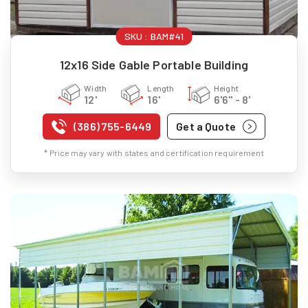
SKU :
BAM#41
12x16 Side Gable Portable Building
Width
Length
Height
12'
16'
6'6" - 8'
(386) 755-6449
Get a Quote
* Price may vary with states and certification requirement