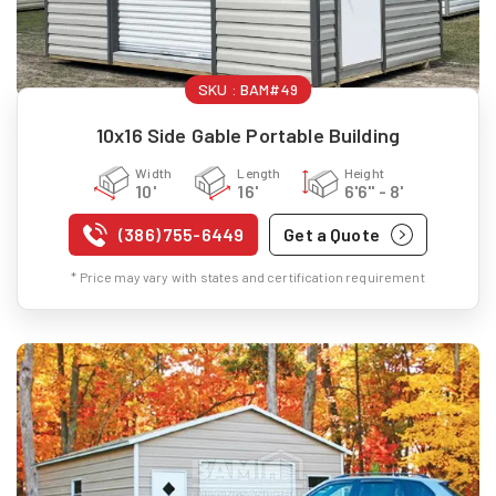
SKU :
BAM#49
10x16 Side Gable Portable Building
Width
Length
Height
10'
16'
6'6" - 8'
(386) 755-6449
Get a Quote
* Price may vary with states and certification requirement