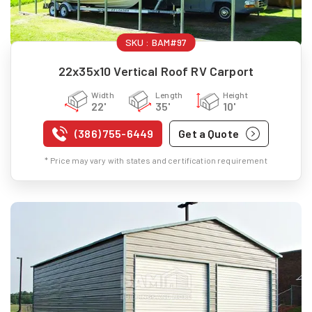
SKU :
BAM#97
22x35x10 Vertical Roof RV Carport
Width
Length
Height
22'
35'
10'
(386) 755-6449
Get a Quote
* Price may vary with states and certification requirement