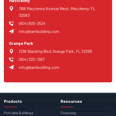
Macclenny
1168 Macclenny Avenue West, Macclenny, FL
32063
(904) 605-2524
info@bambuilding.com
Orange Park
1238 Blanding Blvd, Orange Park, FL 32065
(904) 320-1387
info@bambuilding.com
Products
Resources
Portable Buildings
Financing