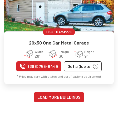
SKU :
BAM#276
20x30 One Car Metal Garage
Width
Length
Height
20'
30'
9'
(386) 755-6449
Get a Quote
* Price may vary with states and certification requirement
LOAD MORE BUILDINGS