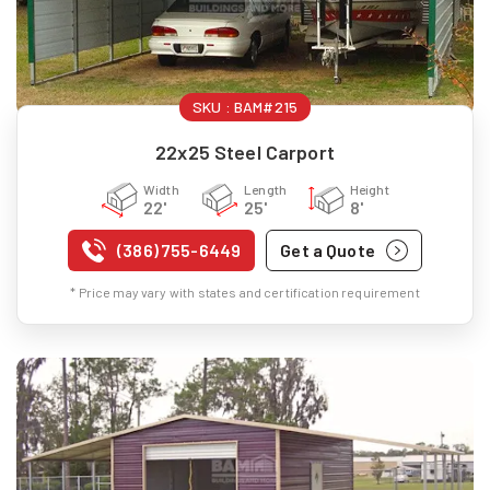
SKU :
BAM#215
22x25 Steel Carport
Width
Length
Height
22'
25'
8'
(386) 755-6449
Get a Quote
* Price may vary with states and certification requirement