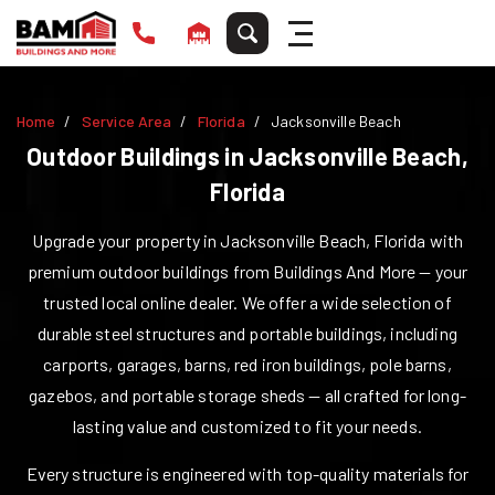
Home
Service Area
Florida
Jacksonville Beach
Outdoor Buildings in
Jacksonville Beach
,
Florida
Upgrade your property in
Jacksonville Beach
,
Florida
with
premium outdoor buildings from Buildings And More — your
trusted local online dealer. We offer a wide selection of
durable steel structures and portable buildings, including
carports, garages, barns, red iron buildings, pole barns,
gazebos, and portable storage sheds — all crafted for long-
lasting value and customized to fit your needs.
Every structure is engineered with top-quality materials for