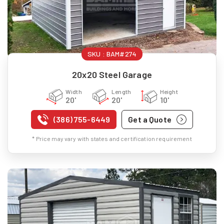
SKU :
BAM#274
20x20 Steel Garage
Width
Length
Height
20'
20'
10'
(386) 755-6449
Get a Quote
* Price may vary with states and certification requirement