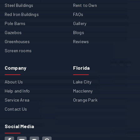
Steel Buildings
Rent to Own
Red Iron Buildings
FAQs
Pole Barns
Gallery
Gazebos
Blogs
Greenhouses
Reviews
Screen rooms
Company
Florida
About Us
Lake City
Help and Info
Macclenny
Service Area
Orange Park
Contact Us
Social Media