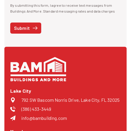
By submitting this form, I agree to receive text messages from
I agree to receive text messages
Buildings And More. Standard messaging rates and data charges
may apply. Message frequency may vary. You can opt-out by replying
STOP at any time or reply HELP to get more information. See our
Submit
Privacy Policy
and
Terms
. We do not share your mobile info with
third parties for marketing.
Lake City
792 SW Bascom Norris Drive, Lake City, FL 32025
(386) 433-3449
info@bambuilding.com