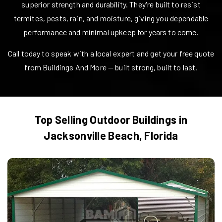
superior strength and durability. They're built to resist
termites, pests, rain, and moisture, giving you dependable
performance and minimal upkeep for years to come.
Call today to speak with a local expert and get your free quote
from Buildings And More — built strong, built to last.
Top Selling Outdoor Buildings in
Jacksonville Beach
,
Florida