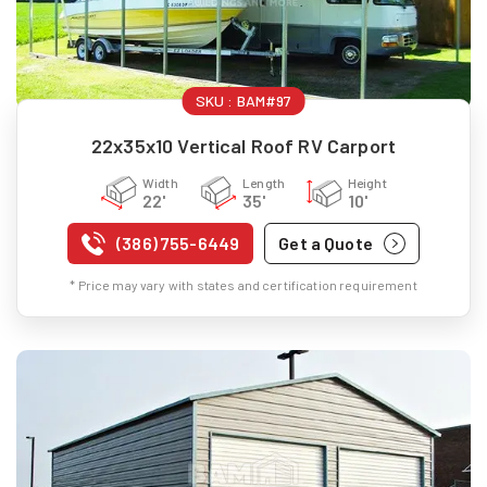
SKU :
BAM#97
22x35x10 Vertical Roof RV Carport
Width
Length
Height
22'
35'
10'
(386) 755-6449
Get a Quote
* Price may vary with states and certification requirement