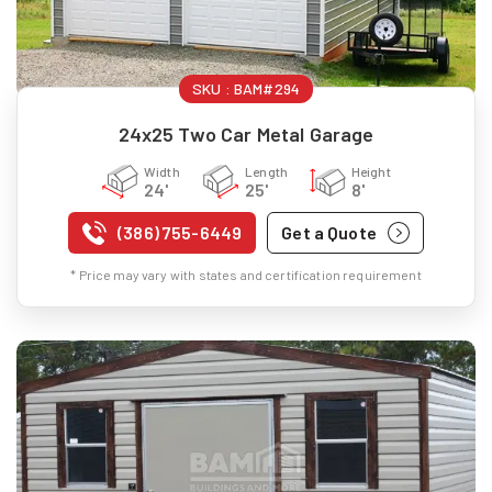
SKU :
BAM#294
24x25 Two Car Metal Garage
Width
Length
Height
24'
25'
8'
(386) 755-6449
Get a Quote
* Price may vary with states and certification requirement