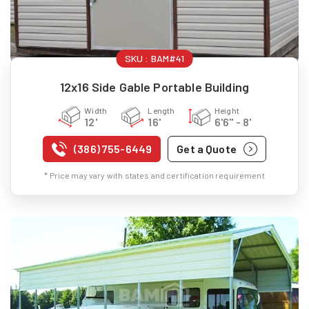
SKU :
BAM#41
12x16 Side Gable Portable Building
Width
Length
Height
12'
16'
6'6" - 8'
(386) 755-6449
Get a Quote
* Price may vary with states and certification requirement