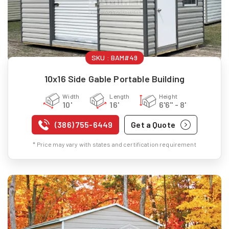
SKU :
BAM#49
10x16 Side Gable Portable Building
Width
Length
Height
10'
16'
6'6" - 8'
(386) 755-6449
Get a Quote
* Price may vary with states and certification requirement