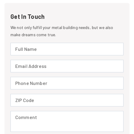
Get In Touch
We not only fulfill your metal building needs, but we also
make dreams come true.
Full Name (required)
Email Address (required)
Phone Number (required)
ZIP Code (required)
Comment (required)