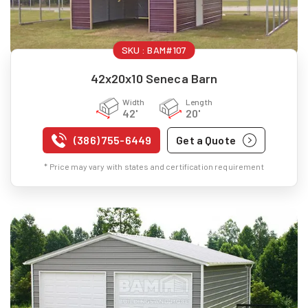
SKU :
BAM#107
42x20x10 Seneca Barn
Width
Length
42'
20'
(386) 755-6449
Get a Quote
* Price may vary with states and certification requirement