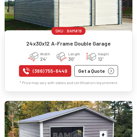
SKU :
BAM#19
24x30x12 A-Frame Double Garage
Width
Length
Height
24'
30'
12'
(386) 755-6449
Get a Quote
* Price may vary with states and certification requirement