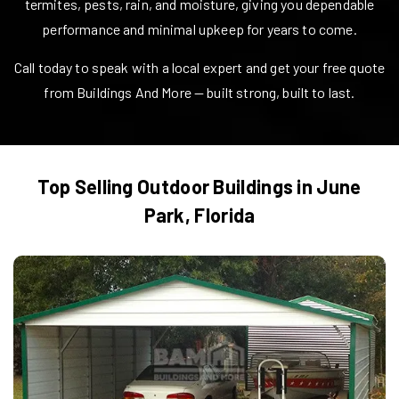
termites, pests, rain, and moisture, giving you dependable
performance and minimal upkeep for years to come.
Call today to speak with a local expert and get your free quote
from Buildings And More — built strong, built to last.
Top Selling Outdoor Buildings in
June
Park
,
Florida