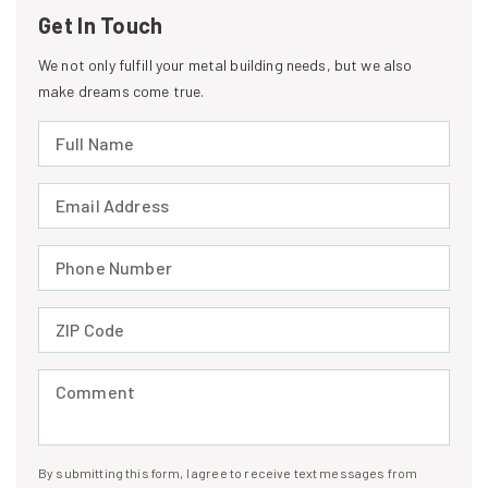
Get In Touch
We not only fulfill your metal building needs, but we also
make dreams come true.
Full Name (required)
Email Address (required)
Phone Number (required)
ZIP Code (required)
Comment (required)
By submitting this form, I agree to receive text messages from