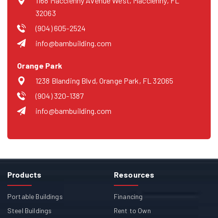
1168 Macclenny Avenue West, Macclenny, FL
32063
(904) 605-2524
info@bambuilding.com
Orange Park
1238 Blanding Blvd, Orange Park, FL 32065
(904) 320-1387
info@bambuilding.com
Products
Resources
Portable Buildings
Financing
Steel Buildings
Rent to Own