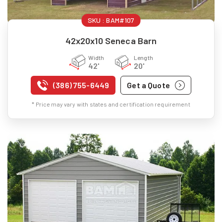
SKU :
BAM#107
42x20x10 Seneca Barn
Width
Length
42'
20'
(386) 755-6449
Get a Quote
* Price may vary with states and certification requirement