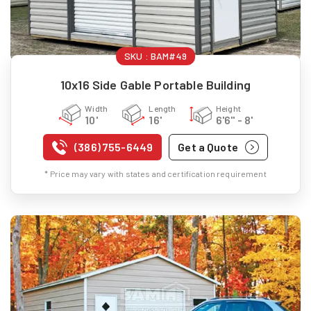
SKU :
BAM#49
10x16 Side Gable Portable Building
Width
Length
Height
10'
16'
6'6" - 8'
(386) 755-6449
Get a Quote
* Price may vary with states and certification requirement