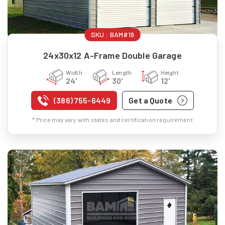
SKU :
BAM#19
24x30x12 A-Frame Double Garage
Width
Length
Height
24'
30'
12'
(386) 755-6449
Get a Quote
* Price may vary with states and certification requirement