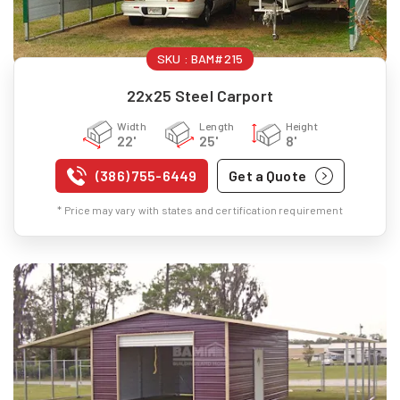
SKU :
BAM#215
22x25 Steel Carport
Width
Length
Height
22'
25'
8'
(386) 755-6449
Get a Quote
* Price may vary with states and certification requirement