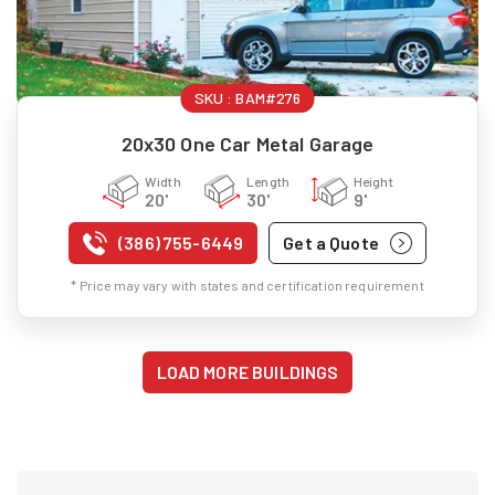
SKU :
BAM#276
20x30 One Car Metal Garage
Width
Length
Height
20'
30'
9'
(386) 755-6449
Get a Quote
* Price may vary with states and certification requirement
LOAD MORE BUILDINGS