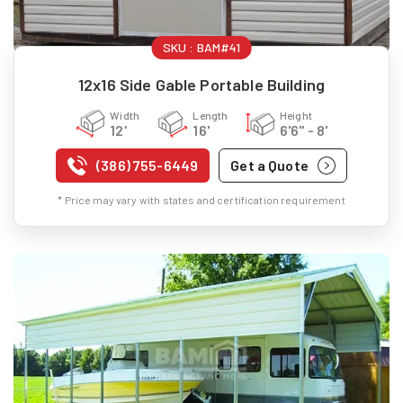
SKU :
BAM#41
12x16 Side Gable Portable Building
Width
Length
Height
12'
16'
6'6" - 8'
(386) 755-6449
Get a Quote
* Price may vary with states and certification requirement