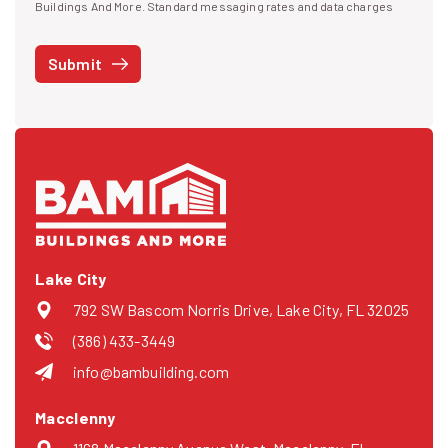
I agree to receive text messages
Buildings And More. Standard messaging rates and data charges
may apply. Message frequency may vary. You can opt-out by replying
STOP at any time or reply HELP to get more information. See our
Submit
Privacy Policy
and
Terms
. We do not share your mobile info with
third parties for marketing.
Lake City
792 SW Bascom Norris Drive, Lake City, FL 32025
(386) 433-3449
info@bambuilding.com
Macclenny