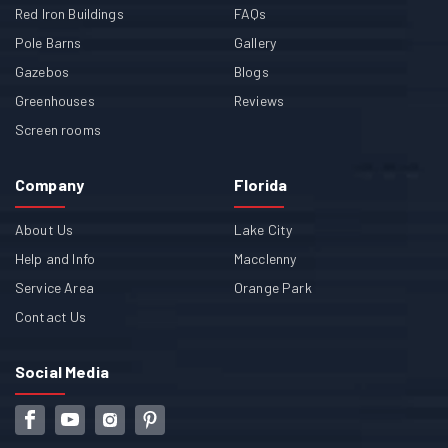
Red Iron Buildings
FAQs
Pole Barns
Gallery
Gazebos
Blogs
Greenhouses
Reviews
Screen rooms
Company
Florida
About Us
Lake City
Help and Info
Macclenny
Service Area
Orange Park
Contact Us
Social Media