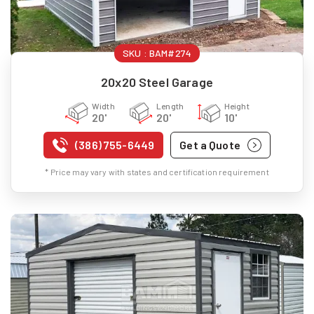
SKU :
BAM#274
20x20 Steel Garage
Width
Length
Height
20'
20'
10'
(386) 755-6449
Get a Quote
* Price may vary with states and certification requirement