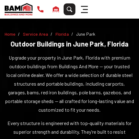
Home
Service Area
Florida
June Park
Outdoor Buildings in
June Park
,
Florida
Upgrade your property in
June Park
,
Florida
with premium
outdoor buildings from Buildings And More — your trusted
local online dealer. We offer a wide selection of durable steel
structures and portable buildings, including carports,
garages, barns, red iron buildings, pole barns, gazebos, and
portable storage sheds — all crafted for long-lasting value and
customized to fit your needs.
Every structure is engineered with top-quality materials for
superior strength and durability. They're built to resist