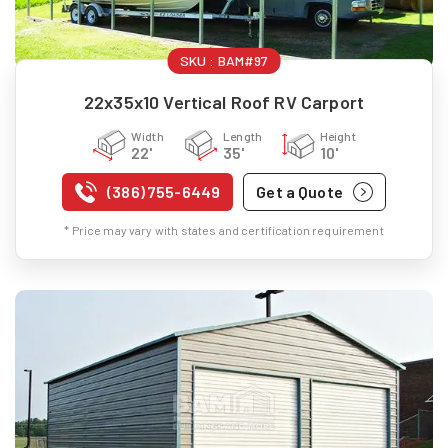
SKU :
BAM#97
22x35x10 Vertical Roof RV Carport
Width
Length
Height
22'
35'
10'
(386) 755-6449
Get a Quote
* Price may vary with states and certification requirement