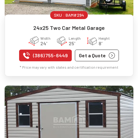
SKU :
BAM#294
24x25 Two Car Metal Garage
Width
Length
Height
24'
25'
8'
(386) 755-6449
Get a Quote
* Price may vary with states and certification requirement