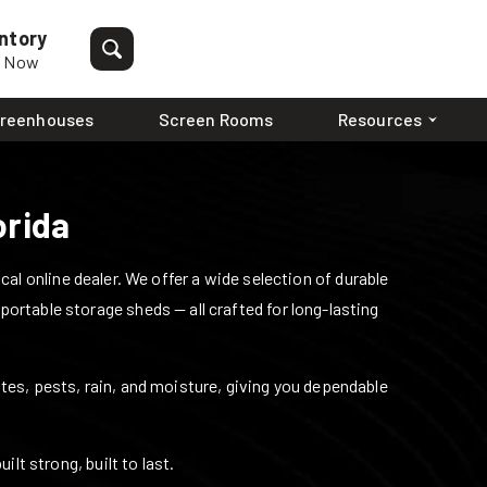
ntory
p Now
reenhouses
Screen Rooms
Resources
orida
l online dealer. We offer a wide selection of durable
 portable storage sheds — all crafted for long-lasting
mites, pests, rain, and moisture, giving you dependable
lt strong, built to last.