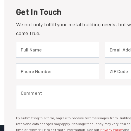
Get In Touch
We not only fulfill your metal building needs, but
come true.
Full Name (required)
Email Address
Phone Number (required)
ZIP Code (req
Comment (required)
By submitting this form, I agree to receive text messages from Build
I agree to receive text messages
rates and data charges may apply. Message frequency may vary. You can
time or reply HELP to get more information. See our
Privacy Policy
and