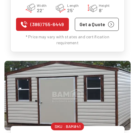
Width
Length
Height
22'
25'
8'
(386) 755-6449
Get a Quote
* Price may vary with states and certification
requirement
SKU :
BAM#41