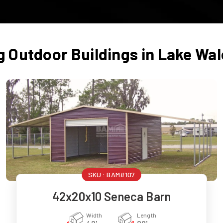
g Outdoor Buildings in
Lake Wal
SKU :
BAM#107
42x20x10 Seneca Barn
Width
Length