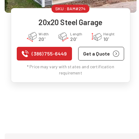
SKU :
BAM#274
20x20 Steel Garage
Width
Length
Height
20'
20'
10'
(386) 755-6449
Get a Quote
* Price may vary with states and certification
requirement