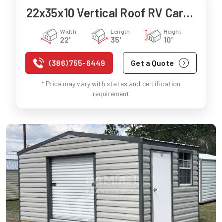
22x35x10 Vertical Roof RV Carport
Width
Length
Height
22'
35'
10'
(386) 755-6449
Get a Quote
* Price may vary with states and certification
requirement