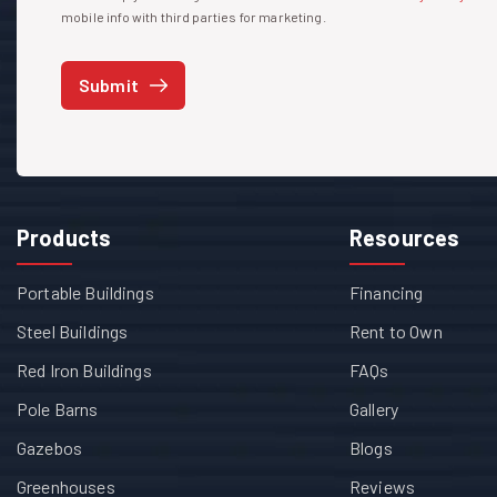
mobile info with third parties for marketing.
Submit
Products
Resources
Portable Buildings
Financing
Steel Buildings
Rent to Own
Red Iron Buildings
FAQs
Pole Barns
Gallery
Gazebos
Blogs
Greenhouses
Reviews