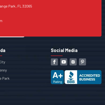
range Park, FL 32065
om
ida
Social Media
City
enny
e Park