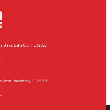
 Drive, Lake City, FL 32025
om
e West, Macclenny, FL 32063
om