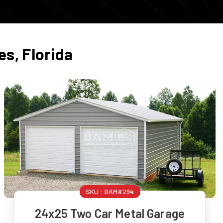
es
,
Florida
SKU :
BAM#294
24x25 Two Car Metal Garage