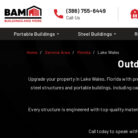
(386) 755-6449
Call Us
Portable Buildings
Steel Buildings
R
Home
Service Area
Florida
Lake Wales
Outd
Upgrade your property in
Lake Wales
,
Florida
with pre
steel structures and portable buildings, including ca
Every structure is engineered with top-quality materia
Call today to speak with