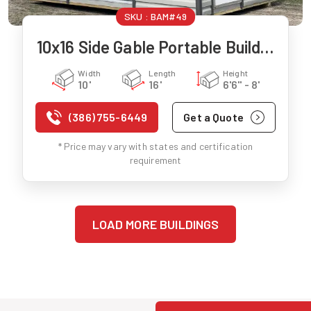
SKU :
BAM#49
10x16 Side Gable Portable Building
Width
Length
Height
10'
16'
6'6" - 8'
(386) 755-6449
Get a Quote
* Price may vary with states and certification
requirement
LOAD MORE BUILDINGS