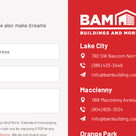
 we also make dreams
Lake City
 (required)
792 SW Bascom Norris
(386) 433-3449
uired)
info@bambuilding.c
Macclenny
1168 Macclenny Avenu
(904) 605-2524
info@bambuilding.c
ings And More. Standard messaging
 opt-out by replying STOP at any
Orange Park
Terms
. We do not share your