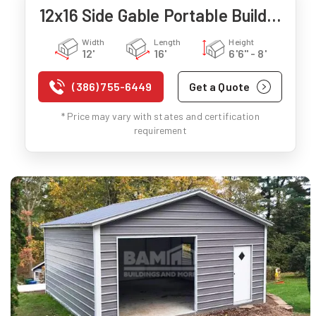
12x16 Side Gable Portable Building
Width
Length
Height
12'
16'
6'6" - 8'
(386) 755-6449
Get a Quote
* Price may vary with states and certification
requirement