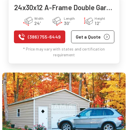
24x30x12 A-Frame Double Garage
Width
Length
Height
24'
30'
12'
(386) 755-6449
Get a Quote
* Price may vary with states and certification
requirement