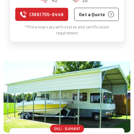
42'
20'
(386) 755-6449
Get a Quote
* Price may vary with states and certification
requirement
SKU :
BAM#97