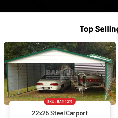
Top Sellin
SKU :
BAM#215
22x25 Steel Carport