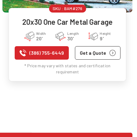
SKU :
BAM#276
20x30 One Car Metal Garage
Width
Length
Height
20'
30'
9'
(386) 755-6449
Get a Quote
* Price may vary with states and certification
requirement