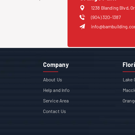
1238 Blanding Blvd, O
(904) 320-1387
info@bambuilding.c
Company
Flor
About Us
Lake 
Help and Info
Maccl
Service Area
Orang
Contact Us