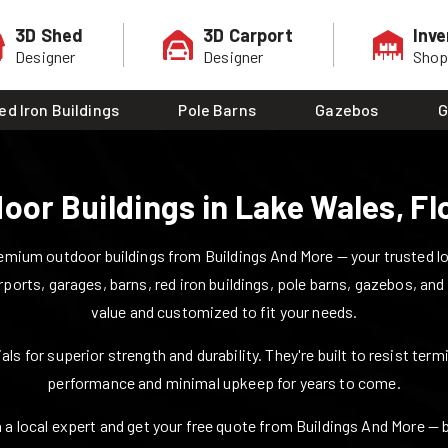
3D Shed
3D Carport
Inve
Designer
Designer
Sho
ed Iron Buildings
Pole Barns
Gazebos
G
oor Buildings in
Lake Wales
,
Fl
mium outdoor buildings from Buildings And More — your trusted loca
rports, garages, barns, red iron buildings, pole barns, gazebos, and
value and customized to fit your needs.
ls for superior strength and durability. They're built to resist ter
performance and minimal upkeep for years to come.
 a local expert and get your free quote from Buildings And More — bui