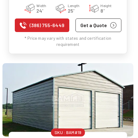
Width
Length
Height
24'
25'
8'
(386) 755-6449
Get a Quote
* Price may vary with states and certification
requirement
SKU :
BAM#19