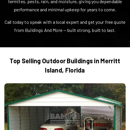
termites, pests, rain, and moisture, giving you dependable
performance and minimal upkeep for years to come.
Call today to speak with a local expert and get your free quote
from Buildings And More — built strong, built to last.
Top Selling Outdoor Buildings in
Merritt
Island
,
Florida