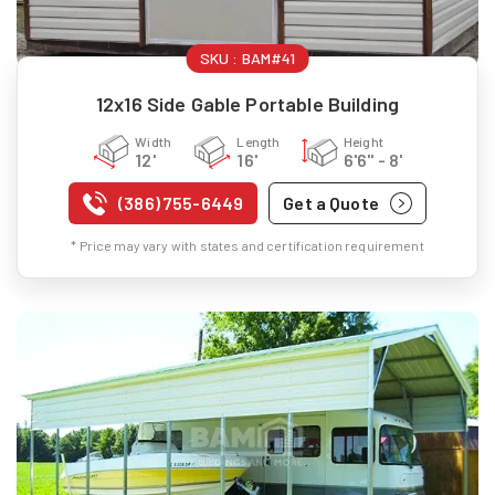
SKU :
BAM#41
12x16 Side Gable Portable Building
Width
Length
Height
12'
16'
6'6" - 8'
(386) 755-6449
Get a Quote
* Price may vary with states and certification requirement