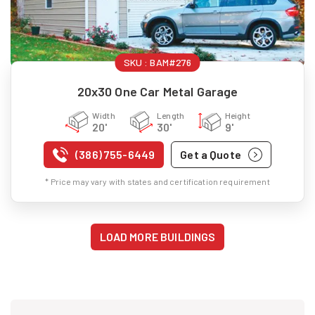
SKU :
BAM#276
20x30 One Car Metal Garage
Width
Length
Height
20'
30'
9'
(386) 755-6449
Get a Quote
* Price may vary with states and certification requirement
LOAD MORE BUILDINGS