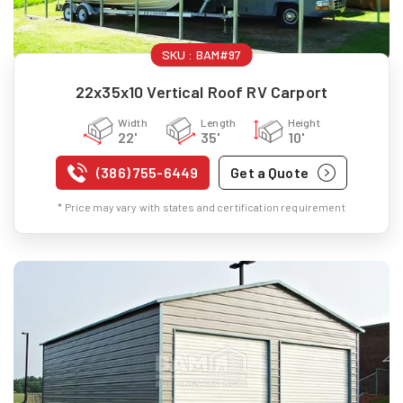
SKU :
BAM#97
22x35x10 Vertical Roof RV Carport
Width
Length
Height
22'
35'
10'
(386) 755-6449
Get a Quote
* Price may vary with states and certification requirement