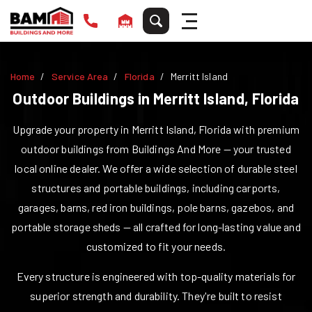
Home
Service Area
Florida
Merritt Island
Outdoor Buildings in
Merritt Island
,
Florida
Upgrade your property in
Merritt Island
,
Florida
with premium
outdoor buildings from Buildings And More — your trusted
local online dealer. We offer a wide selection of durable steel
structures and portable buildings, including carports,
garages, barns, red iron buildings, pole barns, gazebos, and
portable storage sheds — all crafted for long-lasting value and
customized to fit your needs.
Every structure is engineered with top-quality materials for
superior strength and durability. They're built to resist