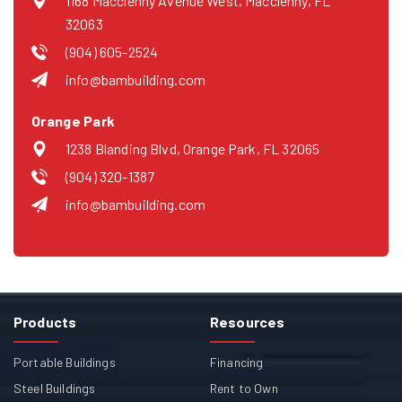
1168 Macclenny Avenue West, Macclenny, FL
32063
(904) 605-2524
info@bambuilding.com
Orange Park
1238 Blanding Blvd, Orange Park, FL 32065
(904) 320-1387
info@bambuilding.com
Products
Resources
Portable Buildings
Financing
Steel Buildings
Rent to Own