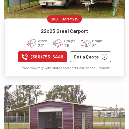
SKU :
BAM#215
22x25 Steel Carport
Width
Length
Height
22'
25'
8'
(386) 755-6449
Get a Quote
* Price may vary with states and certification requirement