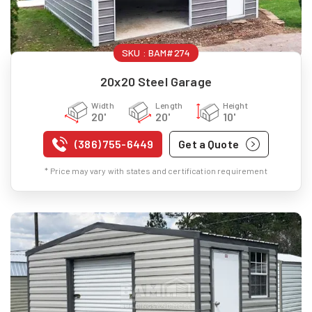
SKU :
BAM#274
20x20 Steel Garage
Width
Length
Height
20'
20'
10'
(386) 755-6449
Get a Quote
* Price may vary with states and certification requirement