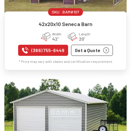
SKU :
BAM#107
42x20x10 Seneca Barn
Width
Length
42'
20'
(386) 755-6449
Get a Quote
* Price may vary with states and certification requirement