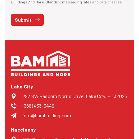
I agree to receive text messages
Buildings And More. Standard messaging rates and data charges
may apply. Message frequency may vary. You can opt-out by replying
STOP at any time or reply HELP to get more information. See our
Submit
Privacy Policy
and
Terms
. We do not share your mobile info with
third parties for marketing.
Lake City
792 SW Bascom Norris Drive, Lake City, FL 32025
(386) 433-3449
info@bambuilding.com
Macclenny