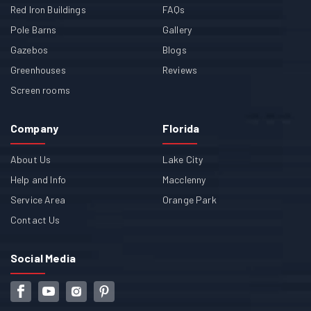
Red Iron Buildings
FAQs
Pole Barns
Gallery
Gazebos
Blogs
Greenhouses
Reviews
Screen rooms
Company
Florida
About Us
Lake City
Help and Info
Macclenny
Service Area
Orange Park
Contact Us
Social Media