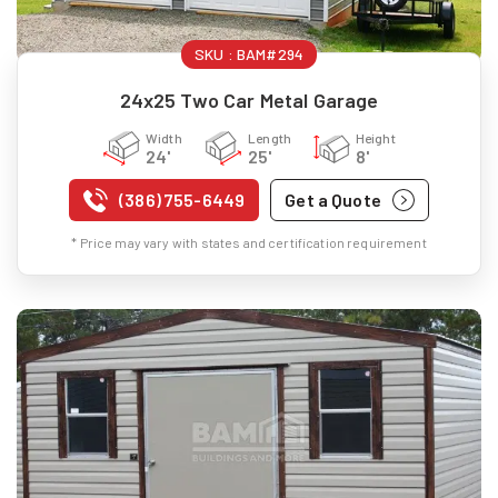
SKU :
BAM#294
24x25 Two Car Metal Garage
Width
Length
Height
24'
25'
8'
(386) 755-6449
Get a Quote
* Price may vary with states and certification requirement