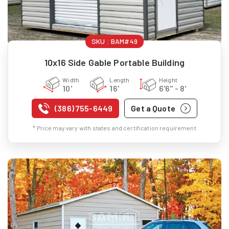
SKU :
BAM#49
10x16 Side Gable Portable Building
Width
Length
Height
10'
16'
6'6" - 8'
(386) 755-6449
Get a Quote
* Price may vary with states and certification requirement