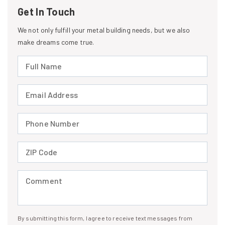
Get In Touch
We not only fulfill your metal building needs, but we also
make dreams come true.
Full Name (required)
Email Address (required)
Phone Number (required)
ZIP Code (required)
Comment (required)
By submitting this form, I agree to receive text messages from