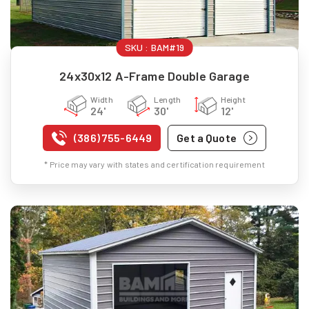
SKU :
BAM#19
24x30x12 A-Frame Double Garage
Width
Length
Height
24'
30'
12'
(386) 755-6449
Get a Quote
* Price may vary with states and certification requirement