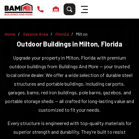
Home
Service Area
Florida
Milton
Outdoor Buildings in
Milton
,
Florida
Upgrade your property in
Milton
,
Florida
with premium
outdoor buildings from Buildings And More — your trusted
local online dealer. We offer a wide selection of durable steel
structures and portable buildings, including carports,
garages, barns, red iron buildings, pole barns, gazebos, and
portable storage sheds — all crafted for long-lasting value and
customized to fit your needs.
Every structure is engineered with top-quality materials for
superior strength and durability. They're built to resist