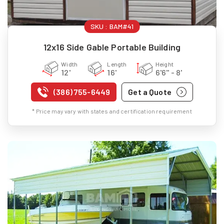
SKU :
BAM#41
12x16 Side Gable Portable Building
Width
Length
Height
12'
16'
6'6" - 8'
(386) 755-6449
Get a Quote
* Price may vary with states and certification requirement