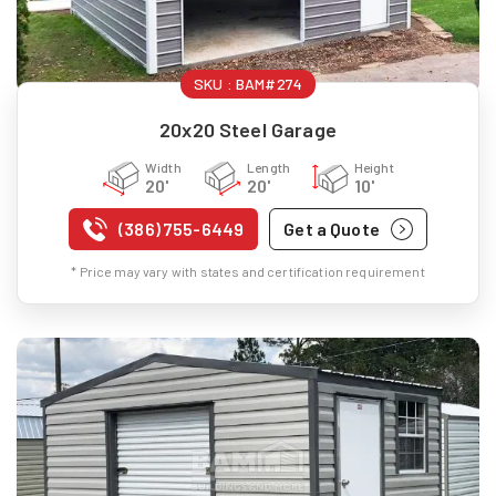
SKU :
BAM#274
20x20 Steel Garage
Width
Length
Height
20'
20'
10'
(386) 755-6449
Get a Quote
* Price may vary with states and certification requirement