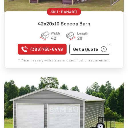
SKU :
BAM#107
42x20x10 Seneca Barn
Width
Length
42'
20'
(386) 755-6449
Get a Quote
* Price may vary with states and certification requirement