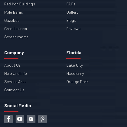
Red Iron Buildings
FAQs
Pole Barns
Gallery
Gazebos
Blogs
Greenhouses
Reviews
Screen rooms
Company
Florida
About Us
Lake City
Help and Info
Macclenny
Service Area
Orange Park
Contact Us
Social Media