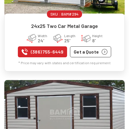
SKU :
BAM#294
24x25 Two Car Metal Garage
Width
Length
Height
24'
25'
8'
(386) 755-6449
Get a Quote
* Price may vary with states and certification requirement