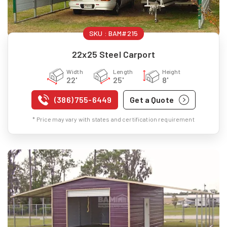
SKU :
BAM#215
22x25 Steel Carport
Width
Length
Height
22'
25'
8'
(386) 755-6449
Get a Quote
* Price may vary with states and certification requirement