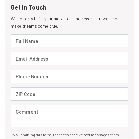
Get In Touch
We not only fulfill your metal building needs, but we also
make dreams come true.
Full Name (required)
Email Address (required)
Phone Number (required)
ZIP Code (required)
Comment (required)
By submitting this form, I agree to receive text messages from