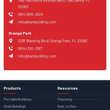
1168 Macclenny Avenue West, Macclenny, FL
32063
(904) 605-2524
info@bambuilding.com
Orange Park
1238 Blanding Blvd, Orange Park, FL 32065
(904) 320-1387
info@bambuilding.com
Products
Resources
Portable Buildings
Financing
Steel Buildings
Rent to Own