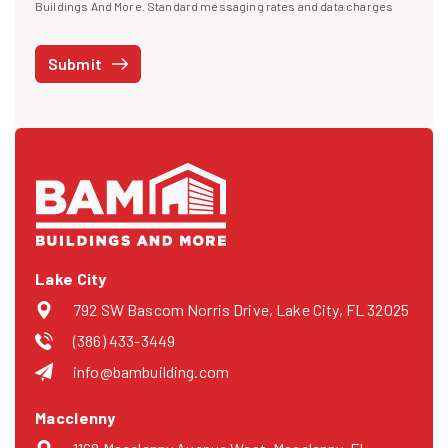
I agree to receive text messages
Buildings And More. Standard messaging rates and data charges
may apply. Message frequency may vary. You can opt-out by replying
STOP at any time or reply HELP to get more information. See our
Submit
Privacy Policy
and
Terms
. We do not share your mobile info with
third parties for marketing.
Lake City
792 SW Bascom Norris Drive, Lake City, FL 32025
(386) 433-3449
info@bambuilding.com
Macclenny