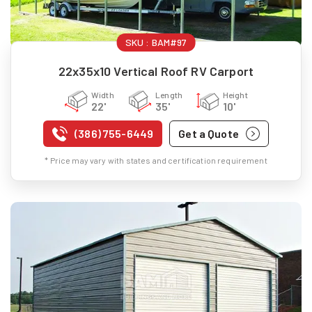
SKU :
BAM#97
22x35x10 Vertical Roof RV Carport
Width
Length
Height
22'
35'
10'
(386) 755-6449
Get a Quote
* Price may vary with states and certification requirement