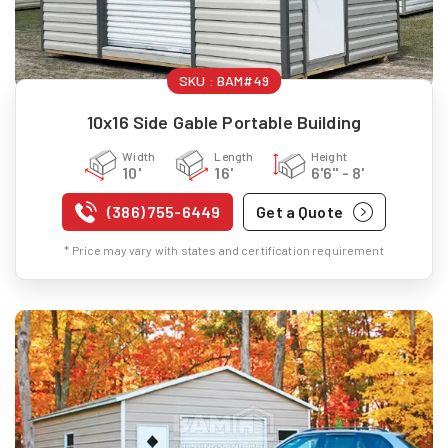
SKU :
BAM#49
10x16 Side Gable Portable Building
Width
Length
Height
10'
16'
6'6" - 8'
(386) 755-6449
Get a Quote
* Price may vary with states and certification requirement