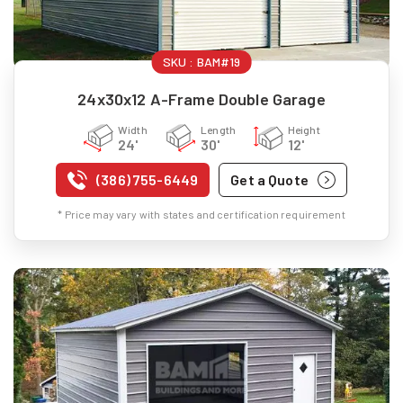
SKU :
BAM#19
24x30x12 A-Frame Double Garage
Width
Length
Height
24'
30'
12'
(386) 755-6449
Get a Quote
* Price may vary with states and certification requirement