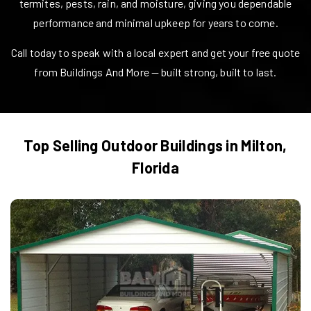
termites, pests, rain, and moisture, giving you dependable
performance and minimal upkeep for years to come.
Call today to speak with a local expert and get your free quote
from Buildings And More — built strong, built to last.
Top Selling Outdoor Buildings in
Milton
,
Florida