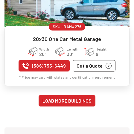
SKU :
BAM#276
20x30 One Car Metal Garage
Width
Length
Height
20'
30'
9'
(386) 755-6449
Get a Quote
* Price may vary with states and certification requirement
LOAD MORE BUILDINGS