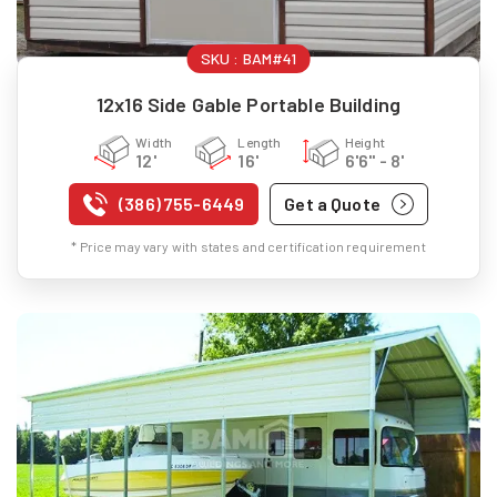
SKU :
BAM#41
12x16 Side Gable Portable Building
Width
Length
Height
12'
16'
6'6" - 8'
(386) 755-6449
Get a Quote
* Price may vary with states and certification requirement