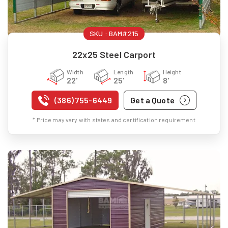
SKU :
BAM#215
22x25 Steel Carport
Width
Length
Height
22'
25'
8'
(386) 755-6449
Get a Quote
* Price may vary with states and certification requirement