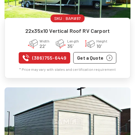
SKU :
BAM#97
22x35x10 Vertical Roof RV Carport
Width
Length
Height
22'
35'
10'
(386) 755-6449
Get a Quote
* Price may vary with states and certification requirement