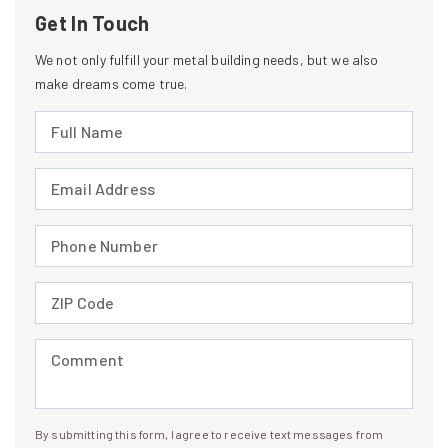
Get In Touch
We not only fulfill your metal building needs, but we also
make dreams come true.
Full Name (required)
Email Address (required)
Phone Number (required)
ZIP Code (required)
Comment (required)
By submitting this form, I agree to receive text messages from