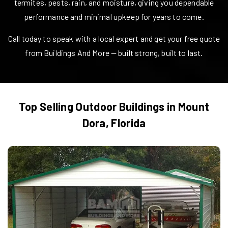
termites, pests, rain, and moisture, giving you dependable
performance and minimal upkeep for years to come.
Call today to speak with a local expert and get your free quote
from Buildings And More — built strong, built to last.
Top Selling Outdoor Buildings in
Mount
Dora
,
Florida