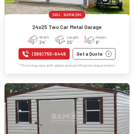
SKU :
BAM#294
24x25 Two Car Metal Garage
Width
Length
Height
24'
25'
8'
(386) 755-6449
Get a Quote
* Price may vary with states and certification requirement