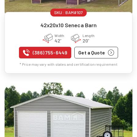
SKU :
BAM#107
42x20x10 Seneca Barn
Width
Length
42'
20'
(386) 755-6449
Get a Quote
* Price may vary with states and certification requirement