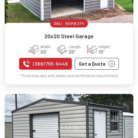
SKU :
BAM#274
20x20 Steel Garage
Width
Length
Height
20'
20'
10'
(386) 755-6449
Get a Quote
* Price may vary with states and certification requirement