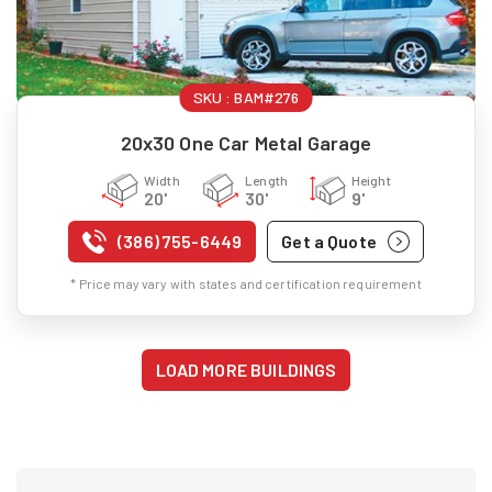
SKU :
BAM#276
20x30 One Car Metal Garage
Width
Length
Height
20'
30'
9'
(386) 755-6449
Get a Quote
* Price may vary with states and certification requirement
LOAD MORE BUILDINGS