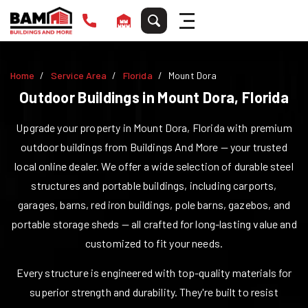
Home
Service Area
Florida
Mount Dora
Outdoor Buildings in
Mount Dora
,
Florida
Upgrade your property in
Mount Dora
,
Florida
with premium
outdoor buildings from Buildings And More — your trusted
local online dealer. We offer a wide selection of durable steel
structures and portable buildings, including carports,
garages, barns, red iron buildings, pole barns, gazebos, and
portable storage sheds — all crafted for long-lasting value and
customized to fit your needs.
Every structure is engineered with top-quality materials for
superior strength and durability. They're built to resist