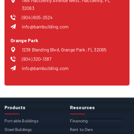
1168 Macclenny Avenue West, Macclenny, FL
32063
(904) 605-2524
info@bambuilding.com
Orange Park
1238 Blanding Blvd, Orange Park, FL 32065
(904) 320-1387
info@bambuilding.com
Products
Resources
Portable Buildings
Financing
Steel Buildings
Rent to Own