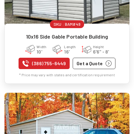
SKU :
BAM#49
10x16 Side Gable Portable Building
Width
Length
Height
10'
16'
6'6" - 8'
(386) 755-6449
Get a Quote
* Price may vary with states and certification requirement