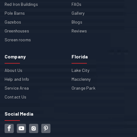
Red Iron Buildings
FAQs
Pole Barns
Gallery
Gazebos
Blogs
Greenhouses
Reviews
Screen rooms
Company
Florida
About Us
Lake City
Help and Info
Macclenny
Service Area
Orange Park
Contact Us
Social Media