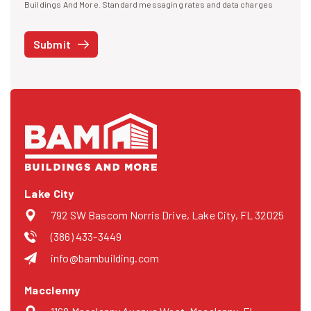
I agree to receive text messages
Buildings And More. Standard messaging rates and data charges
may apply. Message frequency may vary. You can opt-out by replying
STOP at any time or reply HELP to get more information. See our
Submit
Privacy Policy
and
Terms
. We do not share your mobile info with
third parties for marketing.
Lake City
792 SW Bascom Norris Drive, Lake City, FL 32025
(386) 433-3449
info@bambuilding.com
Macclenny