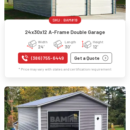
SKU :
BAM#19
24x30x12 A-Frame Double Garage
Width
Length
Height
24'
30'
12'
(386) 755-6449
Get a Quote
* Price may vary with states and certification requirement