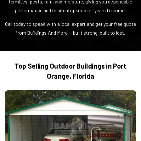
termites, pests, rain, and moisture, giving you dependable
performance and minimal upkeep for years to come.
Call today to speak with a local expert and get your free quote
from Buildings And More — built strong, built to last.
Top Selling Outdoor Buildings in
Port
Orange
,
Florida