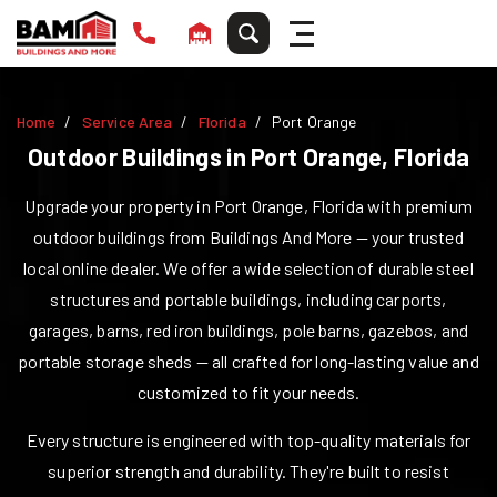
Home
Service Area
Florida
Port Orange
Outdoor Buildings in
Port Orange
,
Florida
Upgrade your property in
Port Orange
,
Florida
with premium
outdoor buildings from Buildings And More — your trusted
local online dealer. We offer a wide selection of durable steel
structures and portable buildings, including carports,
garages, barns, red iron buildings, pole barns, gazebos, and
portable storage sheds — all crafted for long-lasting value and
customized to fit your needs.
Every structure is engineered with top-quality materials for
superior strength and durability. They're built to resist