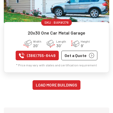
SKU :
BAM#276
20x30 One Car Metal Garage
Width
Length
Height
20'
30'
9'
(386) 755-6449
Get a Quote
* Price may vary with states and certification requirement
LOAD MORE BUILDINGS