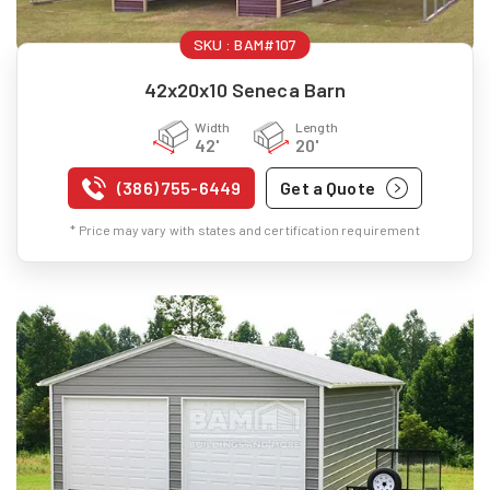
SKU :
BAM#107
42x20x10 Seneca Barn
Width
Length
42'
20'
(386) 755-6449
Get a Quote
* Price may vary with states and certification requirement