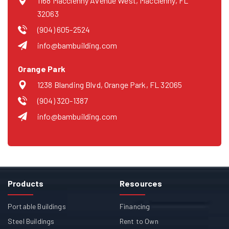
1168 Macclenny Avenue West, Macclenny, FL
32063
(904) 605-2524
info@bambuilding.com
Orange Park
1238 Blanding Blvd, Orange Park, FL 32065
(904) 320-1387
info@bambuilding.com
Products
Resources
Portable Buildings
Financing
Steel Buildings
Rent to Own