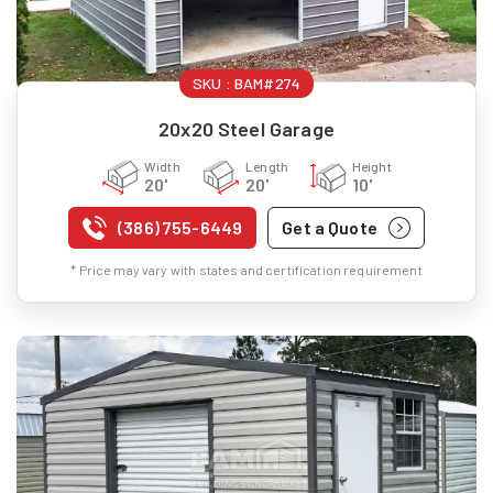
SKU :
BAM#274
20x20 Steel Garage
Width
Length
Height
20'
20'
10'
(386) 755-6449
Get a Quote
* Price may vary with states and certification requirement