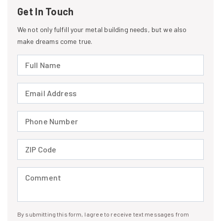
Get In Touch
We not only fulfill your metal building needs, but we also
make dreams come true.
Full Name (required)
Email Address (required)
Phone Number (required)
ZIP Code (required)
Comment (required)
By submitting this form, I agree to receive text messages from