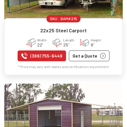
SKU :
BAM#215
22x25 Steel Carport
Width
Length
Height
22'
25'
8'
(386) 755-6449
Get a Quote
* Price may vary with states and certification requirement