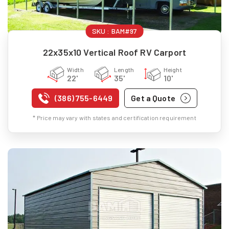
SKU :
BAM#97
22x35x10 Vertical Roof RV Carport
Width
Length
Height
22'
35'
10'
(386) 755-6449
Get a Quote
* Price may vary with states and certification requirement