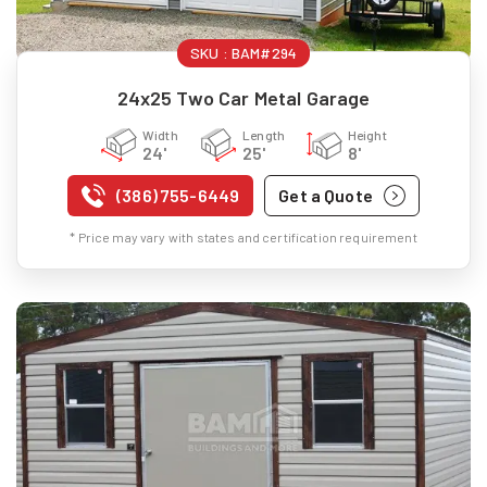
SKU :
BAM#294
24x25 Two Car Metal Garage
Width
Length
Height
24'
25'
8'
(386) 755-6449
Get a Quote
* Price may vary with states and certification requirement