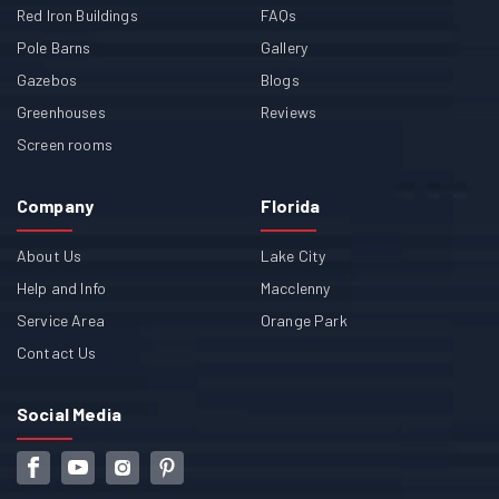
Red Iron Buildings
FAQs
Pole Barns
Gallery
Gazebos
Blogs
Greenhouses
Reviews
Screen rooms
Company
Florida
About Us
Lake City
Help and Info
Macclenny
Service Area
Orange Park
Contact Us
Social Media