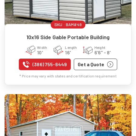
SKU :
BAM#49
10x16 Side Gable Portable Building
Width
Length
Height
10'
16'
6'6" - 8'
(386) 755-6449
Get a Quote
* Price may vary with states and certification requirement