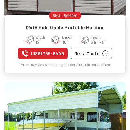
SKU :
BAM#41
12x16 Side Gable Portable Building
Width
Length
Height
12'
16'
6'6" - 8'
(386) 755-6449
Get a Quote
* Price may vary with states and certification requirement