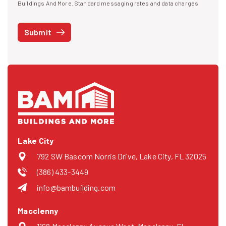
I agree to receive text messages
Buildings And More. Standard messaging rates and data charges
may apply. Message frequency may vary. You can opt-out by replying
STOP at any time or reply HELP to get more information. See our
Submit
Privacy Policy
and
Terms
. We do not share your mobile info with
third parties for marketing.
Lake City
792 SW Bascom Norris Drive, Lake City, FL 32025
(386) 433-3449
info@bambuilding.com
Macclenny