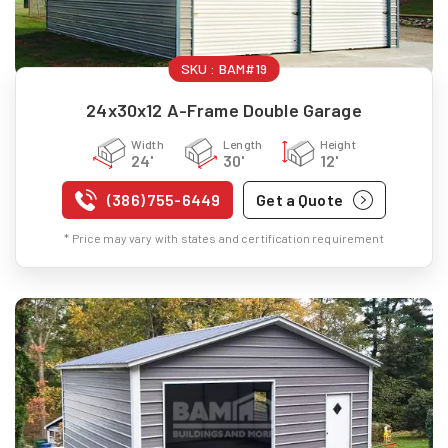
SKU :
BAM#19
24x30x12 A-Frame Double Garage
Width
Length
Height
24'
30'
12'
(386) 755-6449
Get a Quote
* Price may vary with states and certification requirement