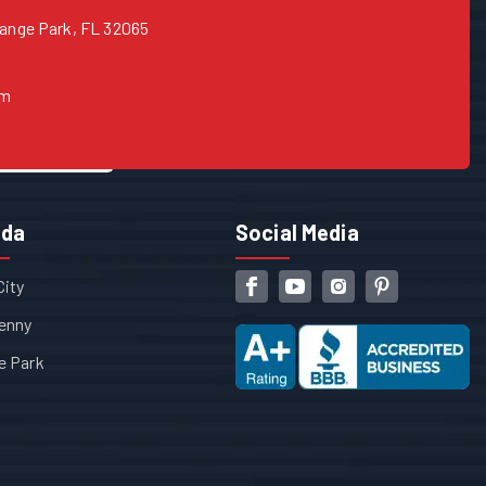
range Park, FL 32065
om
ida
Social Media
City
enny
e Park