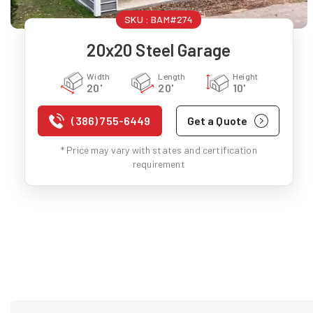
SKU :
BAM#274
20x20 Steel Garage
Width
Length
Height
20'
20'
10'
(386) 755-6449
Get a Quote
* Price may vary with states and certification
requirement