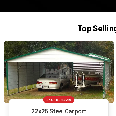
Top Sellin
SKU :
BAM#215
22x25 Steel Carport