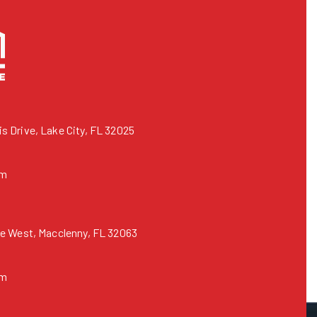
 Drive, Lake City, FL 32025
om
e West, Macclenny, FL 32063
om