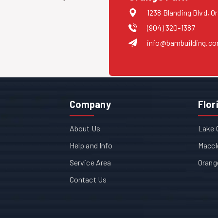
1238 Blanding Blvd, O
(904) 320-1387
info@bambuilding.c
Company
Flor
About Us
Lake 
Help and Info
Maccl
Service Area
Orang
Contact Us