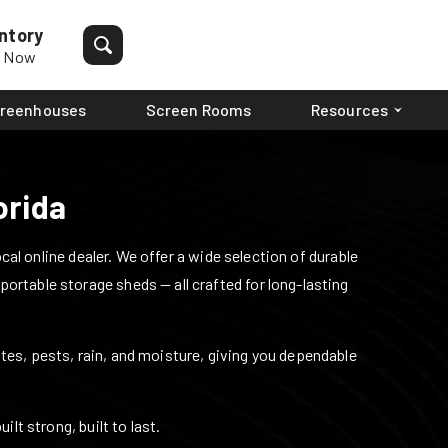
ntory
p Now
reenhouses
Screen Rooms
Resources
orida
l online dealer. We offer a wide selection of durable
 portable storage sheds — all crafted for long-lasting
mites, pests, rain, and moisture, giving you dependable
lt strong, built to last.