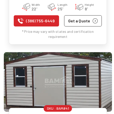
Width
Length
Height
22'
25'
8'
(386) 755-6449
Get a Quote
* Price may vary with states and certification
requirement
SKU :
BAM#41