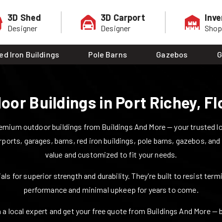
3D Shed
3D Carport
Inve
Designer
Designer
Sho
ed Iron Buildings
Pole Barns
Gazebos
G
oor Buildings in
Port Richey
,
Fl
mium outdoor buildings from Buildings And More — your trusted loca
rports, garages, barns, red iron buildings, pole barns, gazebos, and
value and customized to fit your needs.
ls for superior strength and durability. They're built to resist ter
performance and minimal upkeep for years to come.
 a local expert and get your free quote from Buildings And More — bui