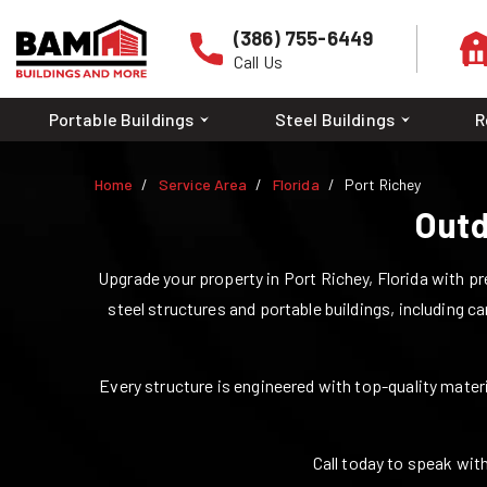
(386) 755-6449
Call Us
Portable Buildings
Steel Buildings
R
Home
Service Area
Florida
Port Richey
Outd
Upgrade your property in
Port Richey
,
Florida
with pre
steel structures and portable buildings, including ca
Every structure is engineered with top-quality materia
Call today to speak with