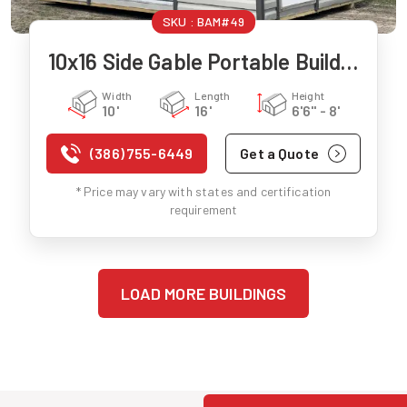
SKU :
BAM#49
10x16 Side Gable Portable Building
Width
Length
Height
10'
16'
6'6" - 8'
(386) 755-6449
Get a Quote
* Price may vary with states and certification
requirement
LOAD MORE BUILDINGS