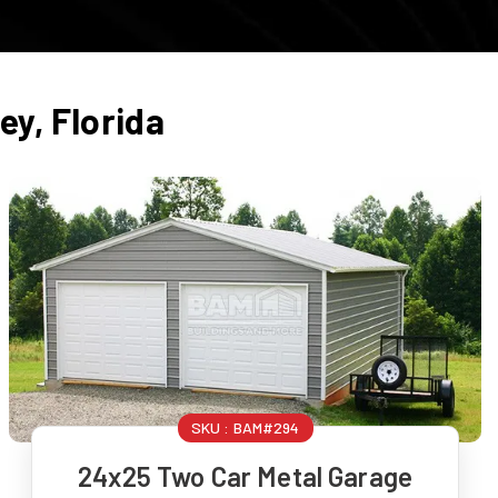
hey
,
Florida
SKU :
BAM#294
24x25 Two Car Metal Garage