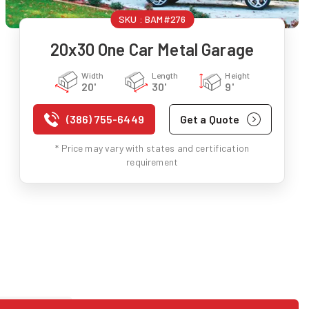
SKU :
BAM#276
20x30 One Car Metal Garage
Width
Length
Height
20'
30'
9'
(386) 755-6449
Get a Quote
* Price may vary with states and certification
requirement