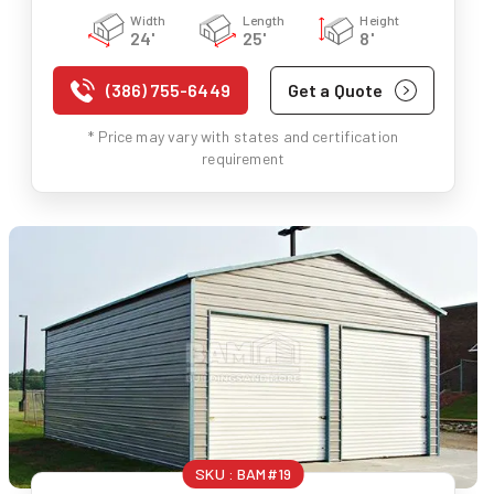
Width
Length
Height
24'
25'
8'
(386) 755-6449
Get a Quote
* Price may vary with states and certification
requirement
SKU :
BAM#19