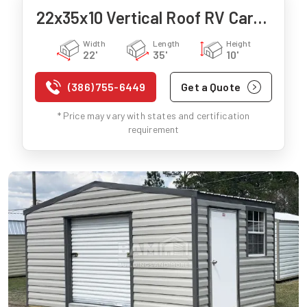
22x35x10 Vertical Roof RV Carport
Width
Length
Height
22'
35'
10'
(386) 755-6449
Get a Quote
* Price may vary with states and certification
requirement