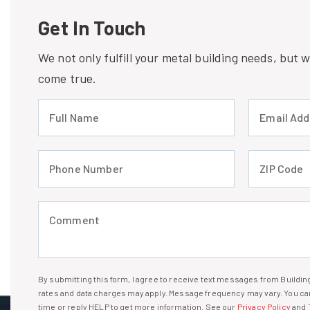
Get In Touch
We not only fulfill your metal building needs, but
come true.
Full Name (required)
Email Address
Phone Number (required)
ZIP Code (req
Comment (required)
By submitting this form, I agree to receive text messages from Build
I agree to receive text messages
rates and data charges may apply. Message frequency may vary. You can
time or reply HELP to get more information. See our
Privacy Policy
and