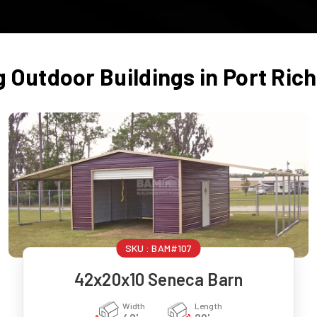
g Outdoor Buildings in
Port Ric
SKU :
BAM#107
42x20x10 Seneca Barn
Width
Length