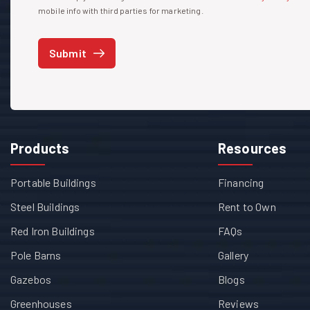
mobile info with third parties for marketing.
Submit
Products
Resources
Portable Buildings
Financing
Steel Buildings
Rent to Own
Red Iron Buildings
FAQs
Pole Barns
Gallery
Gazebos
Blogs
Greenhouses
Reviews