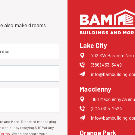
 we also make dreams
Lake City
 (required)
792 SW Bascom Norris
(386) 433-3449
uired)
info@bambuilding.c
Macclenny
1168 Macclenny Avenu
(904) 605-2524
info@bambuilding.c
ings And More. Standard messaging
 opt-out by replying STOP at any
Orange Park
Terms
. We do not share your