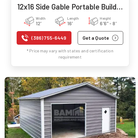
12x16 Side Gable Portable Building
Width
Length
Height
12'
16'
6'6" - 8'
(386) 755-6449
Get a Quote
* Price may vary with states and certification
requirement