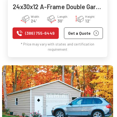
24x30x12 A-Frame Double Garage
Width
Length
Height
24'
30'
12'
(386) 755-6449
Get a Quote
* Price may vary with states and certification
requirement