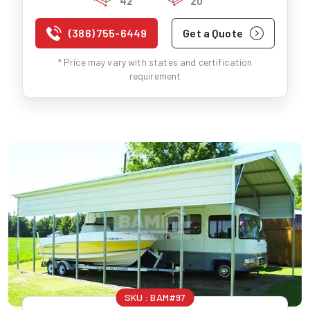
42'
20'
(386) 755-6449
Get a Quote
* Price may vary with states and certification
requirement
SKU :
BAM#97