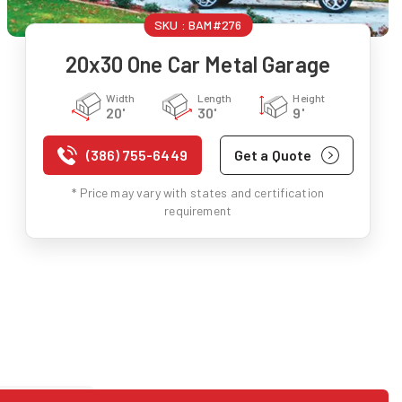
SKU :
BAM#276
20x30 One Car Metal Garage
Width
Length
Height
20'
30'
9'
(386) 755-6449
Get a Quote
* Price may vary with states and certification
requirement