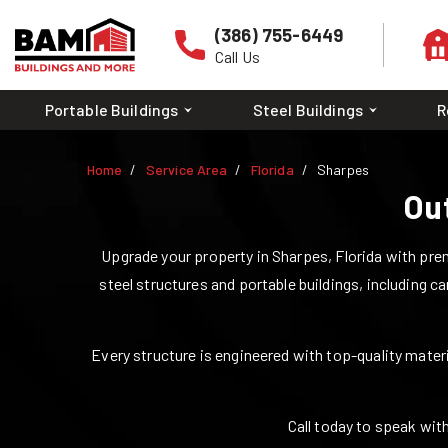
(386) 755-6449
Call Us
Portable Buildings
Steel Buildings
R
Home
Service Area
Florida
Sharpes
Ou
Upgrade your property in
Sharpes
,
Florida
with prem
steel structures and portable buildings, including ca
Every structure is engineered with top-quality materia
Call today to speak with