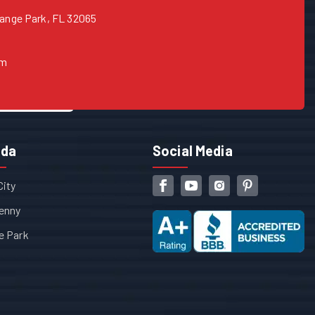
range Park, FL 32065
om
ida
Social Media
City
enny
e Park