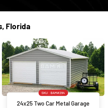
s
,
Florida
SKU :
BAM#294
24x25 Two Car Metal Garage