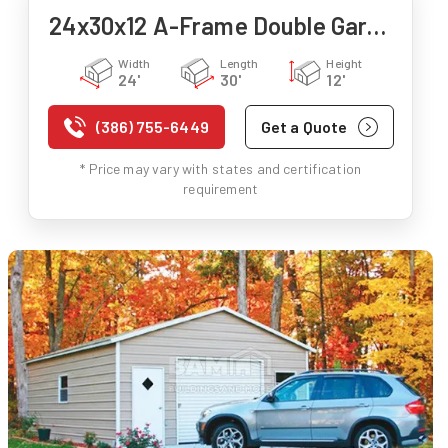
24x30x12 A-Frame Double Garage
Width
Length
Height
24'
30'
12'
(386) 755-6449
Get a Quote
* Price may vary with states and certification
requirement