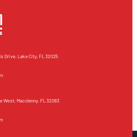
 Drive, Lake City, FL 32025
om
e West, Macclenny, FL 32063
om