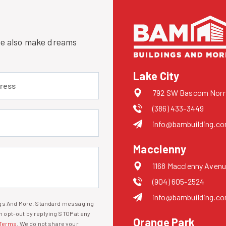
 we also make dreams
Lake City
 (required)
792 SW Bascom Norris
(386) 433-3449
uired)
info@bambuilding.c
Macclenny
1168 Macclenny Avenu
(904) 605-2524
info@bambuilding.c
ings And More. Standard messaging
 opt-out by replying STOP at any
Orange Park
Terms
. We do not share your