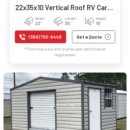
22x35x10 Vertical Roof RV Carport
Width
Length
Height
22'
35'
10'
(386) 755-6449
Get a Quote
* Price may vary with states and certification
requirement