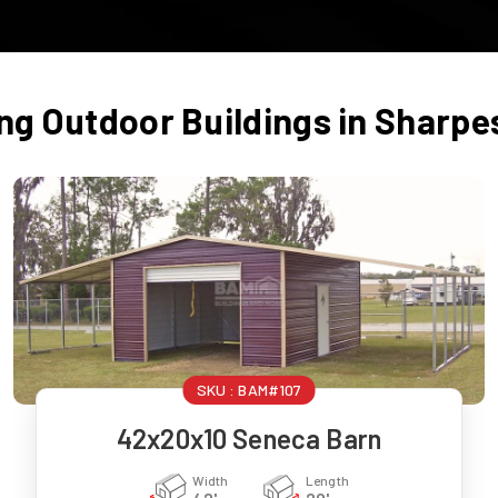
ing Outdoor Buildings in
Sharpe
SKU :
BAM#107
42x20x10 Seneca Barn
Width
Length