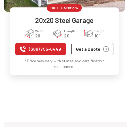
SKU :
BAM#274
20x20 Steel Garage
Width
Length
Height
20'
20'
10'
(386) 755-6449
Get a Quote
* Price may vary with states and certification
requirement