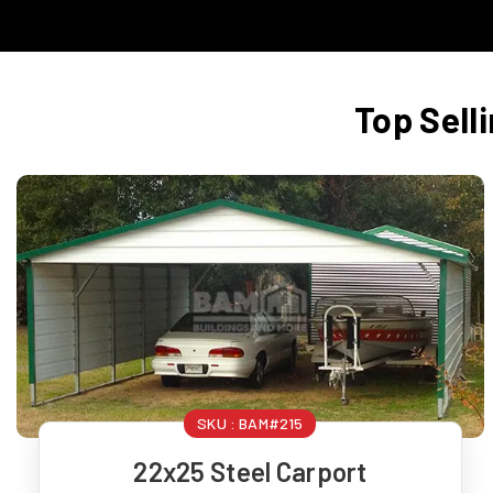
Top Sell
SKU :
BAM#215
22x25 Steel Carport