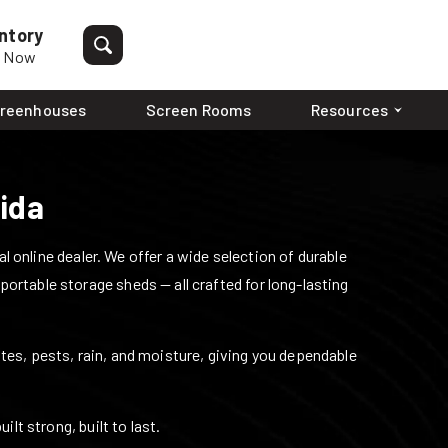
ntory
p Now
reenhouses
Screen Rooms
Resources
rida
 online dealer. We offer a wide selection of durable
 portable storage sheds — all crafted for long-lasting
mites, pests, rain, and moisture, giving you dependable
lt strong, built to last.