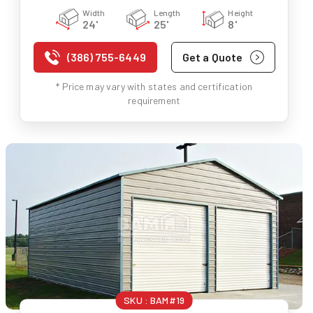
Width
Length
Height
24'
25'
8'
(386) 755-6449
Get a Quote
* Price may vary with states and certification
requirement
SKU :
BAM#19