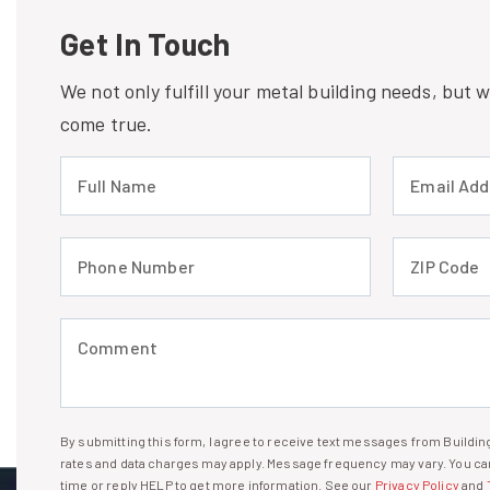
Get In Touch
We not only fulfill your metal building needs, but
come true.
Full Name (required)
Email Address
Phone Number (required)
ZIP Code (req
Comment (required)
By submitting this form, I agree to receive text messages from Build
I agree to receive text messages
rates and data charges may apply. Message frequency may vary. You can
time or reply HELP to get more information. See our
Privacy Policy
and