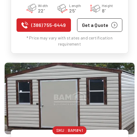
Width
Length
Height
22'
25'
8'
(386) 755-6449
Get a Quote
* Price may vary with states and certification
requirement
SKU :
BAM#41