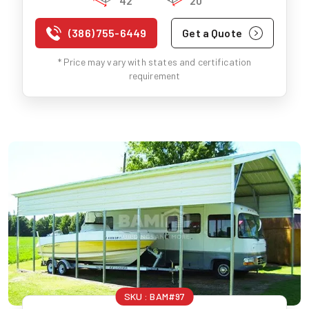
42'
20'
(386) 755-6449
Get a Quote
* Price may vary with states and certification
requirement
SKU :
BAM#97