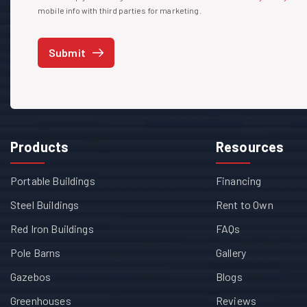
mobile info with third parties for marketing.
Submit
Products
Resources
Portable Buildings
Financing
Steel Buildings
Rent to Own
Red Iron Buildings
FAQs
Pole Barns
Gallery
Gazebos
Blogs
Greenhouses
Reviews