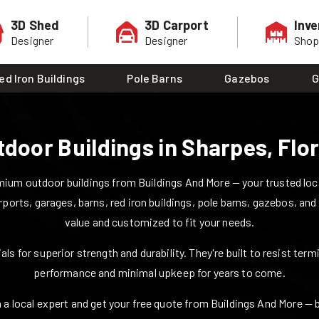
3D Shed
3D Carport
Inve
Designer
Designer
Sho
ed Iron Buildings
Pole Barns
Gazebos
G
tdoor Buildings in
Sharpes
,
Flo
ium outdoor buildings from Buildings And More — your trusted local
rports, garages, barns, red iron buildings, pole barns, gazebos, and
value and customized to fit your needs.
ls for superior strength and durability. They're built to resist ter
performance and minimal upkeep for years to come.
 a local expert and get your free quote from Buildings And More — bui