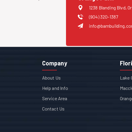
1238 Blanding Blvd, O
(904) 320-1387
info@bambuilding.c
Company
Flor
About Us
Lake 
Help and Info
Maccl
Service Area
Orang
Contact Us