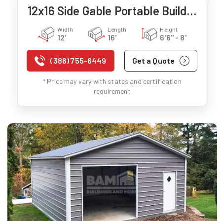
12x16 Side Gable Portable Building
Width
Length
Height
12'
16'
6'6" - 8'
(386) 755-6449
Get a Quote
* Price may vary with states and certification
requirement