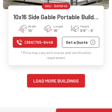
SKU :
BAM#49
10x16 Side Gable Portable Building
Width
Length
Height
10'
16'
6'6" - 8'
(386) 755-6449
Get a Quote
* Price may vary with states and certification
requirement
LOAD MORE BUILDINGS