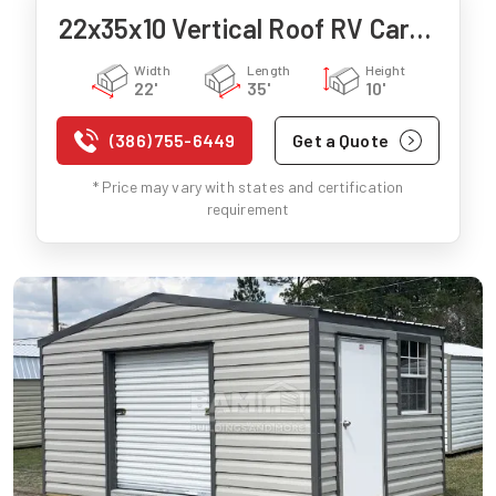
22x35x10 Vertical Roof RV Carport
Width
Length
Height
22'
35'
10'
(386) 755-6449
Get a Quote
* Price may vary with states and certification
requirement