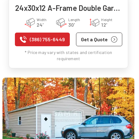
24x30x12 A-Frame Double Garage
Width
Length
Height
24'
30'
12'
(386) 755-6449
Get a Quote
* Price may vary with states and certification
requirement