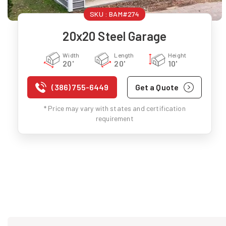
SKU :
BAM#274
20x20 Steel Garage
Width
Length
Height
20'
20'
10'
(386) 755-6449
Get a Quote
* Price may vary with states and certification
requirement