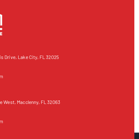
 Drive, Lake City, FL 32025
om
e West, Macclenny, FL 32063
om