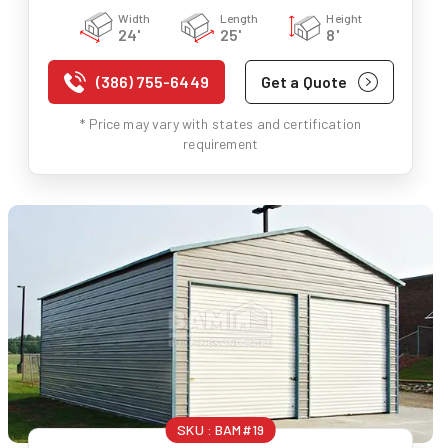
Width
Length
Height
24'
25'
8'
(386) 755-6449
Get a Quote
* Price may vary with states and certification
requirement
SKU :
BAM#19