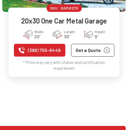
SKU :
BAM#276
20x30 One Car Metal Garage
Width
Length
Height
20'
30'
9'
(386) 755-6449
Get a Quote
* Price may vary with states and certification
requirement