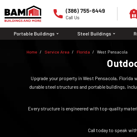
(386) 755-6449
Call Us
Portable Buildings
Steel Buildings
R
Home
Service Area
Florida
West Pensacola
Outdoo
Upgrade your property in
West Pensacola
,
Florida
w
durable steel structures and portable buildings, incl
Every structure is engineered with top-quality materia
Call today to speak with