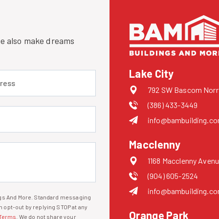
 we also make dreams
Lake City
 (required)
792 SW Bascom Norris
(386) 433-3449
uired)
info@bambuilding.c
Macclenny
1168 Macclenny Avenu
(904) 605-2524
info@bambuilding.c
ings And More. Standard messaging
 opt-out by replying STOP at any
Orange Park
Terms
. We do not share your