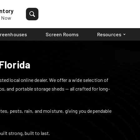
ntory
p Now
reenhouses
Screen Rooms
Resources
Florida
ed local online dealer. We offer a wide selection of
os, and portable storage sheds — all crafted for long-
mites, pests, rain, and moisture, giving you dependable
lt strong, built to last.