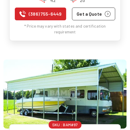
42'
20'
(386) 755-6449
Get a Quote
* Price may vary with states and certification
requirement
SKU :
BAM#97