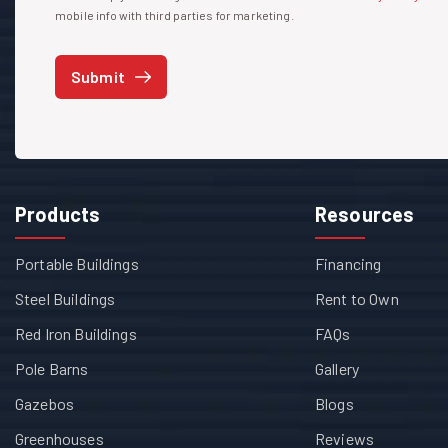
mobile info with third parties for marketing.
Submit
Products
Resources
Portable Buildings
Financing
Steel Buildings
Rent to Own
Red Iron Buildings
FAQs
Pole Barns
Gallery
Gazebos
Blogs
Greenhouses
Reviews