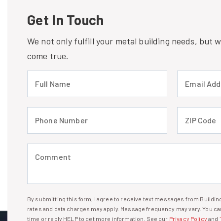
Get In Touch
We not only fulfill your metal building needs, but
come true.
Full Name (required)
Email Address
Phone Number (required)
ZIP Code (req
Comment (required)
By submitting this form, I agree to receive text messages from Build
I agree to receive text messages
rates and data charges may apply. Message frequency may vary. You can
time or reply HELP to get more information. See our
Privacy Policy
and