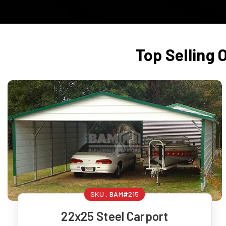
Top Selling 
SKU :
BAM#215
22x25 Steel Carport