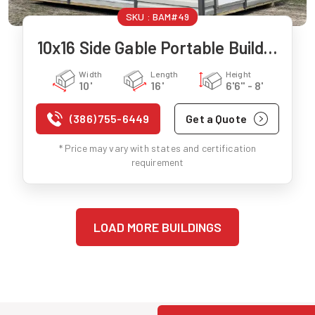
SKU :
BAM#49
10x16 Side Gable Portable Building
Width
Length
Height
10'
16'
6'6" - 8'
(386) 755-6449
Get a Quote
* Price may vary with states and certification
requirement
LOAD MORE BUILDINGS