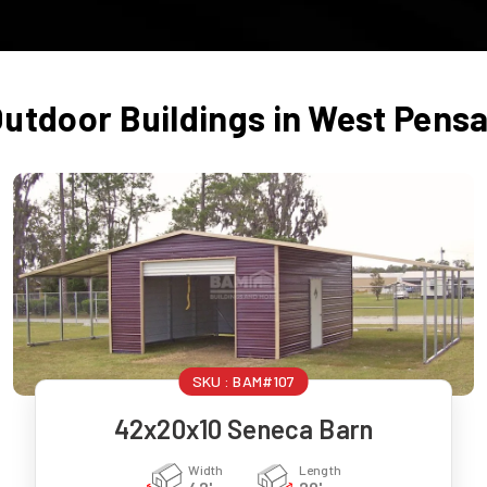
Outdoor Buildings in
West Pensa
SKU :
BAM#107
42x20x10 Seneca Barn
Width
Length