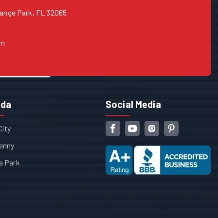
range Park, FL 32065
om
ida
Social Media
City
enny
e Park