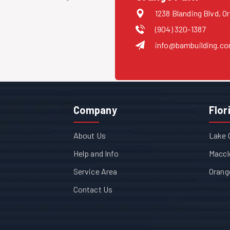
1238 Blanding Blvd, O
(904) 320-1387
info@bambuilding.c
Company
Flor
About Us
Lake 
Help and Info
Maccl
Service Area
Orang
Contact Us