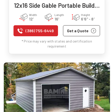
12x16 Side Gable Portable Building
Width
Length
Height
12'
16'
6'6" - 8'
(386) 755-6449
Get a Quote
* Price may vary with states and certification
requirement