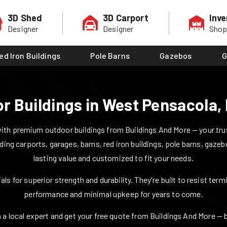
3D Shed
3D Carport
Inve
Designer
Designer
Sho
ed Iron Buildings
Pole Barns
Gazebos
G
r Buildings in
West Pensacola
,
ith premium outdoor buildings from Buildings And More — your trust
uding carports, garages, barns, red iron buildings, pole barns, gazeb
lasting value and customized to fit your needs.
ls for superior strength and durability. They're built to resist ter
performance and minimal upkeep for years to come.
 a local expert and get your free quote from Buildings And More — bui