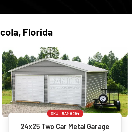
cola
,
Florida
SKU :
BAM#294
24x25 Two Car Metal Garage