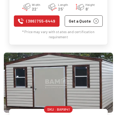
Width
Length
Height
22'
25'
8'
(386) 755-6449
Get a Quote
* Price may vary with states and certification
requirement
SKU :
BAM#41